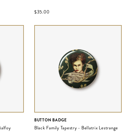
$‌35.00
BUTTON BADGE
Malfoy
Black Family Tapestry - Bellatrix Lestrange