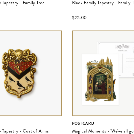
 Tapestry - Family Tree
Black Family Tapestry - Family 
$‌25.00
POSTCARD
y Tapestry - Coat of Arms
Magical Moments - 'We've all got