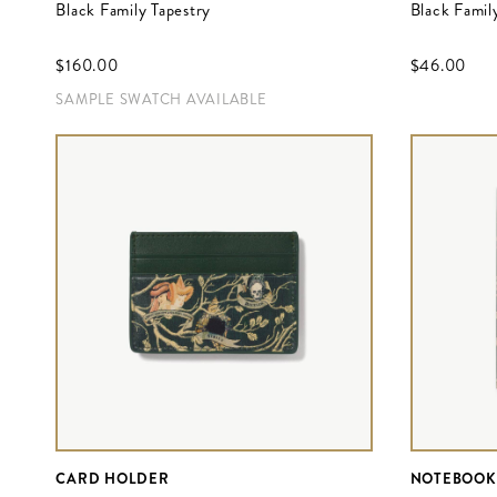
Black Family Tapestry
Black Family
$‌160.00
$‌46.00
SAMPLE SWATCH AVAILABLE
CARD HOLDER
NOTEBOOK