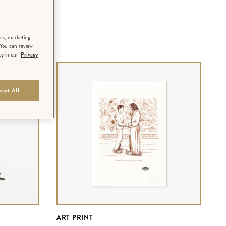
ics, marketing
 You can review
cy in our
Privacy
ept All
ART PRINT