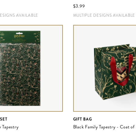
$‌3.99
DESIGNS AVAILABLE
MULTIPLE DESIGNS AVAILABLE
 SET
GIFT BAG
y Tapestry
Black Family Tapestry - Coat o