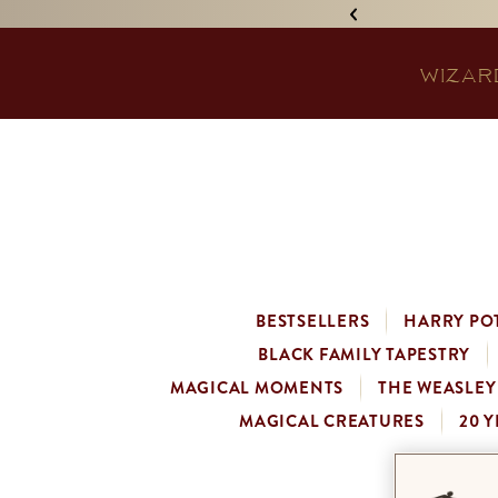
IGNED 'TREASURE ISLAND'! •
WIZAR
BESTSELLERS
HARRY PO
BLACK FAMILY TAPESTRY
MAGICAL MOMENTS
THE WEASLEY
MAGICAL CREATURES
20 