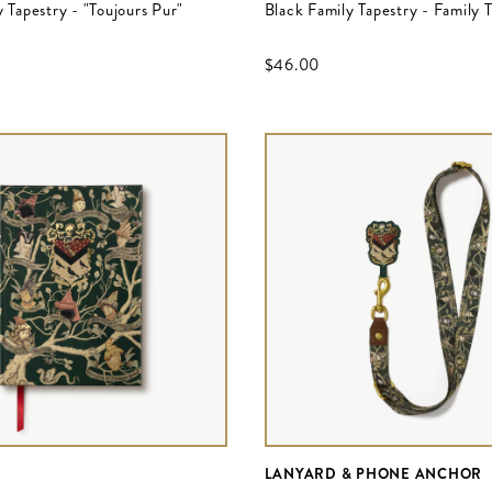
 Tapestry - "Toujours Pur"
Black Family Tapestry - Family 
$‌46.00
LANYARD & PHONE ANCHOR