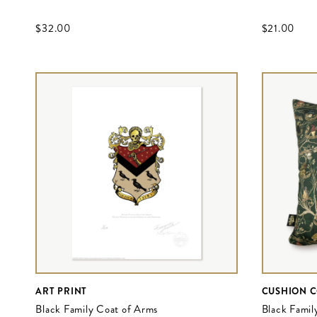
$‌32.00
$‌21.00
ART PRINT
CUSHION 
Black Family Coat of Arms
Black Famil