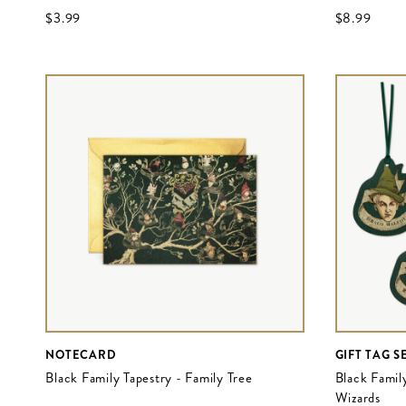
$‌3.99
$‌8.99
NOTECARD
GIFT TAG S
Black Family Tapestry - Family Tree
Black Famil
Wizards