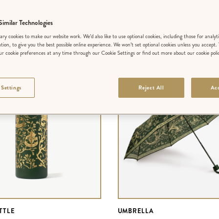
FILTER BY COLLECTION
SORT BY
imilar Technologies
ry cookies to make our website work. We’d also like to use optional cookies, including those for analyt
ation, to give you the best possible online experience. We won’t set optional cookies unless you accept.
r cookie preferences at any time through our Cookie Settings or find out more about our cookie poli
 Settings
Reject All
Acc
TTLE
UMBRELLA