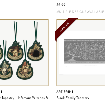
$‌6.99
MULTIPLE DESIGNS AVAILABLE
SOLD OUT
ET
ART PRINT
y Tapestry - Infamous Witches &
Black Family Tapestry