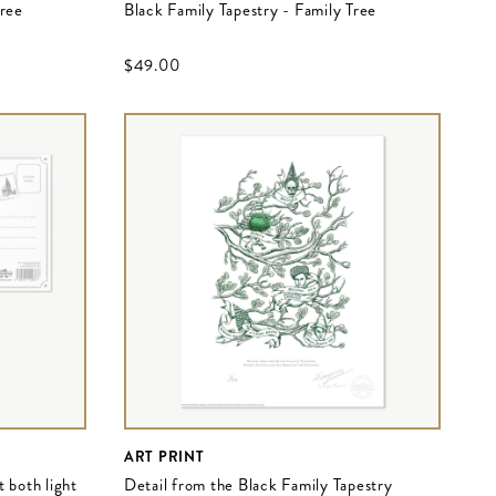
Tree
Black Family Tapestry - Family Tree
$‌49.00
ART PRINT
 both light
Detail from the Black Family Tapestry