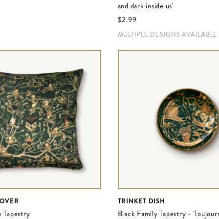
and dark inside us'
$‌2.99
MULTIPLE DESIGNS AVAILABLE
COVER
TRINKET DISH
y Tapestry
Black Family Tapestry - 'Toujour