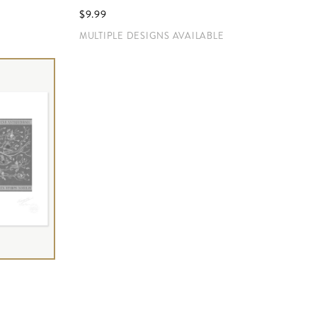
$‌9.99
MULTIPLE DESIGNS AVAILABLE