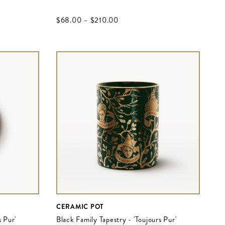
$‌68.00
–
$‌210.00
CERAMIC POT
s Pur'
Black Family Tapestry - 'Toujours Pur'