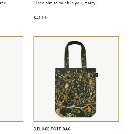
Tree
“I see him so much in you, Harry"
$‌41.00
DELUXE TOTE BAG