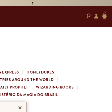
• PRE-ORDER HAND-SIGNED '
 EXPRESS
HONEYDUKES
STRIES AROUND THE WORLD
DAILY PROPHET
WIZARDING BOOKS
ISTÉRIO DA MAGIA DO BRASIL