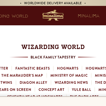
• WORLDWIDE DELIVERY AVAILABLE •
MINALIMA
DING WORLD
WIZARDING WORLD
BLACK FAMILY TAPESTRY
TTER
FANTASTIC BEASTS
HOGWARTS
HOGWARTS
THE MARAUDER'S MAP
MINISTRY OF MAGIC
MINI
 TWINS
DIAGON ALLEY
WIZARDING NEWS
THE 
YEARS ON SCREEN
CONCEPT ART
YULE BALL
MIN
SEVENTH YEAR AT HOGWARTS
THE DARK ARTS