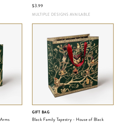
$‌3.99
MULTIPLE DESIGNS AVAILABLE
GIFT BAG
f Arms
Black Family Tapestry - House of Black