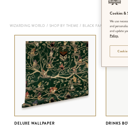
Cookies & S
We use necessa
/
/
WIZARDING WORLD
SHOP BY THEME
BLACK FAMILY TAPESTRY
and personalis
and update you
Policy.
Cookie
DELUXE WALLPAPER
DRINKS BO