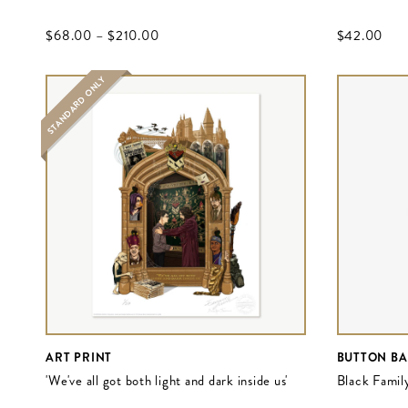
$‌68.00
–
$‌210.00
$‌42.00
STANDARD ONLY
ART PRINT
BUTTON B
'We've all got both light and dark inside us'
Black Family