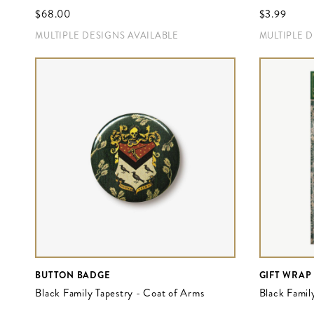
$‌68.00
$‌3.99
MULTIPLE DESIGNS AVAILABLE
MULTIPLE 
BUTTON BADGE
GIFT WRAP
Black Family Tapestry - Coat of Arms
Black Famil