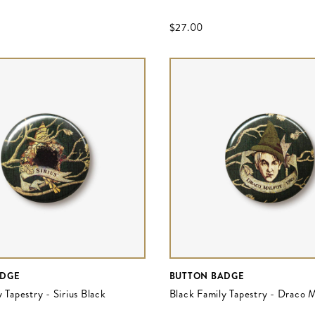
$‌27.00
ADGE
BUTTON BADGE
 Tapestry - Sirius Black
Black Family Tapestry - Draco 