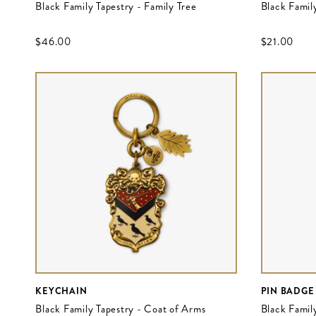
Black Family Tapestry - Family Tree
Black Family
$‌46.00
$‌21.00
KEYCHAIN
PIN BADGE
Black Family Tapestry - Coat of Arms
Black Famil