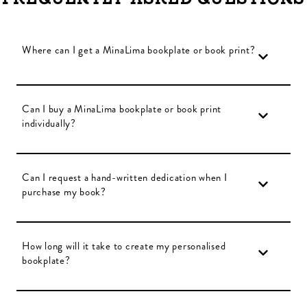
Where can I get a MinaLima bookplate or book print?
Can I buy a MinaLima bookplate or book print
individually?
Can I request a hand-written dedication when I
purchase my book?
How long will it take to create my personalised
bookplate?