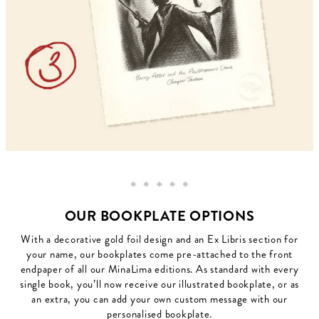
OUR BOOKPLATE OPTIONS
With a decorative gold foil design and an Ex Libris section for
your name, our bookplates come pre-attached to the front
endpaper of all our MinaLima editions. As standard with every
single book, you’ll now receive our illustrated bookplate, or as
an extra, you can add your own custom message with our
personalised bookplate.