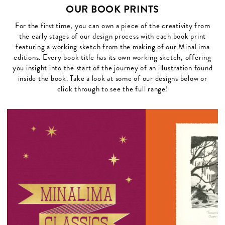
OUR BOOK PRINTS
For the first time, you can own a piece of the creativity from
the early stages of our design process with each book print
featuring a working sketch from the making of our MinaLima
editions. Every book title has its own working sketch, offering
you insight into the start of the journey of an illustration found
inside the book. Take a look at some of our designs below or
click through to see the full range!