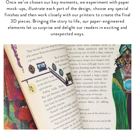
Once we’ve chosen our key moments, we experiment with paper
mock-ups, illustrate each part of the design, choose any special
finishes and then work closely with our printers to create the final
3D pieces. Bringing the story to life, our paper-engineered
elements let us surprise and delight our readers in exciting and
unexpected ways.