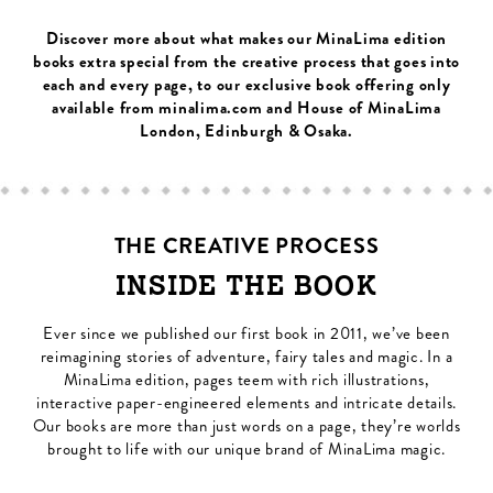
Discover more about what makes our MinaLima edition
books extra special from the creative process that goes into
each and every page, to our exclusive book offering only
available from minalima.com and House of MinaLima
London, Edinburgh & Osaka.
THE CREATIVE PROCESS
INSIDE THE BOOK
Ever since we published our first book in 2011, we’ve been
reimagining stories of adventure, fairy tales and magic. In a
MinaLima edition, pages teem with rich illustrations,
interactive paper-engineered elements and intricate details.
Our books are more than just words on a page, they’re worlds
brought to life with our unique brand of MinaLima magic.