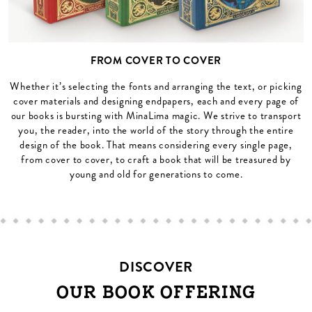
FROM COVER TO COVER
Whether it’s selecting the fonts and arranging the text, or picking
cover materials and designing endpapers, each and every page of
our books is bursting with MinaLima magic. We strive to transport
you, the reader, into the world of the story through the entire
design of the book. That means considering every single page,
from cover to cover, to craft a book that will be treasured by
young and old for generations to come.
DISCOVER
OUR BOOK OFFERING