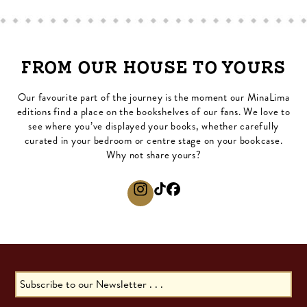
FROM OUR HOUSE TO YOURS
Our favourite part of the journey is the moment our MinaLima
editions find a place on the bookshelves of our fans. We love to
see where you’ve displayed your books, whether carefully
curated in your bedroom or centre stage on your bookcase.
Why not share yours?