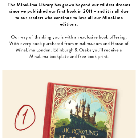
The MinaLima Library has grown beyond our wildest dreams
since we published our first book in 2011 – and it is all due
to our readers who continue to love all our MinaLima
editions.
Our way of thanking you is with an exclusive book offering.
With every book purchased from minalima.com and House of
MinaLima London, Edinburgh & Osaka you’ll receive a
MinaLima bookplate and free book print.