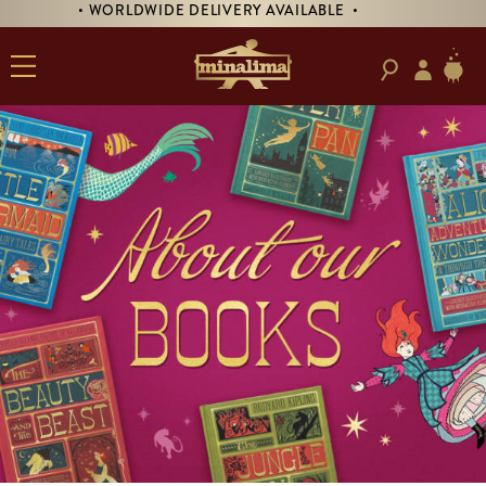
• PRE-ORDER SIGNED 'TREASURE ISLAND'! •