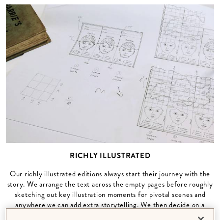
RICHLY ILLUSTRATED
Our richly illustrated editions always start their journey with the
story. We arrange the text across the empty pages before roughly
sketching out key illustration moments for pivotal scenes and
anywhere we can add extra storytelling. We then decide on a
custom colour palette for the book and begin to add the vibrancy,