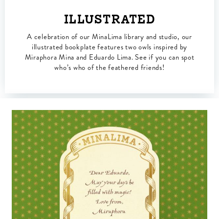
ILLUSTRATED
A celebration of our MinaLima library and studio, our
illustrated bookplate features two owls inspired by
Miraphora Mina and Eduardo Lima. See if you can spot
who’s who of the feathered friends!