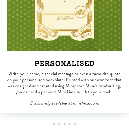
PERSONALISED
Write your name, a special message or even a favourite quote
on your personalised bookplate. Printed with our own font that
was designed and created using Miraphora Mina’s handwriting,
you can add a personal MinaLima touch to your book.
Exclusively available at minalima.com.