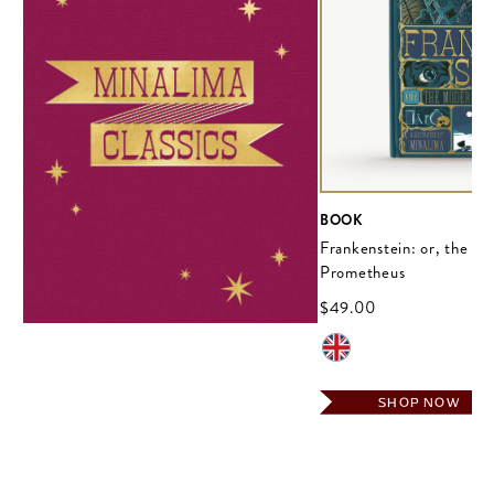
BOOK
Frankenstein: or, the M
Prometheus
$‌49.00
SHOP NOW