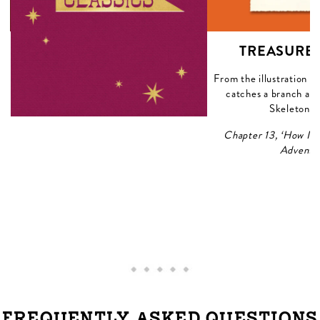
A
TREASURE 
he
From the illustration 
ap
catches a branch and
Skeleton Is
Chapter 13, ‘How I 
Adventu
FREQUENTLY ASKED QUESTIONS