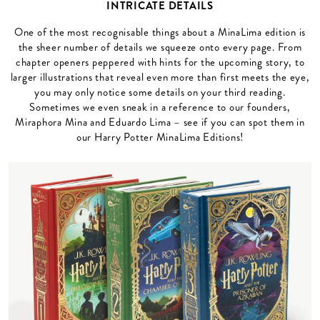
INTRICATE DETAILS
One of the most recognisable things about a MinaLima edition is
the sheer number of details we squeeze onto every page. From
chapter openers peppered with hints for the upcoming story, to
larger illustrations that reveal even more than first meets the eye,
you may only notice some details on your third reading.
Sometimes we even sneak in a reference to our founders,
Miraphora Mina and Eduardo Lima – see if you can spot them in
our Harry Potter MinaLima Editions!