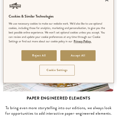
texture and playful details that are typical of our unique
illustration style.
Cookies & Similar Technologies
We use necessary cookies to make our website work. We’d also like to use optional
cookies, including those for analytics, marketing and personalisation, to give you the
best possible online experience. We won’t set optional cookies unless you accept. You
can review and update your cookie preferences at any time through our Cookie
Settings or find out more about our cookie policy in our
Privacy Policy.
Reject All
Accept All
Cookie Settings
PAPER ENGINEERED ELEMENTS
To bring even more storytelling into our editions, we always look
for opportunities to add interactive paper-engineered elements.