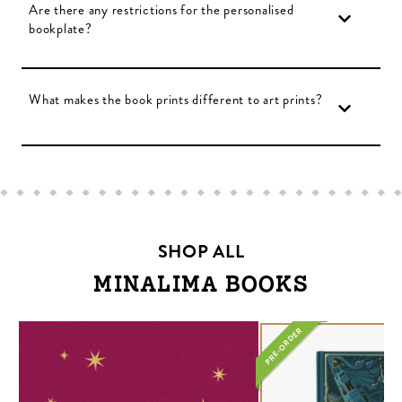
Are there any restrictions for the personalised
bookplate?
What makes the book prints different to art prints?
SHOP ALL
MINALIMA BOOKS
PRE-ORDER