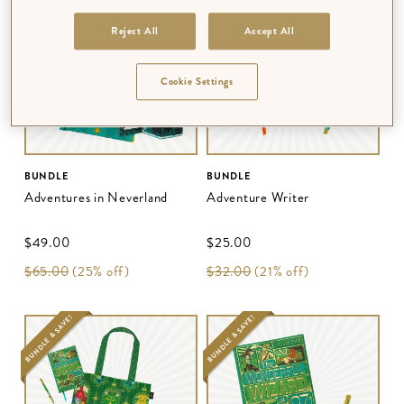
BUNDLE & SAVE!
BUNDLE & SAVE!
Reject All
Accept All
Cookie Settings
BUNDLE
BUNDLE
Adventures in Neverland
Adventure Writer
$‌49.00
$‌25.00
$‌65.00
(25% off)
$‌32.00
(21% off)
BUNDLE & SAVE!
BUNDLE & SAVE!