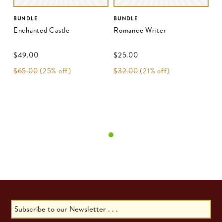
BUNDLE
BUNDLE
Enchanted Castle
Romance Writer
$‌49.00
$‌25.00
$‌65.00
(25% off)
$‌32.00
(21% off)