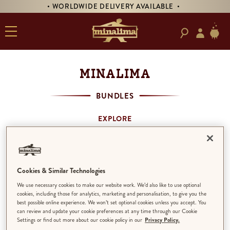
• WORLDWIDE DELIVERY AVAILABLE •
MINALIMA
BUNDLES
EXPLORE
SHOP BY THEME
MINALIMA BOOKS
ART PRINTS
PRODUCTS
Cookies & Similar Technologies
BUNDLES
We use necessary cookies to make our website work. We’d also like to use optional
ALL
cookies, including those for analytics, marketing and personalisation, to give you the
best possible online experience. We won’t set optional cookies unless you accept. You
can review and update your cookie preferences at any time through our Cookie
Settings or find out more about our cookie policy in our
Privacy Policy.