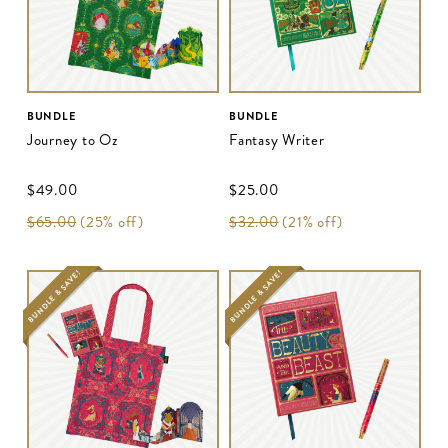
BUNDLE
BUNDLE
Journey to Oz
Fantasy Writer
$‌49.00
$‌25.00
$‌65.00
(25% off)
$‌32.00
(21% off)
BUNDLE & SAVE!
BUNDLE & SAVE!