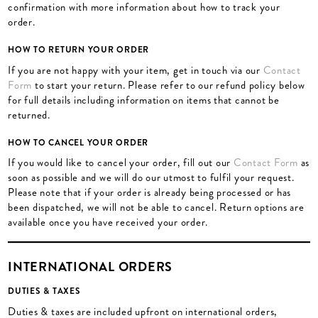
confirmation with more information about how to track your
order.
HOW TO RETURN YOUR ORDER
If you are not happy with your item, get in touch via our
Contact
Form
to start your return. Please refer to our refund policy below
for full details including information on items that cannot be
returned.
HOW TO CANCEL YOUR ORDER
If you would like to cancel your order, fill out our
Contact Form
as
soon as possible and we will do our utmost to fulfil your request.
Please note that if your order is already being processed or has
been dispatched, we will not be able to cancel. Return options are
available once you have received your order.
INTERNATIONAL ORDERS
DUTIES & TAXES
Duties & taxes are included upfront on international orders,