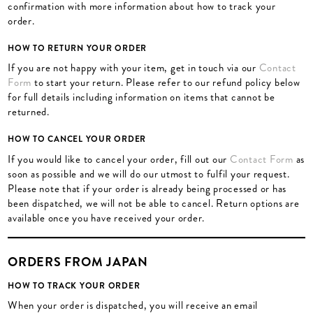
confirmation with more information about how to track your
order.
HOW TO RETURN YOUR ORDER
If you are not happy with your item, get in touch via our
Contact
Form
to start your return. Please refer to our refund policy below
for full details including information on items that cannot be
returned.
HOW TO CANCEL YOUR ORDER
If you would like to cancel your order, fill out our
Contact Form
as
soon as possible and we will do our utmost to fulfil your request.
Please note that if your order is already being processed or has
been dispatched, we will not be able to cancel. Return options are
available once you have received your order.
ORDERS FROM JAPAN
HOW TO TRACK YOUR ORDER
When your order is dispatched, you will receive an email