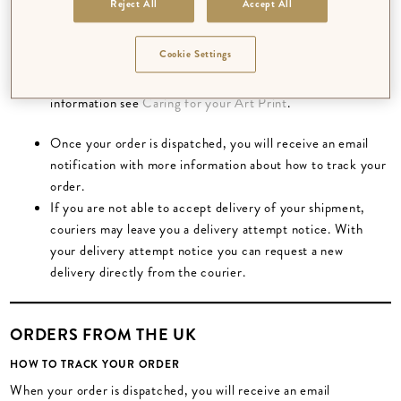
Reject All
Accept All
bookplates) require a longer processing period.
Orders are packed to ensure they do not get damaged on
Cookie Settings
their way to you. Art prints may come flat or rolled
depending on the other items in your order. For more
information see
Caring for your Art Print
.
Once your order is dispatched, you will receive an email
notification with more information about how to track your
order.
If you are not able to accept delivery of your shipment,
couriers may leave you a delivery attempt notice. With
your delivery attempt notice you can request a new
delivery directly from the courier.
ORDERS FROM THE UK
HOW TO TRACK YOUR ORDER
When your order is dispatched, you will receive an email