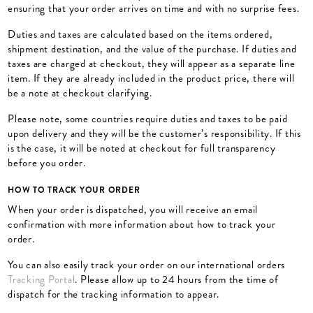
ensuring that your order arrives on time and with no surprise fees.
Duties and taxes are calculated based on the items ordered,
shipment destination, and the value of the purchase. If duties and
taxes are charged at checkout, they will appear as a separate line
item. If they are already included in the product price, there will
be a note at checkout clarifying.
Please note, some countries require duties and taxes to be paid
upon delivery and they will be the customer’s responsibility. ​If this
is the case, it will be noted at checkout for full transparency
before you order.
HOW TO TRACK YOUR ORDER
When your order is dispatched, you will receive an email
confirmation with more information about how to track your
order.
You can also easily track your order on our international orders
Tracking Portal
. Please allow up to 24 hours from the time of
dispatch for the tracking information to appear.