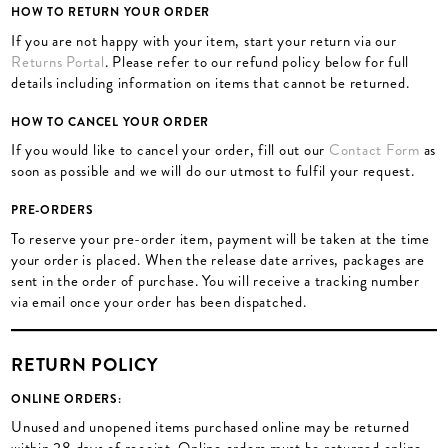
HOW TO RETURN YOUR ORDER
If you are not happy with your item, start your return via our
Returns Portal
. Please refer to our refund policy below for full
details including information on items that cannot be returned.
HOW TO CANCEL YOUR ORDER
If you would like to cancel your order, fill out our
Contact Form
as
soon as possible and we will do our utmost to fulfil your request.
PRE-ORDERS
To reserve your pre-order item, payment will be taken at the time
your order is placed. When the release date arrives, packages are
sent in the order of purchase. You will receive a tracking number
via email once your order has been dispatched.
RETURN POLICY
ONLINE ORDERS:
Unused and unopened items purchased online may be returned