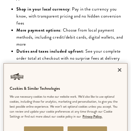
Shop in your local currency
: Pay in the currency you
know, with transparent pricing and no hidden conversion
fees
More payment options
: Choose from local payment
methods, including credit/debit cards, digital wallets, and
more
Duties and taxes included upfront
: See your complete
order total at checkout with no surprise fees at delivery
USEFUL INFORMATION
All orders are dispatched from the UK.
Cookies & Similar Technologies
We use necessary cookies to make our website work. We’d also like to use optional
Please note, quoted delivery times are from the time of
cookies, including those for analytics, marketing and personalisation, to give you the
best possible online experience. We won’t set optional cookies unless you accept. You
dispatch and do not include order processing times. We aim
can review and update your cookie preferences at any time through our Cookie
to dispatch orders as soon as we can. Our average
Settings or find out more about our cookie policy in our
Privacy Policy.
processing time is 3-5 days, however our made to order
products (limited edition art prints & personalised