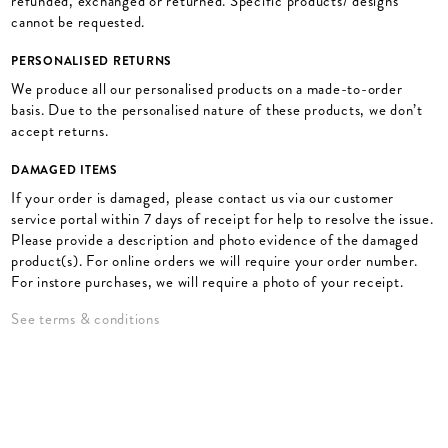
refunded, exchanged or returned. Specific products/ designs
cannot be requested.
PERSONALISED RETURNS
We produce all our personalised products on a made-to-order
basis. Due to the personalised nature of these products, we don’t
accept returns.
DAMAGED ITEMS
If your order is damaged, please contact us via our customer
service portal within 7 days of receipt for help to resolve the issue.
Please provide a description and photo evidence of the damaged
product(s). For online orders we will require your order number.
For instore purchases, we will require a photo of your receipt.
See terms & conditions