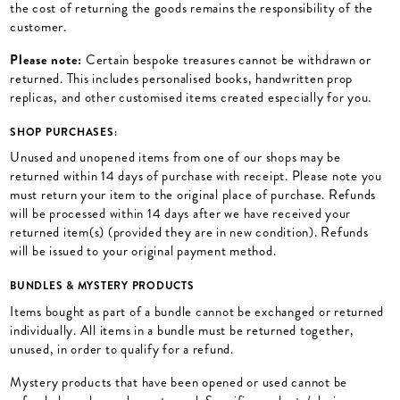
the cost of returning the goods remains the responsibility of the
customer.
Please note:
Certain bespoke treasures cannot be withdrawn or
returned. This includes personalised books, handwritten prop
replicas, and other customised items created especially for you.
SHOP PURCHASES:
Unused and unopened items from one of our shops may be
returned within 14 days of purchase with receipt. Please note you
must return your item to the original place of purchase. Refunds
will be processed within 14 days after we have received your
returned item(s) (provided they are in new condition). Refunds
will be issued to your original payment method.
BUNDLES & MYSTERY PRODUCTS
Items bought as part of a bundle cannot be exchanged or returned
individually. All items in a bundle must be returned together,
unused, in order to qualify for a refund.
Mystery products that have been opened or used cannot be