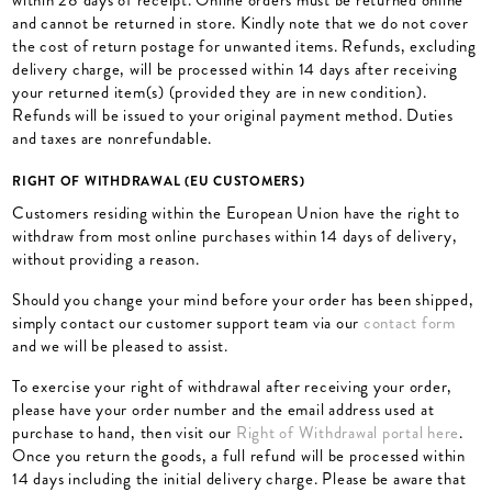
within 28 days of receipt. Online orders must be returned online
and cannot be returned in store. Kindly note that we do not cover
the cost of return postage for unwanted items. Refunds, excluding
delivery charge, will be processed within 14 days after receiving
your returned item(s) (provided they are in new condition).
Refunds will be issued to your original payment method. Duties
and taxes are nonrefundable.
RIGHT OF WITHDRAWAL (EU CUSTOMERS)
Customers residing within the European Union have the right to
withdraw from most online purchases within 14 days of delivery,
without providing a reason.
Should you change your mind before your order has been shipped,
simply contact our customer support team via our
contact form
and we will be pleased to assist.
To exercise your right of withdrawal after receiving your order,
please have your order number and the email address used at
purchase to hand, then visit our
Right of Withdrawal portal here
.
Once you return the goods, a full refund will be processed within
14 days including the initial delivery charge. Please be aware that