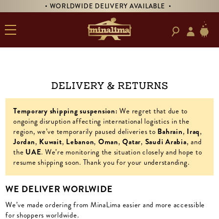
• WORLDWIDE DELIVERY AVAILABLE •
Delivery & Returns
Temporary shipping suspension:
We regret that due to
ongoing disruption affecting international logistics in the
region, we’ve temporarily paused deliveries to
Bahrain
,
Iraq
,
Jordan
,
Kuwait
,
Lebanon
,
Oman
,
Qatar
,
Saudi
Arabia
, and
the
UAE
. We’re monitoring the situation closely and hope to
resume shipping soon. Thank you for your understanding.
WE DELIVER WORLWIDE
We’ve made ordering from MinaLima easier and more accessible
for shoppers worldwide.