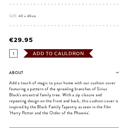
SIZE:
40 x 40cm
€29.95
ADD TO CAULDRON
ABOUT
Add a touch of magic to your home with our cushion cover
featuring a pattern of the sprawling branches of Sirius
Black's ancestral family tree. With a zip closure and
repeating design on the front and back, this cushion cover is
inspired by the Black Family Tapestry as seen in the film
'Harry Potter and the Order of the Phoenix'.