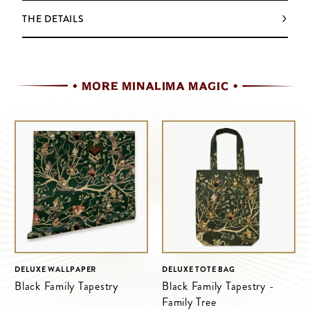
THE DETAILS
MORE MINALIMA MAGIC
DELUXE WALLPAPER
DELUXE TOTE BAG
Black Family Tapestry
Black Family Tapestry -
Family Tree