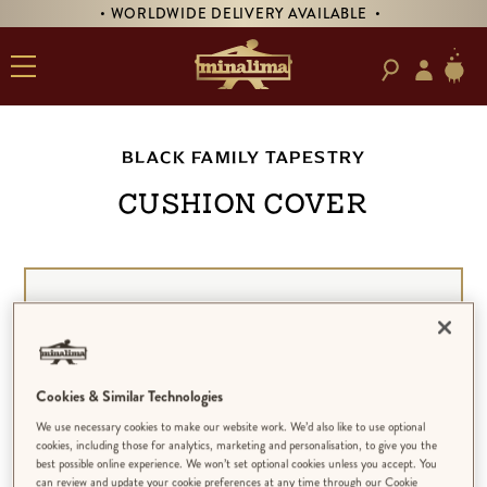
• WORLDWIDE DELIVERY AVAILABLE •
BLACK FAMILY TAPESTRY
CUSHION COVER
Cookies & Similar Technologies
We use necessary cookies to make our website work. We’d also like to use optional
cookies, including those for analytics, marketing and personalisation, to give you the
best possible online experience. We won’t set optional cookies unless you accept. You
can review and update your cookie preferences at any time through our Cookie