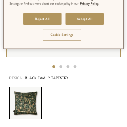
Settings or find out more about our cookie policy in our
Privacy Policy.
Reject All
Accept All
Cookie Settings
DESIGN:
BLACK FAMILY TAPESTRY