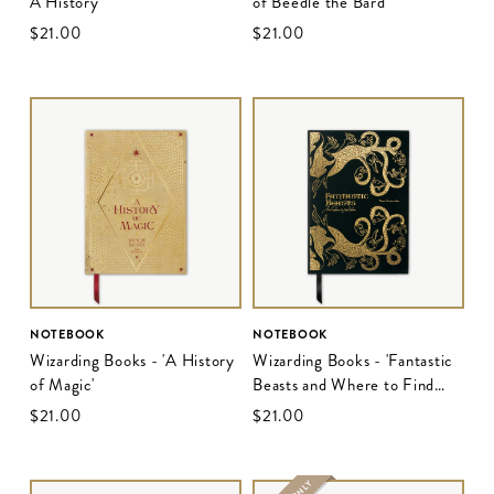
A History'
of Beedle the Bard'
$‌21.00
$‌21.00
NOTEBOOK
NOTEBOOK
Wizarding Books - 'A History
Wizarding Books - 'Fantastic
of Magic'
Beasts and Where to Find
Them'
$‌21.00
$‌21.00