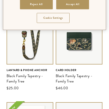
Reject All
Accept All
$‌68.00
–
$‌210.00
$‌68.00
–
$‌210.00
MULTIPLE DESIGNS AVAILABLE
MULTIPLE DESIGNS AVAILABLE
Cookie Settings
LANYARD & PHONE ANCHOR
CARD HOLDER
Black Family Tapestry -
Black Family Tapestry -
Family Tree
Family Tree
$‌25.00
$‌46.00
NEW