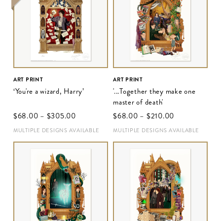
ART PRINT
ART PRINT
‘You're a wizard, Harry’
'...Together they make one
master of death'
$‌68.00
–
$‌305.00
$‌68.00
–
$‌210.00
MULTIPLE DESIGNS AVAILABLE
MULTIPLE DESIGNS AVAILABLE