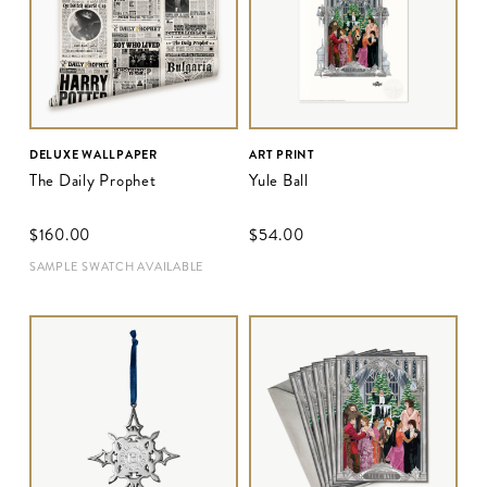
DELUXE WALLPAPER
ART PRINT
The Daily Prophet
Yule Ball
$‌160.00
$‌54.00
SAMPLE SWATCH AVAILABLE