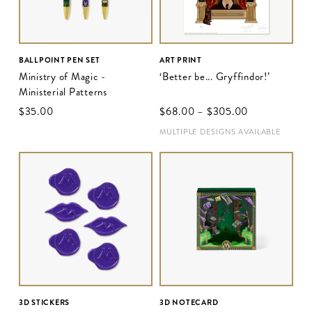
BALLPOINT PEN SET
ART PRINT
Ministry of Magic -
‘Better be... Gryffindor!’
Ministerial Patterns
$‌35.00
$‌68.00
–
$‌305.00
MULTIPLE DESIGNS AVAILABLE
3D STICKERS
3D NOTECARD