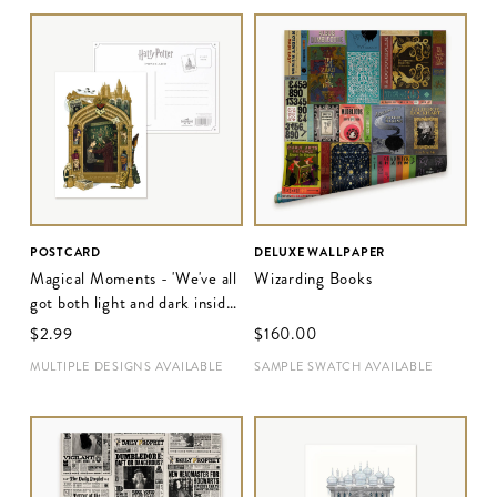
POSTCARD
DELUXE WALLPAPER
Magical Moments - 'We've all
Wizarding Books
got both light and dark inside
us'
$‌2.99
$‌160.00
MULTIPLE DESIGNS AVAILABLE
SAMPLE SWATCH AVAILABLE