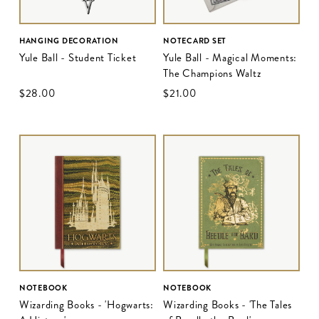
HANGING DECORATION
NOTECARD SET
Yule Ball - Student Ticket
Yule Ball - Magical Moments:
The Champions Waltz
$‌28.00
$‌21.00
NOTEBOOK
NOTEBOOK
Wizarding Books - 'Hogwarts:
Wizarding Books - 'The Tales