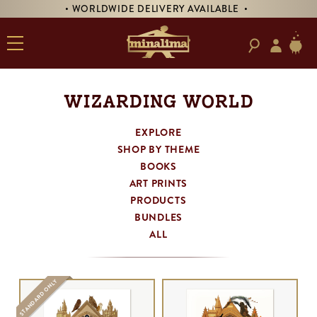
DE DELIVERY AVAILABLE •
• PRE-ORDER SIGNE
WIZARDING WORLD
EXPLORE
SHOP BY THEME
BOOKS
ART PRINTS
PRODUCTS
BUNDLES
ALL
STANDARD ONLY