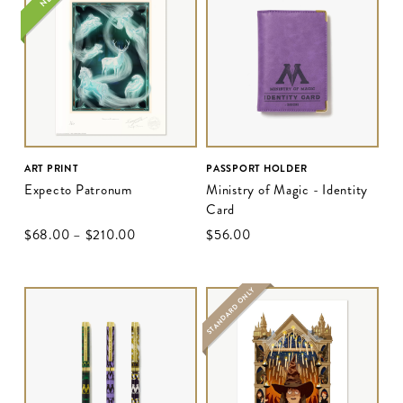
ART PRINT
PASSPORT HOLDER
Expecto Patronum
Ministry of Magic - Identity
Card
$‌68.00
–
$‌210.00
$‌56.00
STANDARD ONLY