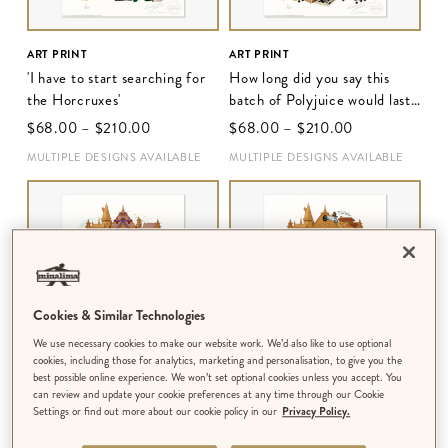
ART PRINT
ART PRINT
'I have to start searching for
How long did you say this
the Horcruxes'
batch of Polyjuice would last,
Hermione?'
$‌68.00
–
$‌210.00
$‌68.00
–
$‌210.00
MULTIPLE DESIGNS AVAILABLE
MULTIPLE DESIGNS AVAILABLE
Cookies & Similar Technologies
We use necessary cookies to make our website work. We’d also like to use optional
cookies, including those for analytics, marketing and personalisation, to give you the
best possible online experience. We won’t set optional cookies unless you accept. You
can review and update your cookie preferences at any time through our Cookie
ART PRINT
ART PRINT
Settings or find out more about our cookie policy in our
Privacy Policy.
'You can't fight this war on
'Wow, we are identical'
your own'