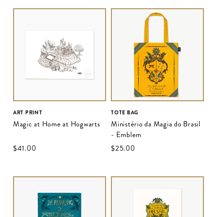
ART PRINT
TOTE BAG
Magic at Home at Hogwarts
Ministério da Magia do Brasil
- Emblem
$‌41.00
$‌25.00