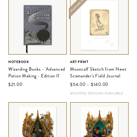
STANDARD ONLY
NOTEBOOK
ART PRINT
Wizarding Books - 'Advanced
Mooncalf Sketch from Newt
Potion Making - Edition II'
Scamander's Field Journal
$‌21.00
$‌54.00
–
$‌140.00
MULTIPLE DESIGNS AVAILABLE