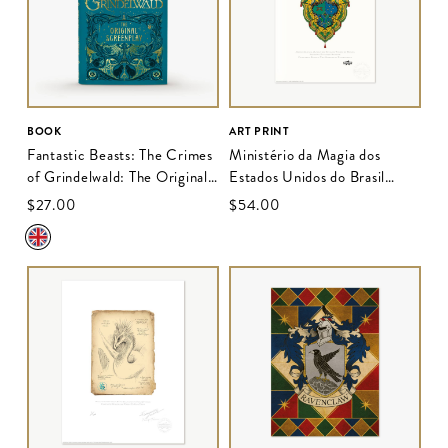
BOOK
ART PRINT
Fantastic Beasts: The Crimes
Ministério da Magia dos
of Grindelwald: The Original
Estados Unidos do Brasil
Screenplay
Insignia Election Banner
$‌27.00
$‌54.00