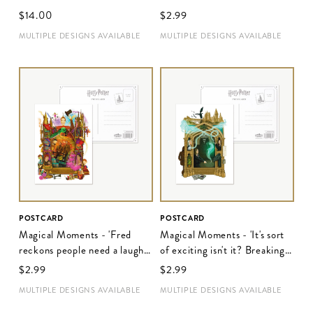
place was'
$‌14.00
$‌2.99
MULTIPLE DESIGNS AVAILABLE
MULTIPLE DESIGNS AVAILABLE
POSTCARD
POSTCARD
Magical Moments - 'Fred
Magical Moments - 'It's sort
reckons people need a laugh
of exciting isn't it? Breaking
these days'
the rules'
$‌2.99
$‌2.99
MULTIPLE DESIGNS AVAILABLE
MULTIPLE DESIGNS AVAILABLE