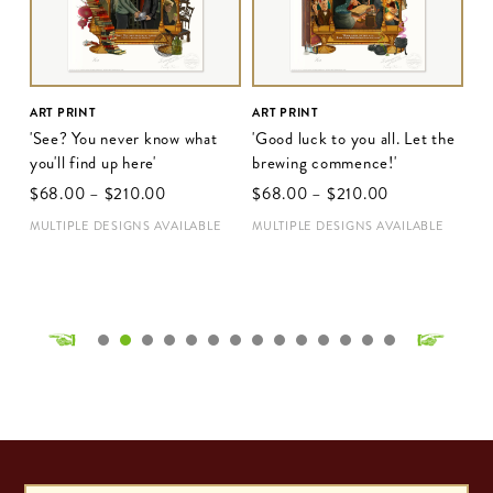
ART PRINT
ART PRINT
'See? You never know what
'Good luck to you all. Let the
you'll find up here'
brewing commence!'
$‌68.00
–
$‌210.00
$‌68.00
–
$‌210.00
MULTIPLE DESIGNS AVAILABLE
MULTIPLE DESIGNS AVAILABLE