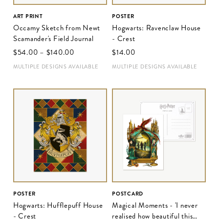
ART PRINT
POSTER
Occamy Sketch from Newt
Hogwarts: Ravenclaw House
Scamander's Field Journal
- Crest
$‌54.00
–
$‌140.00
$‌14.00
MULTIPLE DESIGNS AVAILABLE
MULTIPLE DESIGNS AVAILABLE
POSTER
POSTCARD
Hogwarts: Hufflepuff House
Magical Moments - 'I never
- Crest
realised how beautiful this