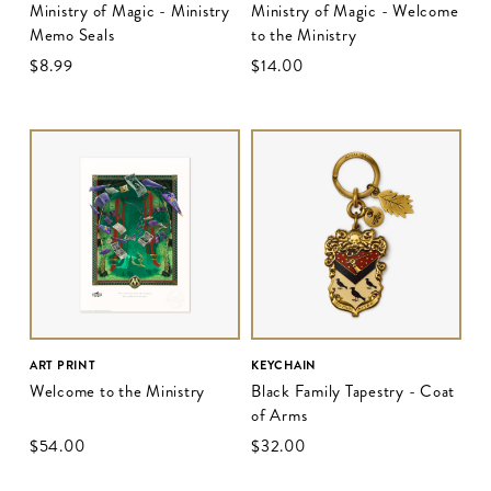
Ministry of Magic - Ministry
Ministry of Magic - Welcome
Memo Seals
to the Ministry
$‌8.99
$‌14.00
ART PRINT
KEYCHAIN
Welcome to the Ministry
Black Family Tapestry - Coat
of Arms
$‌54.00
$‌32.00