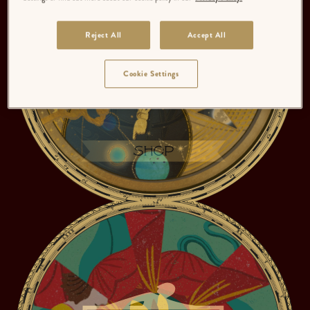
Reject All
Accept All
Cookie Settings