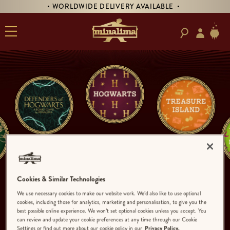
• WORLDWIDE DELIVERY AVAILABLE •
Cookies & Similar Technologies
We use necessary cookies to make our website work. We’d also like to use optional
cookies, including those for analytics, marketing and personalisation, to give you the
best possible online experience. We won’t set optional cookies unless you accept. You
can review and update your cookie preferences at any time through our Cookie
Settings or find out more about our cookie policy in our
Privacy Policy.