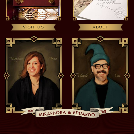
VISIT US
ABOUT