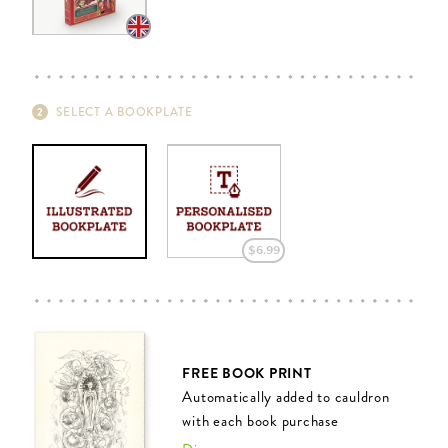
SELECT A BOOKPLATE
$‌6.99
FREE BOOK PRINT
Automatically added to cauldron
with each book purchase