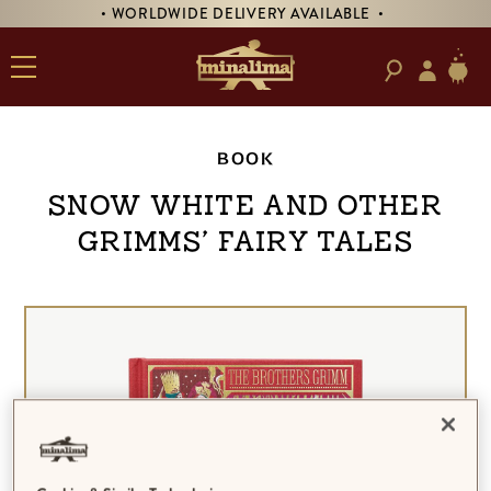
• WORLDWIDE DELIVERY AVAILABLE •
BOOK
Snow White and Other
Grimms’ Fairy Tales