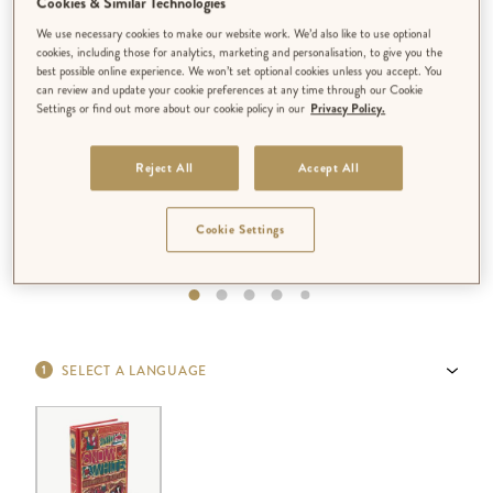
Cookies & Similar Technologies
We use necessary cookies to make our website work. We’d also like to use optional
cookies, including those for analytics, marketing and personalisation, to give you the
best possible online experience. We won’t set optional cookies unless you accept. You
can review and update your cookie preferences at any time through our Cookie
Settings or find out more about our cookie policy in our
Privacy Policy.
Reject All
Accept All
Cookie Settings
SELECT A LANGUAGE