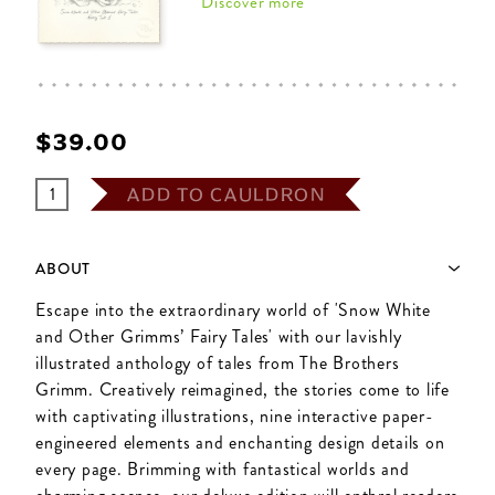
Discover more
$‌39.00
ADD TO CAULDRON
ABOUT
Escape into the extraordinary world of 'Snow White
and Other Grimms’ Fairy Tales' with our lavishly
illustrated anthology of tales from The Brothers
Grimm. Creatively reimagined, the stories come to life
with captivating illustrations, nine interactive paper-
engineered elements and enchanting design details on
every page. Brimming with fantastical worlds and