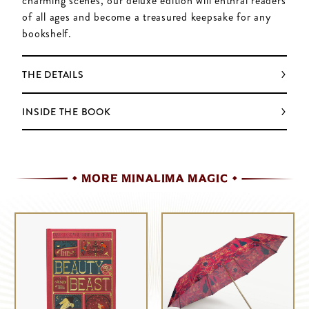
charming scenes, our deluxe edition will enthral readers
of all ages and become a treasured keepsake for any
bookshelf.
THE DETAILS
INSIDE THE BOOK
MORE MINALIMA MAGIC