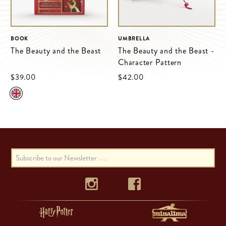
BOOK
UMBRELLA
The Beauty and the Beast
The Beauty and the Beast -
Character Pattern
$‌39.00
$‌42.00