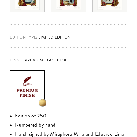
EDITION TYPE:
LIMITED EDITION
FINISH
:
PREMIUM - GOLD FOIL
Edition of 250
Numbered by hand
Hand-signed by Miraphora Mina and Eduardo Lima