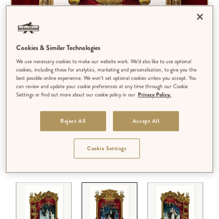
Cookies & Similar Technologies
We use necessary cookies to make our website work. We’d also like to use optional
cookies, including those for analytics, marketing and personalisation, to give you the
best possible online experience. We won’t set optional cookies unless you accept. You
can review and update your cookie preferences at any time through our Cookie
Settings or find out more about our cookie policy in our
Privacy Policy.
Reject All
Accept All
Cookie Settings
DESIGN:
'THE PHANTOM OF THE OPERA'