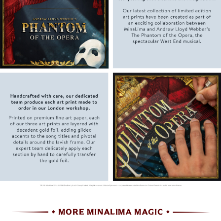
MORE MINALIMA MAGIC