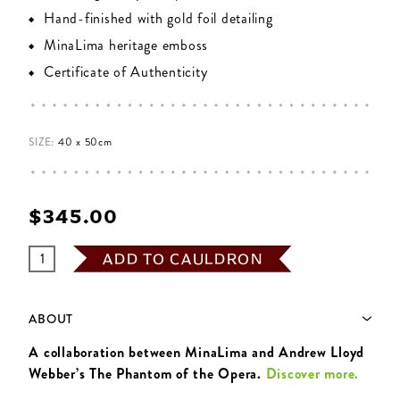
Hand-finished with gold foil detailing
MinaLima heritage emboss
Certificate of Authenticity
SIZE:
40 x 50cm
$‌345.00
ADD TO CAULDRON
ABOUT
A collaboration between MinaLima and Andrew Lloyd
Webber’s The Phantom of the Opera.
Discover more.