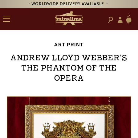
• WORLDWIDE DELIVERY AVAILABLE •
ART PRINT
Andrew Lloyd Webber’s
The Phantom of the
Opera