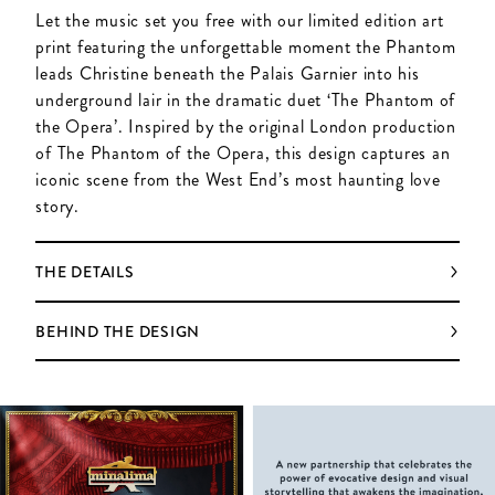
Let the music set you free with our limited edition art
print featuring the unforgettable moment the Phantom
leads Christine beneath the Palais Garnier into his
underground lair in the dramatic duet ‘The Phantom of
the Opera’. Inspired by the original London production
of The Phantom of the Opera, this design captures an
iconic scene from the West End’s most haunting love
story.
THE DETAILS
BEHIND THE DESIGN