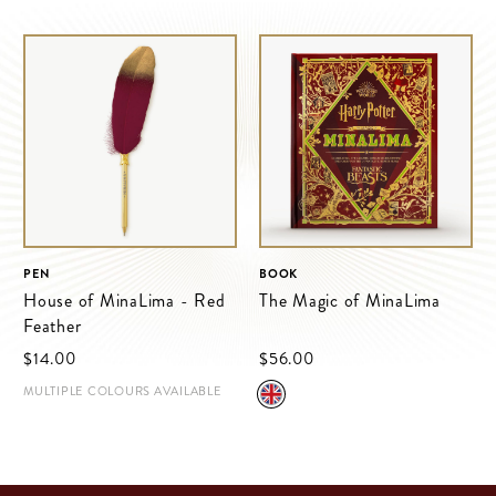
PEN
BOOK
House of MinaLima - Red
The Magic of MinaLima
Feather
$‌14.00
$‌56.00
MULTIPLE COLOURS AVAILABLE