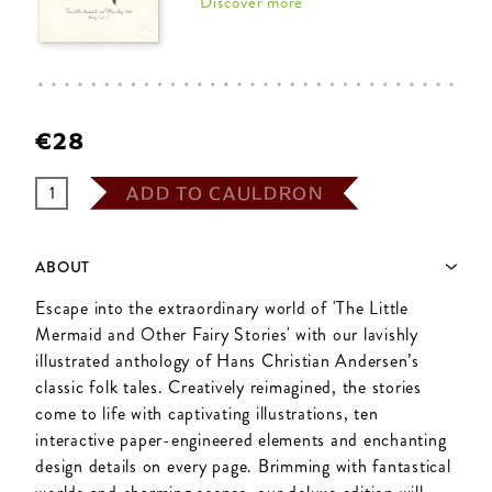
Discover more
€28
ADD TO CAULDRON
ABOUT
Escape into the extraordinary world of 'The Little
Mermaid and Other Fairy Stories' with our lavishly
illustrated anthology of Hans Christian Andersen’s
classic folk tales. Creatively reimagined, the stories
come to life with captivating illustrations, ten
interactive paper-engineered elements and enchanting
design details on every page. Brimming with fantastical