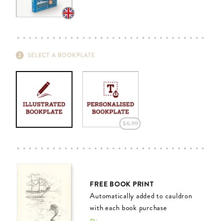
SELECT A BOOKPLATE
$‌6.99
FREE BOOK PRINT
Automatically added to cauldron
with each book purchase