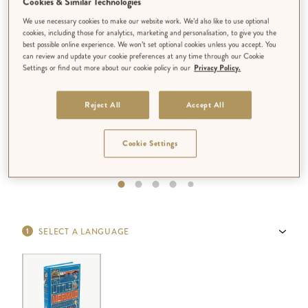
Cookies & Similar Technologies
We use necessary cookies to make our website work. We’d also like to use optional
cookies, including those for analytics, marketing and personalisation, to give you the
best possible online experience. We won’t set optional cookies unless you accept. You
can review and update your cookie preferences at any time through our Cookie
Settings or find out more about our cookie policy in our
Privacy Policy.
Reject All
Accept All
Cookie Settings
SELECT A LANGUAGE