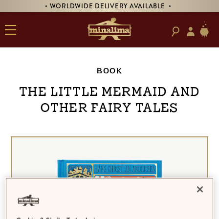
• WORLDWIDE DELIVERY AVAILABLE •
BOOK
The Little Mermaid and
Other Fairy Tales