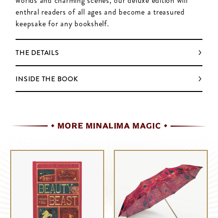
worlds and charming scenes, our deluxe edition will
enthral readers of all ages and become a treasured
keepsake for any bookshelf.
THE DETAILS
INSIDE THE BOOK
MORE MINALIMA MAGIC