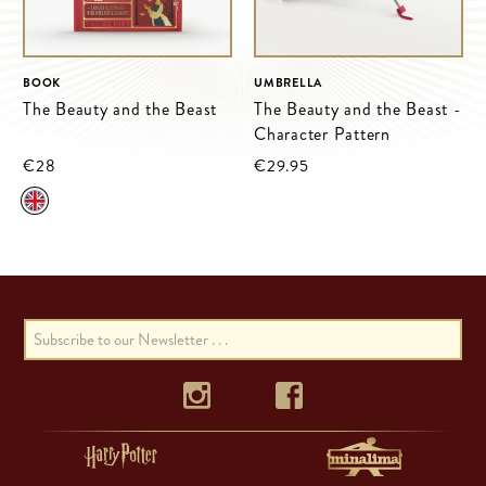
BOOK
UMBRELLA
The Beauty and the Beast
The Beauty and the Beast -
Character Pattern
€28
€29.95