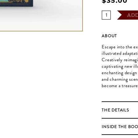
$‌35.00
AD
ABOUT
Escape into the ex
illustrated adapta
Creatively reimagi
captivating new il
enchanting design 
and charming scene
become a treasure
THE DETAILS
INSIDE THE BO