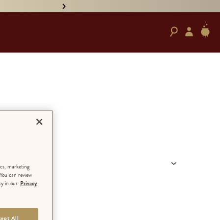
• PRE-ORDER HAND-SIGNED '
ANGUAGE
ics, marketing
 You can review
cy in our
Privacy
ept All