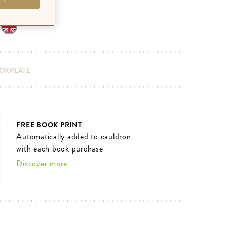
OOKPLATE
FREE BOOK PRINT
Automatically added to cauldron
with each book purchase
Discover more