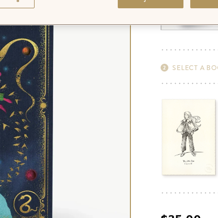
SELECT A B