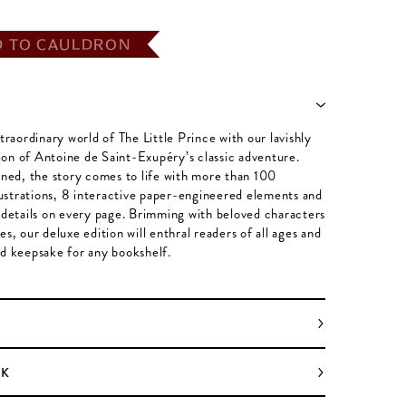
D TO CAULDRON
traordinary world of The Little Prince with our lavishly
tion of Antoine de Saint-Exupéry’s classic adventure.
ned, the story comes to life with more than 100
lustrations, 8 interactive paper-engineered elements and
details on every page. Brimming with beloved characters
s, our deluxe edition will enthral readers of all ages and
d keepsake for any bookshelf.
OK