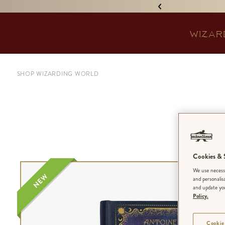
IGNED 'TREASURE ISLAND'! •
WIZAR
SHOP WIZARDING WORLD
Cookies & S
We use necessa
NEW
and personalis
and update you
Policy.
Cookie