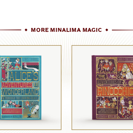
MORE MINALIMA MAGIC