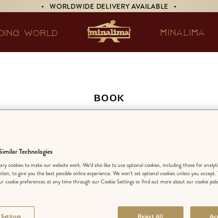
• WORLDWIDE DELIVERY AVAILABLE •
MINALIMA
DING WORLD
BOOK
The Little Prince
imilar Technologies
SELECT A L
ry cookies to make our website work. We’d also like to use optional cookies, including those for analyt
ation, to give you the best possible online experience. We won’t set optional cookies unless you accept.
r cookie preferences at any time through our Cookie Settings or find out more about our cookie poli
 Settings
Reject All
Acc