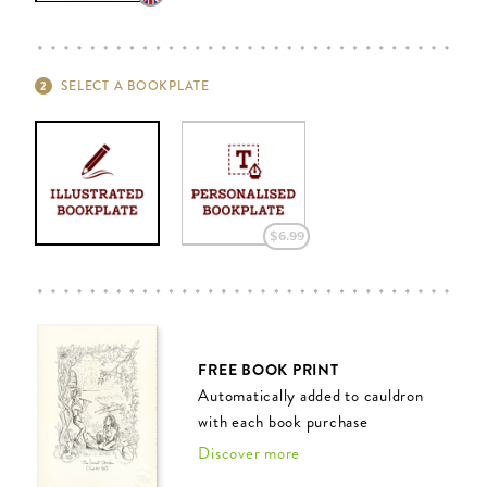
SELECT A BOOKPLATE
$‌6.99
FREE BOOK PRINT
Automatically added to cauldron
with each book purchase
Discover more