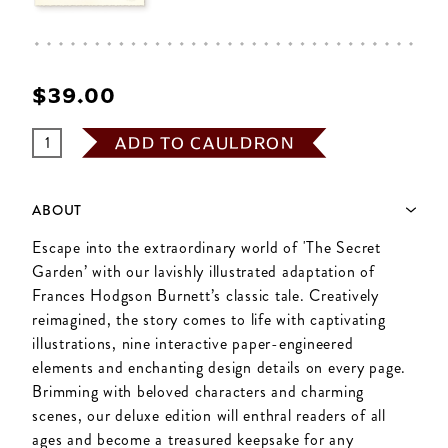
$‌39.00
ADD TO CAULDRON
ABOUT
Escape into the extraordinary world of 'The Secret
Garden’ with our lavishly illustrated adaptation of
Frances Hodgson Burnett’s classic tale. Creatively
reimagined, the story comes to life with captivating
illustrations, nine interactive paper-engineered
elements and enchanting design details on every page.
Brimming with beloved characters and charming
scenes, our deluxe edition will enthral readers of all
ages and become a treasured keepsake for any