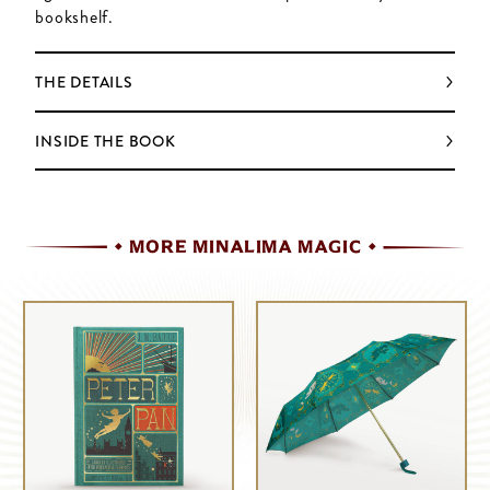
bookshelf.
THE DETAILS
INSIDE THE BOOK
MORE MINALIMA MAGIC