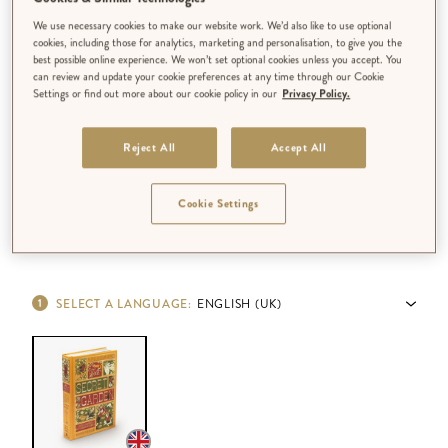
We use necessary cookies to make our website work. We’d also like to use optional
cookies, including those for analytics, marketing and personalisation, to give you the
best possible online experience. We won’t set optional cookies unless you accept. You
can review and update your cookie preferences at any time through our Cookie
Settings or find out more about our cookie policy in our
Privacy Policy.
Reject All
Accept All
Cookie Settings
SELECT A LANGUAGE
:
ENGLISH (UK)