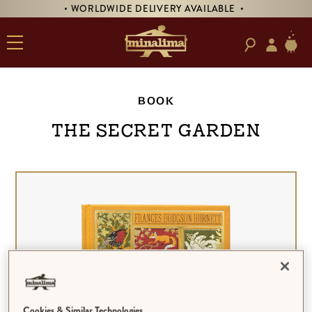
• WORLDWIDE DELIVERY AVAILABLE •
BOOK
The Secret Garden
Cookies & Similar Technologies