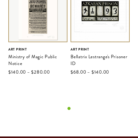
ART PRINT
ART PRINT
Ministry of Magic Public
Bellatrix Lestrange's Prisoner
Notice
ID
$‌140.00
–
$‌280.00
$‌68.00
–
$‌140.00