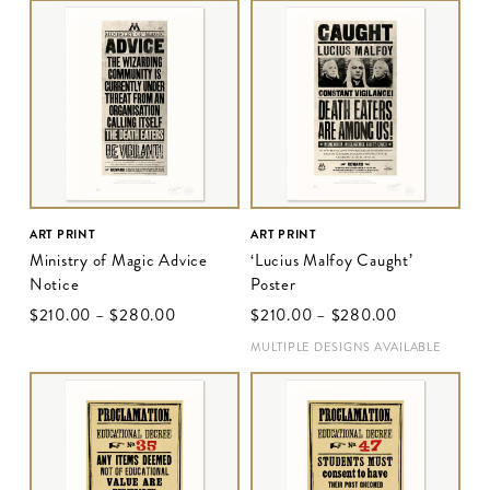
ART PRINT
ART PRINT
Ministry of Magic Advice
‘Lucius Malfoy Caught’
Notice
Poster
$‌210.00
–
$‌280.00
$‌210.00
–
$‌280.00
MULTIPLE DESIGNS AVAILABLE