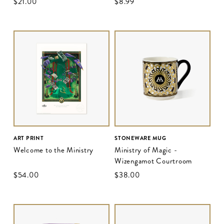
$‌21.00
$‌8.99
ART PRINT
STONEWARE MUG
Welcome to the Ministry
Ministry of Magic -
Wizengamot Courtroom
$‌54.00
$‌38.00