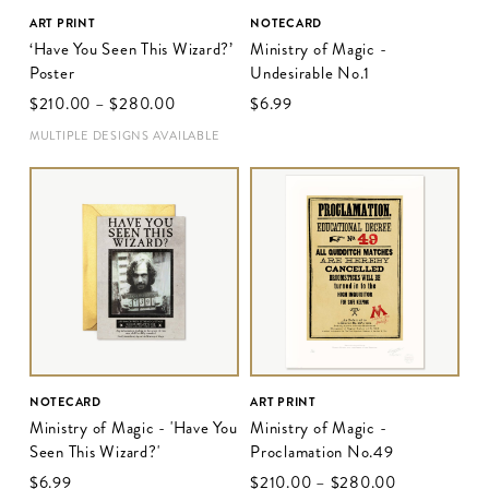
ART PRINT
NOTECARD
‘Have You Seen This Wizard?’
Ministry of Magic -
Poster
Undesirable No.1
$‌210.00
–
$‌280.00
$‌6.99
MULTIPLE DESIGNS AVAILABLE
NOTECARD
ART PRINT
Ministry of Magic - 'Have You
Ministry of Magic -
Seen This Wizard?'
Proclamation No.49
$‌6.99
$‌210.00
–
$‌280.00