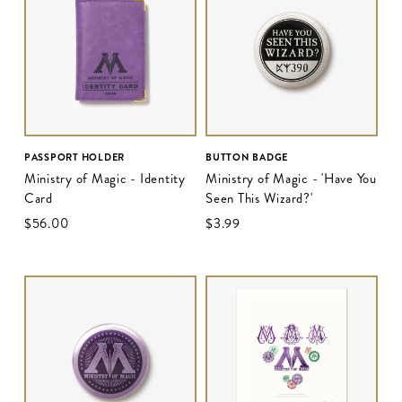
PASSPORT HOLDER
BUTTON BADGE
Ministry of Magic - Identity
Ministry of Magic - 'Have You
Card
Seen This Wizard?'
$‌56.00
$‌3.99