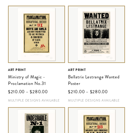
ART PRINT
ART PRINT
Ministry of Magic -
Bellatrix Lestrange Wanted
Proclamation No.31
Poster
$‌210.00
–
$‌280.00
$‌210.00
–
$‌280.00
MULTIPLE DESIGNS AVAILABLE
MULTIPLE DESIGNS AVAILABLE