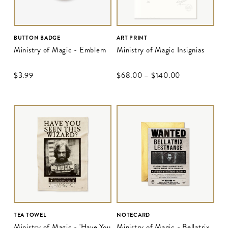
BUTTON BADGE
ART PRINT
Ministry of Magic - Emblem
Ministry of Magic Insignias
$‌3.99
$‌68.00
–
$‌140.00
TEA TOWEL
NOTECARD
Ministry of Magic - 'Have You
Ministry of Magic - Bellatrix