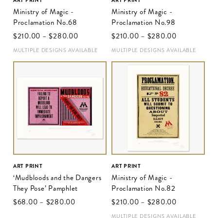
ART PRINT
ART PRINT
Ministry of Magic -
Ministry of Magic -
Proclamation No.68
Proclamation No.98
$‌210.00
–
$‌280.00
$‌210.00
–
$‌280.00
MULTIPLE DESIGNS AVAILABLE
MULTIPLE DESIGNS AVAILABLE
ART PRINT
ART PRINT
‘Mudbloods and the Dangers
Ministry of Magic -
They Pose’ Pamphlet
Proclamation No.82
$‌68.00
–
$‌280.00
$‌210.00
–
$‌280.00
MULTIPLE DESIGNS AVAILABLE