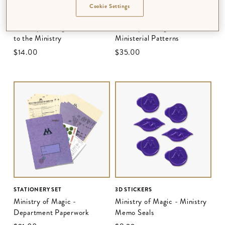
Cookie Settings
3D NOTECARD
BALLPOINT PEN SET
Ministry of Magic - Welcome
Ministry of Magic -
to the Ministry
Ministerial Patterns
$‌14.00
$‌35.00
STATIONERY SET
3D STICKERS
Ministry of Magic -
Ministry of Magic - Ministry
Department Paperwork
Memo Seals