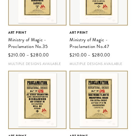
ART PRINT
ART PRINT
Ministry of Magic -
Ministry of Magic -
Proclamation No.35
Proclamation No.47
$‌210.00
–
$‌280.00
$‌210.00
–
$‌280.00
MULTIPLE DESIGNS AVAILABLE
MULTIPLE DESIGNS AVAILABLE