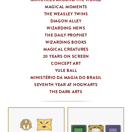
MAGICAL MOMENTS
THE WEASLEY TWINS
DIAGON ALLEY
WIZARDING NEWS
THE DAILY PROPHET
WIZARDING BOOKS
MAGICAL CREATURES
20 YEARS ON SCREEN
CONCEPT ART
YULE BALL
MINISTÉRIO DA MAGIA DO BRASIL
SEVENTH YEAR AT HOGWARTS
THE DARK ARTS