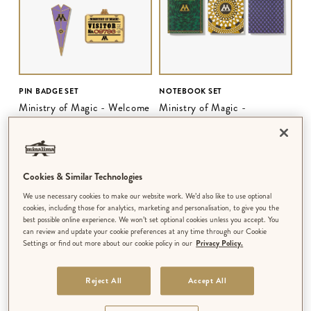
PIN BADGE SET
NOTEBOOK SET
Ministry of Magic - Welcome
Ministry of Magic -
to the Ministry
Ministerial Patterns
$‌28.00
$‌18.00
Cookies & Similar Technologies
We use necessary cookies to make our website work. We’d also like to use optional
cookies, including those for analytics, marketing and personalisation, to give you the
best possible online experience. We won’t set optional cookies unless you accept. You
can review and update your cookie preferences at any time through our Cookie
Settings or find out more about our cookie policy in our
Privacy Policy.
Reject All
Accept All