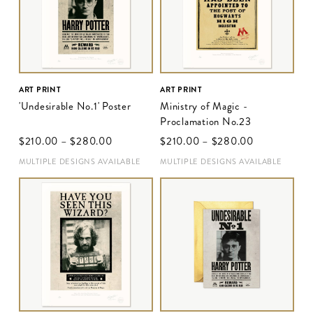
ART PRINT
ART PRINT
'Undesirable No.1' Poster
Ministry of Magic -
Proclamation No.23
$‌210.00
–
$‌280.00
$‌210.00
–
$‌280.00
MULTIPLE DESIGNS AVAILABLE
MULTIPLE DESIGNS AVAILABLE