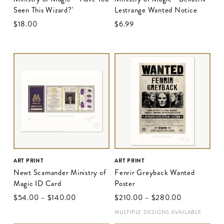
Seen This Wizard?'
Lestrange Wanted Notice
$‌18.00
$‌6.99
ART PRINT
ART PRINT
Newt Scamander Ministry of
Fenrir Greyback Wanted
Magic ID Card
Poster
$‌54.00
–
$‌140.00
$‌210.00
–
$‌280.00
MULTIPLE DESIGNS AVAILABLE