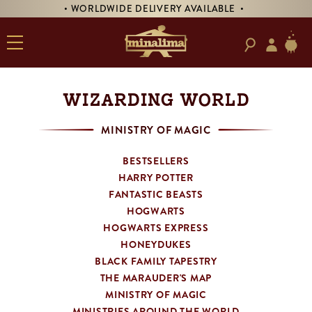
• WORLDWIDE DELIVERY AVAILABLE •
• PR
WIZARDING WORLD
MINISTRY OF MAGIC
BESTSELLERS
HARRY POTTER
FANTASTIC BEASTS
HOGWARTS
HOGWARTS EXPRESS
HONEYDUKES
BLACK FAMILY TAPESTRY
THE MARAUDER'S MAP
MINISTRY OF MAGIC
MINISTRIES AROUND THE WORLD