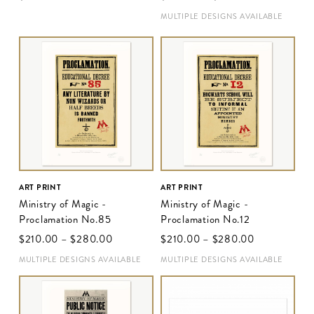
MULTIPLE DESIGNS AVAILABLE
ART PRINT
ART PRINT
Ministry of Magic -
Ministry of Magic -
Proclamation No.85
Proclamation No.12
$‌210.00
–
$‌280.00
$‌210.00
–
$‌280.00
MULTIPLE DESIGNS AVAILABLE
MULTIPLE DESIGNS AVAILABLE