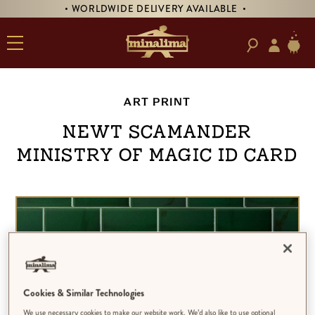
• WORLDWIDE DELIVERY AVAILABLE •
ART PRINT
Newt Scamander
Ministry of Magic ID Card
Cookies & Similar Technologies
We use necessary cookies to make our website work. We’d also like to use optional