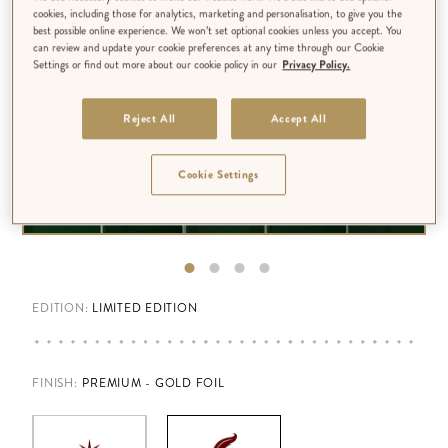
cookies, including those for analytics, marketing and personalisation, to give you the
best possible online experience. We won’t set optional cookies unless you accept. You
can review and update your cookie preferences at any time through our Cookie
Settings or find out more about our cookie policy in our
Privacy Policy.
Reject All
Accept All
Cookie Settings
EDITION:
LIMITED EDITION
FINISH
:
PREMIUM - GOLD FOIL