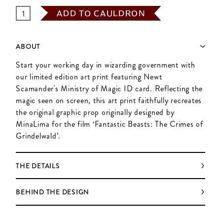
ADD TO CAULDRON
ABOUT
Start your working day in wizarding government with
our limited edition art print featuring Newt
Scamander's Ministry of Magic ID card. Reflecting the
magic seen on screen, this art print faithfully recreates
the original graphic prop originally designed by
MinaLima for the film ‘Fantastic Beasts: The Crimes of
Grindelwald’.
THE DETAILS
BEHIND THE DESIGN