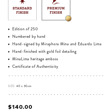
Edition of 250
Numbered by hand
Hand-signed by Miraphora Mina and Eduardo Lima
Hand-finished with gold foil detailing
MinaLima heritage emboss
Certificate of Authenticity
SIZE:
40 x 30cm
$‌140.00