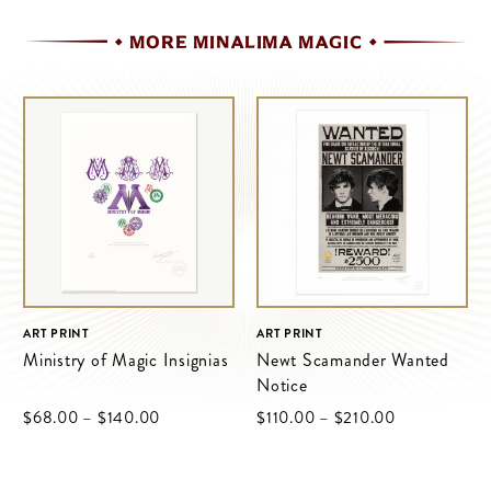
MORE MINALIMA MAGIC
ART PRINT
ART PRINT
Ministry of Magic Insignias
Newt Scamander Wanted
Notice
Price
Price
$‌68.00
–
$‌140.00
$‌110.00
–
$‌210.00
range:
range:
$‌68.00
$‌110.00
through
through