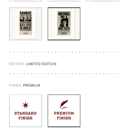
EDITION:
LIMITED EDITION
FINISH
:
PREMIUM