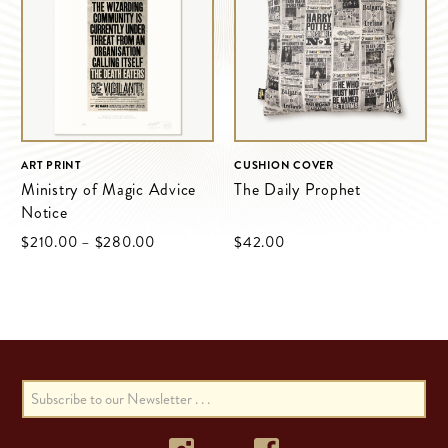
ART PRINT
CUSHION COVER
Ministry of Magic Advice
The Daily Prophet
Notice
$‌210.00
–
$‌280.00
$‌42.00