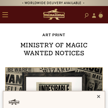
• WORLDWIDE DELIVERY AVAILABLE •
ART PRINT
Ministry of Magic
Wanted Notices