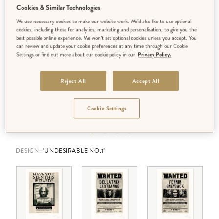
Cookies & Similar Technologies
We use necessary cookies to make our website work. We’d also like to use optional
cookies, including those for analytics, marketing and personalisation, to give you the
best possible online experience. We won’t set optional cookies unless you accept. You
can review and update your cookie preferences at any time through our Cookie
Settings or find out more about our cookie policy in our
Privacy Policy.
Reject All
Accept All
Cookie Settings
DESIGN:
'UNDESIRABLE NO.1'