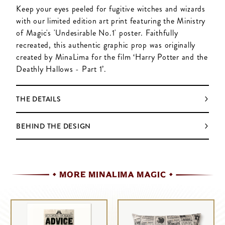
Keep your eyes peeled for fugitive witches and wizards
with our limited edition art print featuring the Ministry
of Magic's 'Undesirable No.1' poster. Faithfully
recreated, this authentic graphic prop was originally
created by MinaLima for the film ‘Harry Potter and the
Deathly Hallows - Part 1’.
THE DETAILS
BEHIND THE DESIGN
MORE MINALIMA MAGIC