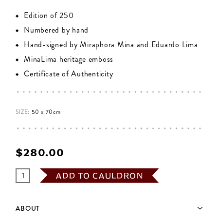
Edition of 250
Numbered by hand
Hand-signed by Miraphora Mina and Eduardo Lima
MinaLima heritage emboss
Certificate of Authenticity
SIZE:
50 x 70cm
$‌280.00
ADD TO CAULDRON
ABOUT