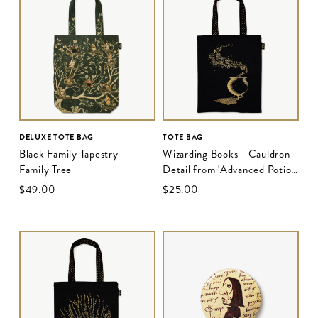
DELUXE TOTE BAG
TOTE BAG
Black Family Tapestry -
Wizarding Books - Cauldron
Family Tree
Detail from 'Advanced Potion
Making - Edition II'
$‌49.00
$‌25.00