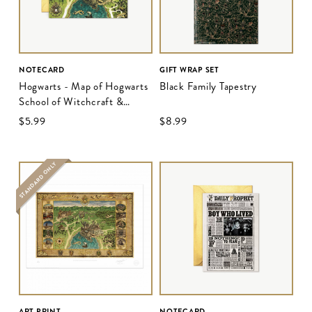
NOTECARD
GIFT WRAP SET
Hogwarts - Map of Hogwarts
Black Family Tapestry
School of Witchcraft &
Wizardry
$‌5.99
$‌8.99
STANDARD ONLY
ART PRINT
NOTECARD