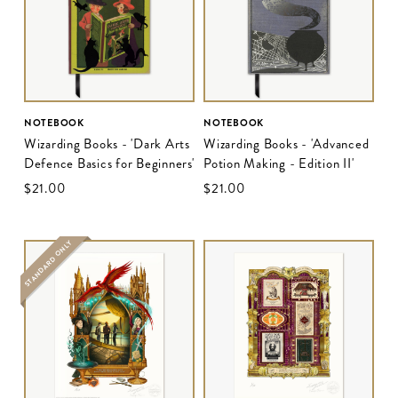
NOTEBOOK
NOTEBOOK
Wizarding Books - 'Dark Arts
Wizarding Books - 'Advanced
Defence Basics for Beginners'
Potion Making - Edition II'
$‌21.00
$‌21.00
STANDARD ONLY