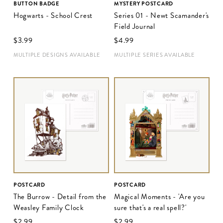
BUTTON BADGE
MYSTERY POSTCARD
Hogwarts - School Crest
Series 01 - Newt Scamander's
Field Journal
$‌3.99
$‌4.99
MULTIPLE DESIGNS AVAILABLE
MULTIPLE SERIES AVAILABLE
POSTCARD
POSTCARD
The Burrow - Detail from the
Magical Moments - 'Are you
Weasley Family Clock
sure that's a real spell?'
$‌2.99
$‌2.99