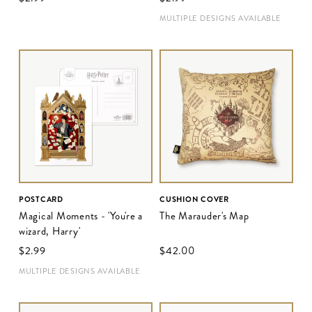
MULTIPLE DESIGNS AVAILABLE
POSTCARD
CUSHION COVER
Magical Moments - 'You're a
The Marauder's Map
wizard, Harry'
$‌2.99
$‌42.00
MULTIPLE DESIGNS AVAILABLE