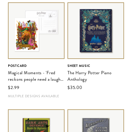
POSTCARD
SHEET MUSIC
Magical Moments - 'Fred
The Harry Potter Piano
reckons people need a laugh
Anthology
these days'
$‌2.99
$‌35.00
MULTIPLE DESIGNS AVAILABLE