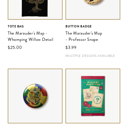
TOTE BAG
BUTTON BADGE
The Marauder's Map -
The Marauder's Map
Whomping Willow Detail
- Professor Snape
$‌25.00
$‌3.99
MULTIPLE DESIGNS AVAILABLE