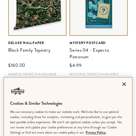
DELUXE WALLPAPER
MYSTERY POSTCARD
Black Family Tapestry
Series 04 - Expecto
Patronum
$‌160.00
$‌4.99
SAMPLE SWATCH AVAILABLE
MULTIPLE SERIES AVAILABLE
Cookies & Similar Technologies
We use necessary cookies to make our website work. We’d also like to use optional
cookies, including those for analytics, marketing and personalisation, to give you the
best possible online experience. We won’t set optional cookies unless you accept. You
can review and update your cookie preferences at any time through our Cookie
Settings or find out more about our cookie policy in our
Privacy Policy.