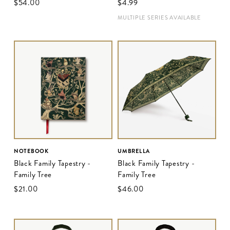
$‌54.00
$‌4.99
MULTIPLE SERIES AVAILABLE
NOTEBOOK
UMBRELLA
Black Family Tapestry -
Black Family Tapestry -
Family Tree
Family Tree
$‌21.00
$‌46.00