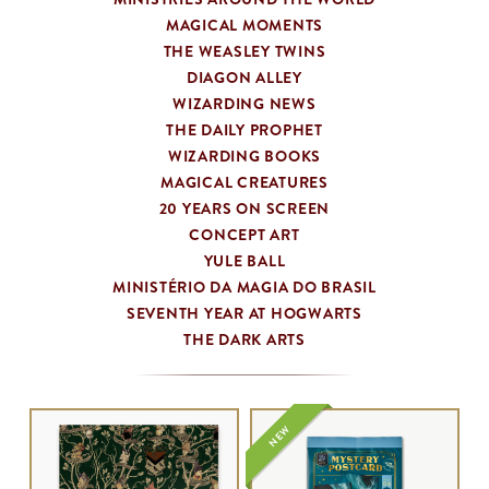
MAGICAL MOMENTS
THE WEASLEY TWINS
DIAGON ALLEY
WIZARDING NEWS
THE DAILY PROPHET
WIZARDING BOOKS
MAGICAL CREATURES
20 YEARS ON SCREEN
CONCEPT ART
YULE BALL
MINISTÉRIO DA MAGIA DO BRASIL
SEVENTH YEAR AT HOGWARTS
THE DARK ARTS
NEW