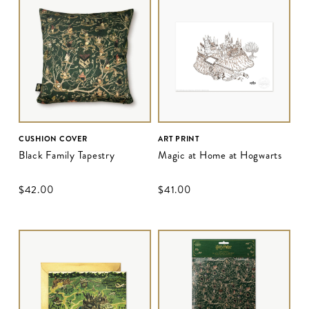
CUSHION COVER
ART PRINT
Black Family Tapestry
Magic at Home at Hogwarts
$‌42.00
$‌41.00