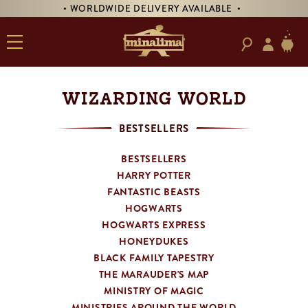
DELIVERY AVAILABLE •
• PRE-ORDER SIGNED 'T
WIZARDING WORLD
BESTSELLERS
BESTSELLERS
HARRY POTTER
FANTASTIC BEASTS
HOGWARTS
HOGWARTS EXPRESS
HONEYDUKES
BLACK FAMILY TAPESTRY
THE MARAUDER'S MAP
MINISTRY OF MAGIC
MINISTRIES AROUND THE WORLD