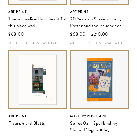
ART PRINT
ART PRINT
'I never realised how beautiful
20 Years on Screen: Harry
this place was'
Potter and the Prisoner of
Azkaban
$‌68.00
$‌68.00
–
$‌210.00
MULTIPLE DESIGNS AVAILABLE
MULTIPLE DESIGNS AVAILABLE
ART PRINT
MYSTERY POSTCARD
Flourish and Blotts
Series 02 - Spellbinding
Shops: Diagon Alley