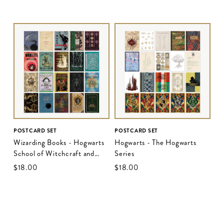
POSTCARD SET
POSTCARD SET
Wizarding Books - Hogwarts
Hogwarts - The Hogwarts
School of Witchcraft and
Series
Wizardry
$‌18.00
$‌18.00