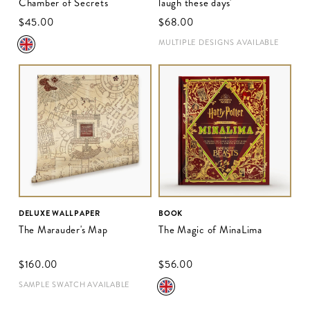
Chamber of Secrets
laugh these days'
$‌45.00
$‌68.00
MULTIPLE DESIGNS AVAILABLE
DELUXE WALLPAPER
BOOK
The Marauder's Map
The Magic of MinaLima
$‌160.00
$‌56.00
SAMPLE SWATCH AVAILABLE