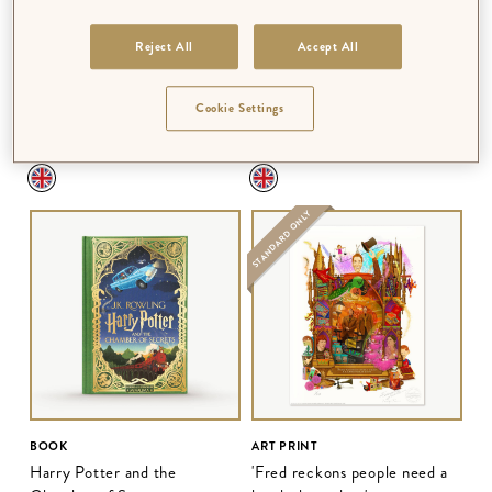
Reject All
Accept All
BOOK
BOOK
Harry Potter and the
Harry Potter and the Prisoner
Cookie Settings
Philosopher's Stone
of Azkaban
$‌56.00
$‌56.00
STANDARD ONLY
BOOK
ART PRINT
Harry Potter and the
'Fred reckons people need a