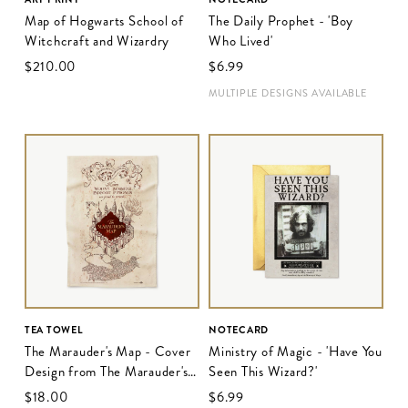
Map of Hogwarts School of
The Daily Prophet - 'Boy
Witchcraft and Wizardry
Who Lived'
$‌210.00
$‌6.99
MULTIPLE DESIGNS AVAILABLE
TEA TOWEL
NOTECARD
The Marauder's Map - Cover
Ministry of Magic - 'Have You
Design from The Marauder's
Seen This Wizard?'
Map
$‌18.00
$‌6.99