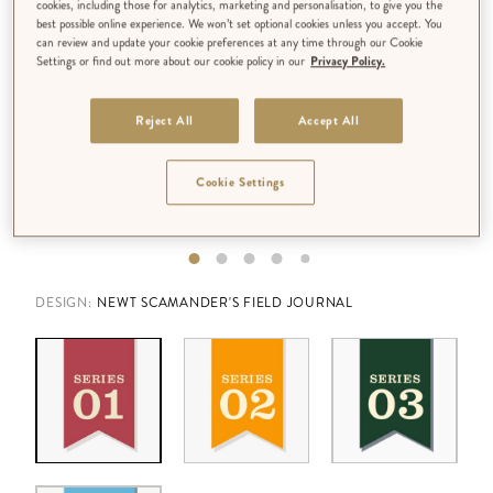
cookies, including those for analytics, marketing and personalisation, to give you the
best possible online experience. We won’t set optional cookies unless you accept. You
can review and update your cookie preferences at any time through our Cookie
Settings or find out more about our cookie policy in our
Privacy Policy.
Reject All
Accept All
Cookie Settings
DESIGN:
NEWT SCAMANDER'S FIELD JOURNAL