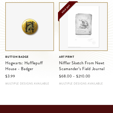
SOLD OUT
BUTTON BADGE
ART PRINT
Hogwarts: Hufflepuff
Niffler Sketch From Newt
House - Badger
Scamander’s Field Journal
Price
$‌3.99
$‌68.00
–
$‌210.00
range:
MULTIPLE DESIGNS AVAILABLE
MULTIPLE DESIGNS AVAILABLE
$‌68.00
through
$‌210.00