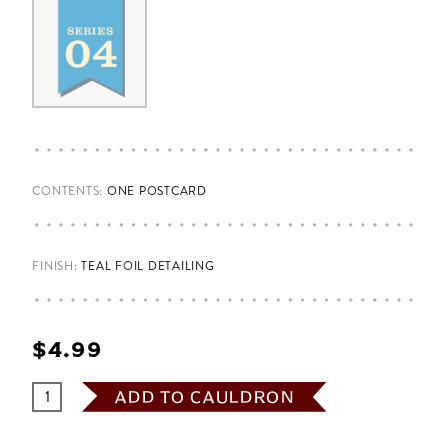
CONTENTS:
ONE POSTCARD
FINISH:
TEAL FOIL DETAILING
$‌4.99
ADD TO CAULDRON