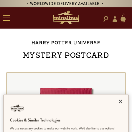
• WORLDWIDE DELIVERY AVAILABLE •
HARRY POTTER UNIVERSE
MYSTERY POSTCARD
Cookies & Similar Technologies
We use necessary cookies to make our website work. We’d also like to use optional