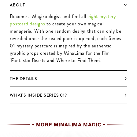
ABOUT
Become a Magizoologist and find all
eight mystery
postcard designs
to create your own magical
menagerie. With one random design that can only be
revealed once the sealed pack is opened, each Series
01 mystery postcard is inspired by the authentic
graphic props created by MinaLima for the film
'Fantastic Beasts and Where to Find Them'.
THE DETAILS
WHAT'S INSIDE SERIES 01?
MORE MINALIMA MAGIC