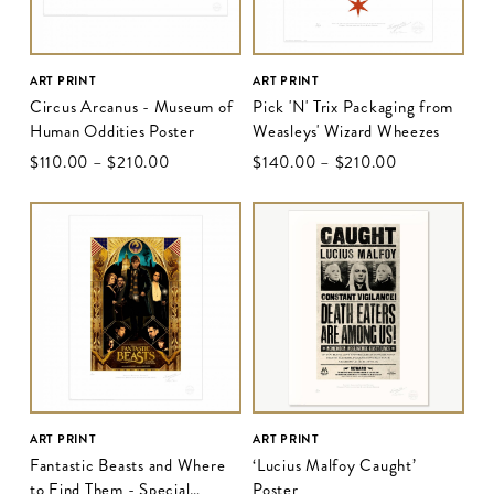
ART PRINT
ART PRINT
Circus Arcanus - Museum of
Pick 'N' Trix Packaging from
Human Oddities Poster
Weasleys' Wizard Wheezes
$‌110.00
–
$‌210.00
$‌140.00
–
$‌210.00
ART PRINT
ART PRINT
Fantastic Beasts and Where
‘Lucius Malfoy Caught’
to Find Them - Special
Poster