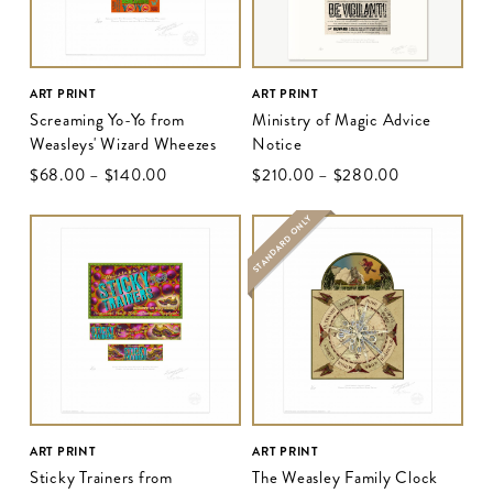
ART PRINT
ART PRINT
Screaming Yo-Yo from
Ministry of Magic Advice
Weasleys' Wizard Wheezes
Notice
$‌68.00
–
$‌140.00
$‌210.00
–
$‌280.00
STANDARD ONLY
ART PRINT
ART PRINT
Sticky Trainers from
The Weasley Family Clock