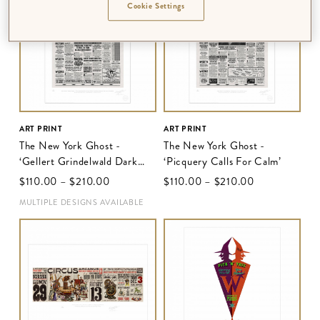
Cookie Settings
ART PRINT
ART PRINT
The New York Ghost -
The New York Ghost -
‘Gellert Grindelwald Dark
‘Picquery Calls For Calm’
Wizard Strikes Again in
$‌110.00
–
$‌210.00
$‌110.00
–
$‌210.00
Europe’
MULTIPLE DESIGNS AVAILABLE