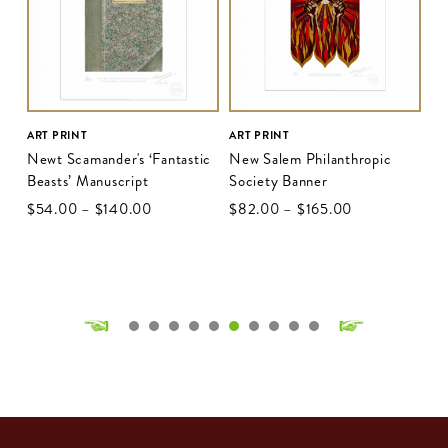
ART PRINT
ART PRINT
Newt Scamander's ‘Fantastic
New Salem Philanthropic
Beasts’ Manuscript
Society Banner
$‌54.00
–
$‌140.00
$‌82.00
–
$‌165.00