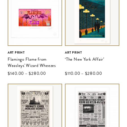
ART PRINT
ART PRINT
Flamingo Flame from
‘The New York Affair’
Weasleys' Wizard Wheezes
$‌140.00
–
$‌280.00
$‌110.00
–
$‌280.00