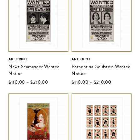
ART PRINT
ART PRINT
Newt Scamander Wanted
Porpentina Goldstein Wanted
Notice
Notice
$‌110.00
–
$‌210.00
$‌110.00
–
$‌210.00