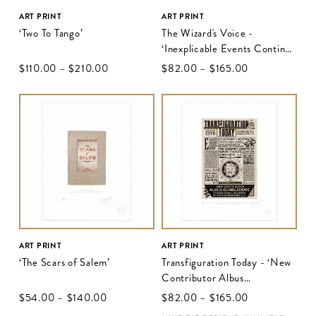
ART PRINT
ART PRINT
‘Two To Tango’
The Wizard's Voice -
‘Inexplicable Events Continue
To Mystify Wizarding
$‌110.00
–
$‌210.00
$‌82.00
–
$‌165.00
Community’
ART PRINT
ART PRINT
‘The Scars of Salem’
Transfiguration Today - ‘New
Contributor Albus
Dumbledore’
$‌54.00
–
$‌140.00
$‌82.00
–
$‌165.00