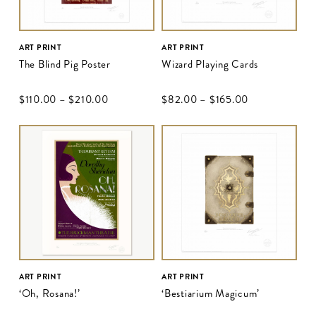
ART PRINT
ART PRINT
The Blind Pig Poster
Wizard Playing Cards
$‌110.00
–
$‌210.00
$‌82.00
–
$‌165.00
ART PRINT
ART PRINT
‘Oh, Rosana!’
‘Bestiarium Magicum’