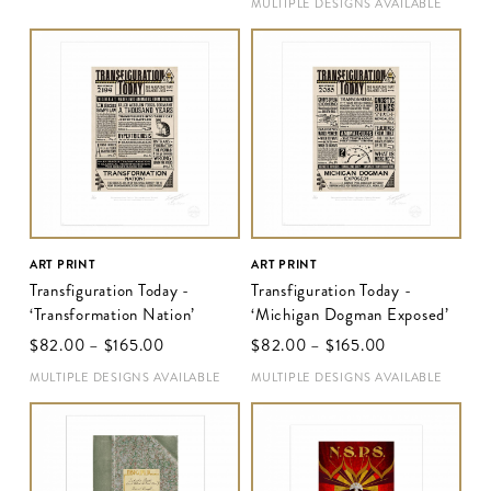
MULTIPLE DESIGNS AVAILABLE
ART PRINT
ART PRINT
Transfiguration Today -
Transfiguration Today -
‘Transformation Nation’
‘Michigan Dogman Exposed’
$‌82.00
–
$‌165.00
$‌82.00
–
$‌165.00
MULTIPLE DESIGNS AVAILABLE
MULTIPLE DESIGNS AVAILABLE