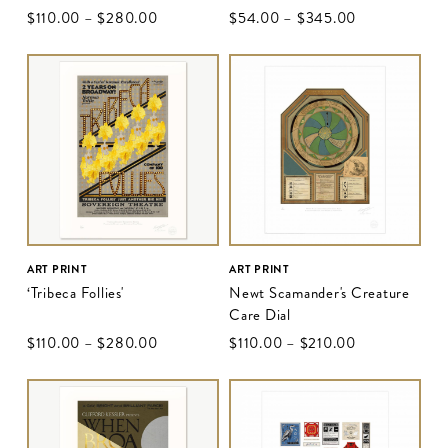
$‌110.00
–
$‌280.00
$‌54.00
–
$‌345.00
ART PRINT
ART PRINT
‘Tribeca Follies'
Newt Scamander's Creature
Care Dial
$‌110.00
–
$‌280.00
$‌110.00
–
$‌210.00