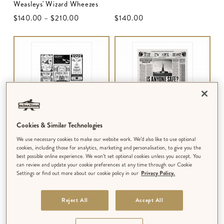
Weasleys' Wizard Wheezes
$‌140.00
–
$‌210.00
$‌140.00
Cookies & Similar Technologies
We use necessary cookies to make our website work. We’d also like to use optional
ART PRINT
ART PRINT
cookies, including those for analytics, marketing and personalisation, to give you the
Adverts from The New York
The New York Ghost - ‘Is
best possible online experience. We won’t set optional cookies unless you accept. You
can review and update your cookie preferences at any time through our Cookie
Ghost
Anyone Safe? Grindelwald
Settings or find out more about our cookie policy in our
Privacy Policy.
Spreads Fear Worldwide’
$‌110.00
–
$‌415.00
$‌110.00
–
$‌210.00
MULTIPLE DESIGNS AVAILABLE
Reject All
Accept All