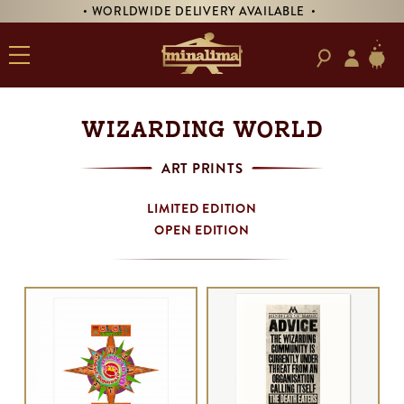
RY AVAILABLE •
• PRE-ORDER SIGNED 'TREASURE
WIZARDING WORLD
ART PRINTS
LIMITED EDITION
OPEN EDITION