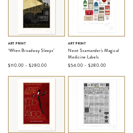
ART PRINT
ART PRINT
‘When Broadway Sleeps’
Newt Scamander's Magical
Medicine Labels
$‌110.00
–
$‌280.00
$‌54.00
–
$‌280.00