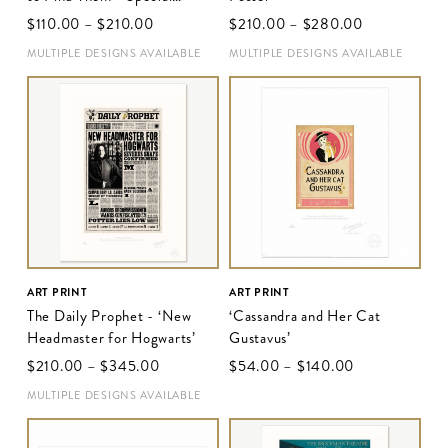
Release Poster II
$‌110.00
–
$‌210.00
$‌210.00
–
$‌280.00
MULTIPLE DESIGNS AVAILABLE
MULTIPLE DESIGNS AVAILABLE
ART PRINT
ART PRINT
The Daily Prophet - ‘New
‘Cassandra and Her Cat
Headmaster for Hogwarts’
Gustavus’
$‌210.00
–
$‌345.00
$‌54.00
–
$‌140.00
MULTIPLE DESIGNS AVAILABLE