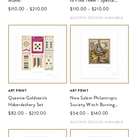
Mundi
to Find Them - Special
Release Poster
$‌110.00
–
$‌210.00
$‌110.00
–
$‌210.00
MULTIPLE DESIGNS AVAILABLE
ART PRINT
ART PRINT
Queenie Goldstein's
New Salem Philantropic
Haberdashery Set
Society Witch Burning
Woodcut II
$‌82.00
–
$‌210.00
$‌54.00
–
$‌140.00
MULTIPLE DESIGNS AVAILABLE