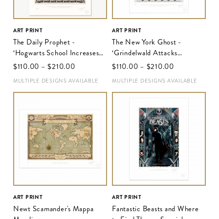
ART PRINT
ART PRINT
The Daily Prophet -
The New York Ghost -
‘Hogwarts School Increases
‘Grindelwald Attacks
Security’
Intensify Risking War With
$‌110.00
–
$‌210.00
$‌110.00
–
$‌210.00
No-Majs’
MULTIPLE DESIGNS AVAILABLE
MULTIPLE DESIGNS AVAILABLE
ART PRINT
ART PRINT
Newt Scamander's Mappa
Fantastic Beasts and Where