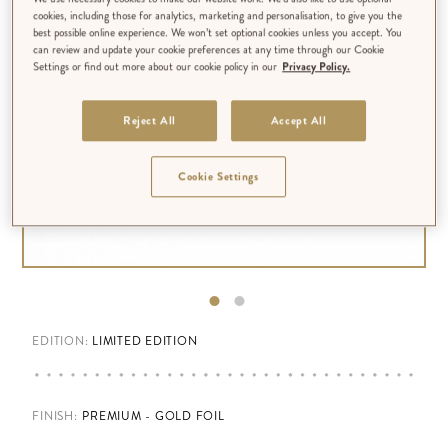
cookies, including those for analytics, marketing and personalisation, to give you the
best possible online experience. We won’t set optional cookies unless you accept. You
can review and update your cookie preferences at any time through our Cookie
Settings or find out more about our cookie policy in our
Privacy Policy.
Reject All
Accept All
Cookie Settings
EDITION:
LIMITED EDITION
FINISH
:
PREMIUM - GOLD FOIL