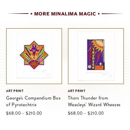
MORE MINALIMA MAGIC
ART PRINT
ART PRINT
George's Compendium Box
Thors Thunder from
of Pyrotechtrix
Weasleys' Wizard Wheezes
$‌68.00
–
$‌210.00
$‌68.00
–
$‌210.00