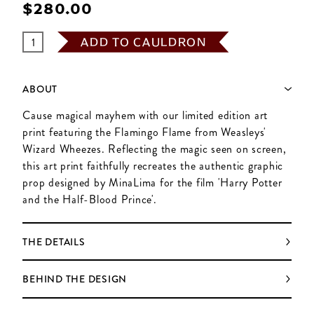
$‌280.00
ADD TO CAULDRON
ABOUT
Cause magical mayhem with our limited edition art
print featuring the Flamingo Flame from Weasleys'
Wizard Wheezes. Reflecting the magic seen on screen,
this art print faithfully recreates the authentic graphic
prop designed by MinaLima for the film 'Harry Potter
and the Half-Blood Prince'.
THE DETAILS
BEHIND THE DESIGN