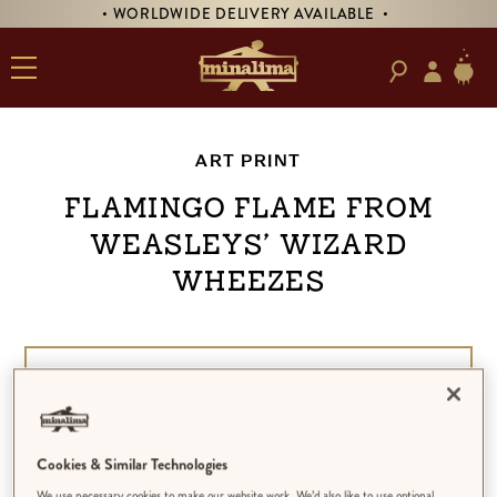
• WORLDWIDE DELIVERY AVAILABLE •
ART PRINT
Flamingo Flame from
Weasleys’ Wizard
Wheezes
Cookies & Similar Technologies
We use necessary cookies to make our website work. We’d also like to use optional