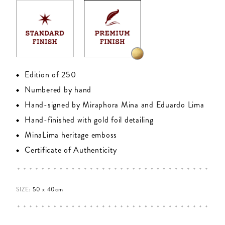
Edition of 250
Numbered by hand
Hand-signed by Miraphora Mina and Eduardo Lima
Hand-finished with gold foil detailing
MinaLima heritage emboss
Certificate of Authenticity
SIZE:
50 x 40cm