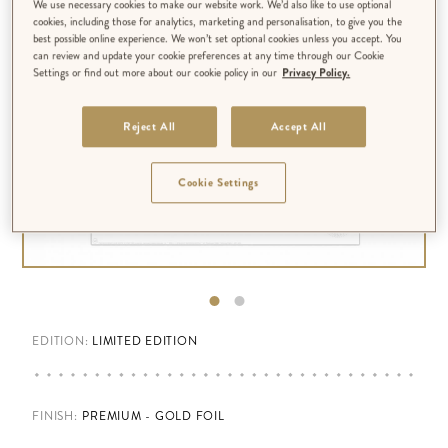
We use necessary cookies to make our website work. We’d also like to use optional
cookies, including those for analytics, marketing and personalisation, to give you the
best possible online experience. We won’t set optional cookies unless you accept. You
can review and update your cookie preferences at any time through our Cookie
Settings or find out more about our cookie policy in our
Privacy Policy.
Reject All
Accept All
Cookie Settings
EDITION:
LIMITED EDITION
FINISH
:
PREMIUM - GOLD FOIL