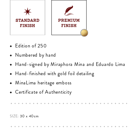
Edition of 250
Numbered by hand
Hand-signed by Miraphora Mina and Eduardo Lima
Hand-finished with gold foil detailing
MinaLima heritage emboss
Certificate of Authenticity
SIZE:
30 x 40cm