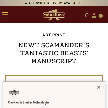
• WORLDWIDE DELIVERY AVAILABLE •
ART PRINT
Newt Scamander’s
‘Fantastic Beasts’
Manuscript
Cookies & Similar Technologies