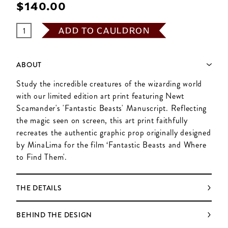
$‌140.00
ADD TO CAULDRON
ABOUT
Study the incredible creatures of the wizarding world
with our limited edition art print featuring Newt
Scamander's 'Fantastic Beasts' Manuscript. Reflecting
the magic seen on screen, this art print faithfully
recreates the authentic graphic prop originally designed
by MinaLima for the film ‘Fantastic Beasts and Where
to Find Them'.
THE DETAILS
BEHIND THE DESIGN