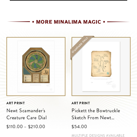
MORE MINALIMA MAGIC
STANDARD ONLY
ART PRINT
ART PRINT
Newt Scamander's
Pickett the Bowtruckle
Creature Care Dial
Sketch From Newt
Scamander’s Field Journal
$‌110.00
–
$‌210.00
$‌54.00
MULTIPLE DESIGNS AVAILABLE