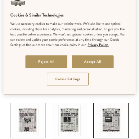
Cookies & Similar Technologies
We use necessary cookies to make our website work. We’d also like to use optional
cookies, including those for analytics, marketing and personalisation, to give you the
best possible online experience. We won’t set optional cookies unless you accept. You
can review and update your cookie preferences at any time through our Cookie
Settings or find out more about our cookie policy in our
Privacy Policy.
Reject All
Accept All
Cookie Settings
DESIGN:
‘GRINDELWALD ATTACKS INTENSIFY RISKING WAR
WITH NO-MAJS’