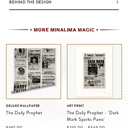
BEHIND THE DESIGN
MORE MINALIMA MAGIC
DELUXE WALLPAPER
ART PRINT
The Daily Prophet
The Daily Prophet - 'Dark
Mark Sparks Panic'
$‌160.00
$‌210.00
–
$‌345.00