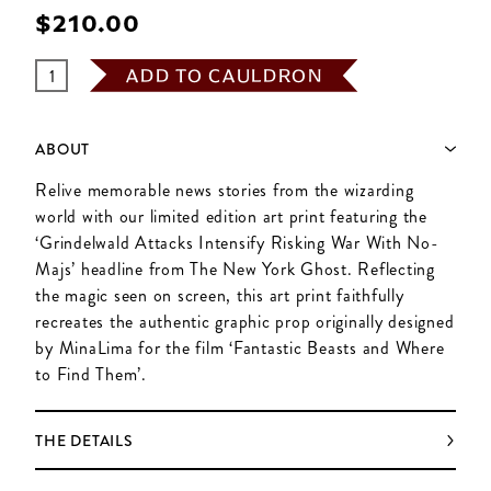
$‌210.00
ADD TO CAULDRON
ABOUT
Relive memorable news stories from the wizarding
world with our limited edition art print featuring the
‘Grindelwald Attacks Intensify Risking War With No-
Majs’ headline from The New York Ghost. Reflecting
the magic seen on screen, this art print faithfully
recreates the authentic graphic prop originally designed
by MinaLima for the film ‘Fantastic Beasts and Where
to Find Them’.
THE DETAILS