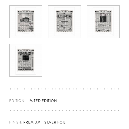
EDITION:
LIMITED EDITION
FINISH
:
PREMIUM - SILVER FOIL