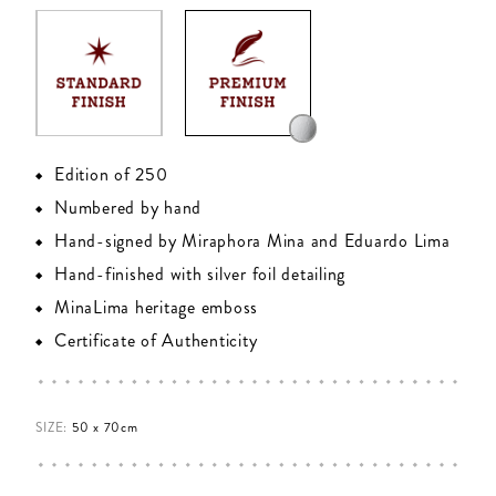
Edition of 250
Numbered by hand
Hand-signed by Miraphora Mina and Eduardo Lima
Hand-finished with silver foil detailing
MinaLima heritage emboss
Certificate of Authenticity
SIZE:
50 x 70cm