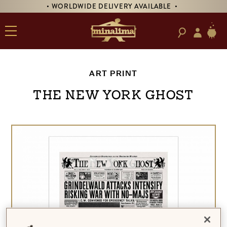
• WORLDWIDE DELIVERY AVAILABLE •
ART PRINT
The New York Ghost