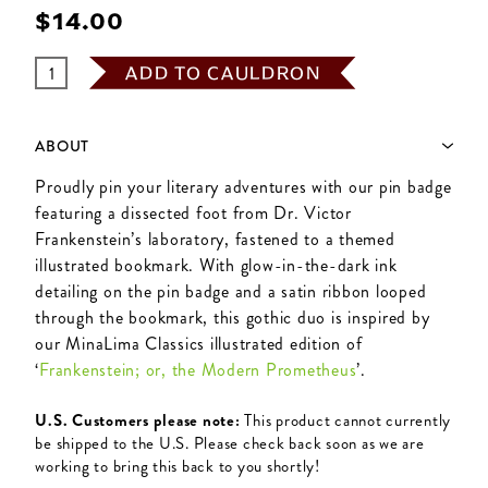
$‌14.00
ADD TO CAULDRON
ABOUT
Proudly pin your literary adventures with our pin badge
featuring a dissected foot from Dr. Victor
Frankenstein’s laboratory, fastened to a themed
illustrated bookmark. With glow-in-the-dark ink
detailing on the pin badge and a satin ribbon looped
through the bookmark, this gothic duo is inspired by
our MinaLima Classics illustrated edition of
‘
Frankenstein; or, the Modern Prometheus
’.
U.S. Customers please note:
This product cannot currently
be shipped to the U.S. Please check back soon as we are
working to bring this back to you shortly!