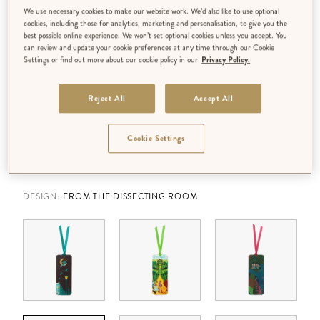
We use necessary cookies to make our website work. We’d also like to use optional
cookies, including those for analytics, marketing and personalisation, to give you the
best possible online experience. We won’t set optional cookies unless you accept. You
can review and update your cookie preferences at any time through our Cookie
Settings or find out more about our cookie policy in our
Privacy Policy.
Reject All
Accept All
Cookie Settings
DESIGN:
FROM THE DISSECTING ROOM