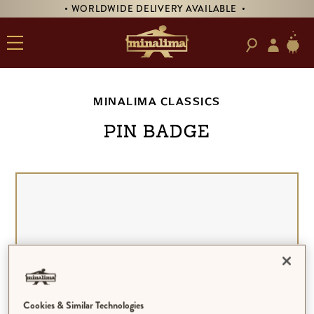
• WORLDWIDE DELIVERY AVAILABLE •
MINALIMA CLASSICS
Pin Badge
Cookies & Similar Technologies