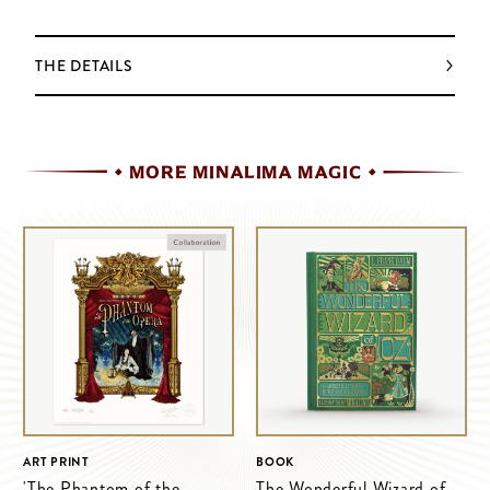
THE DETAILS
MORE MINALIMA MAGIC
ART PRINT
BOOK
'The Phantom of the
The Wonderful Wizard of