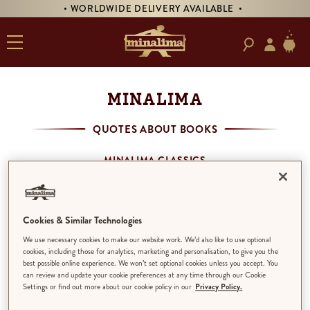
• WORLDWIDE DELIVERY AVAILABLE •
MINALIMA
QUOTES ABOUT BOOKS
MINALIMA CLASSICS
MINALIMA MENAGERIE
HOUSE OF MINALIMA
QUOTES ABOUT BOOKS
Cookies & Similar Technologies
THE PHANTOM OF THE OPERA
We use necessary cookies to make our website work. We’d also like to use optional
THE LITTLE PRINCE
cookies, including those for analytics, marketing and personalisation, to give you the
best possible online experience. We won’t set optional cookies unless you accept. You
can review and update your cookie preferences at any time through our Cookie
Settings or find out more about our cookie policy in our
Privacy Policy.