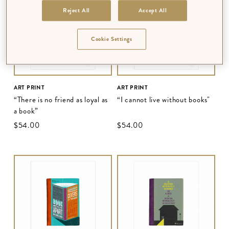
Reject All
Accept All
Cookie Settings
ART PRINT
ART PRINT
“There is no friend as loyal as
“I cannot live without books"
a book”
$‌54.00
$‌54.00