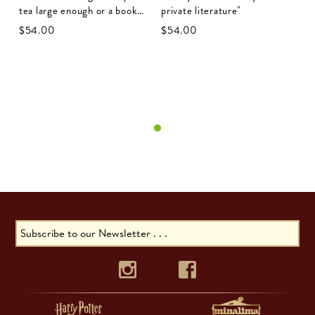
tea large enough or a book
private literature"
long enough to suit me"
$‌54.00
$‌54.00