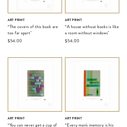
ART PRINT
ART PRINT
“The covers of this book are
“A house without books is like
too far apart"
a room without windows"
$‌54.00
$‌54.00
ART PRINT
ART PRINT
“You can never get a cup of
“Every man's memory is his