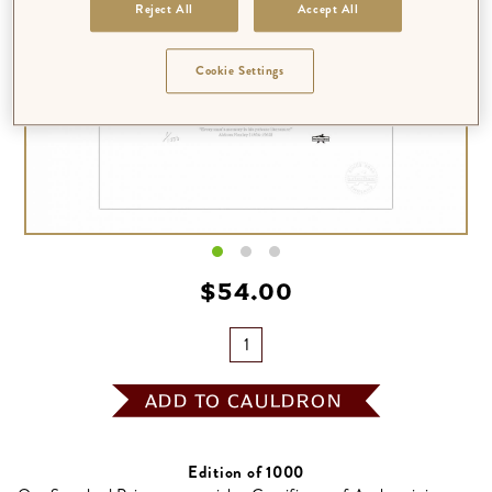
Reject All
Accept All
Cookie Settings
$‌54.00
ADD TO CAULDRON
Edition of 1000