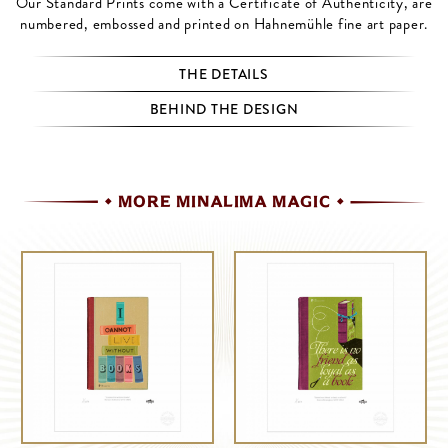
Our Standard Prints come with a Certificate of Authenticity, are
numbered, embossed and printed on Hahnemühle fine art paper.
THE DETAILS
BEHIND THE DESIGN
MORE MINALIMA MAGIC