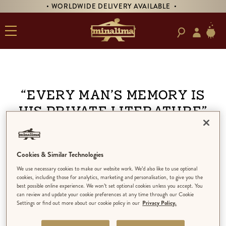
• WORLDWIDE DELIVERY AVAILABLE •
“Every man’s memory is
his private literature”
Cookies & Similar Technologies
We use necessary cookies to make our website work. We’d also like to use optional
cookies, including those for analytics, marketing and personalisation, to give you the
best possible online experience. We won’t set optional cookies unless you accept. You
can review and update your cookie preferences at any time through our Cookie
Settings or find out more about our cookie policy in our
Privacy Policy.