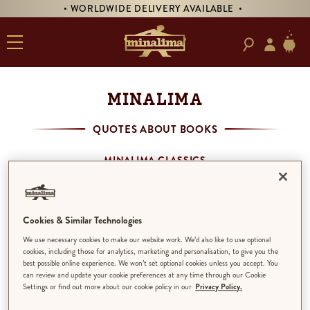
• WORLDWIDE DELIVERY AVAILABLE •
MINALIMA
QUOTES ABOUT BOOKS
MINALIMA CLASSICS
MINALIMA MENAGERIE
HOUSE OF MINALIMA
QUOTES ABOUT BOOKS
Cookies & Similar Technologies
THE PHANTOM OF THE OPERA
We use necessary cookies to make our website work. We’d also like to use optional
THE LITTLE PRINCE
cookies, including those for analytics, marketing and personalisation, to give you the
best possible online experience. We won’t set optional cookies unless you accept. You
can review and update your cookie preferences at any time through our Cookie
Settings or find out more about our cookie policy in our
Privacy Policy.