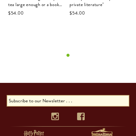
tea large enough or a book
private literature"
long enough to suit me"
$‌54.00
$‌54.00