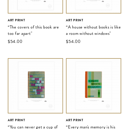
ART PRINT
ART PRINT
“The covers of this book are
“A house without books is like
too far apart"
a room without windows"
$‌54.00
$‌54.00
ART PRINT
ART PRINT
“You can never get a cup of
“Every man's memory is his