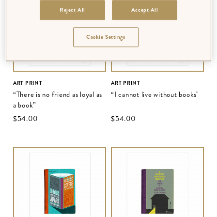
Reject All
Accept All
Cookie Settings
ART PRINT
ART PRINT
“There is no friend as loyal as
“I cannot live without books"
a book”
$‌54.00
$‌54.00