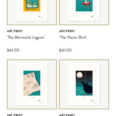
ART PRINT
ART PRINT
'The Mermaids' Lagoon'
‘The Never Bird'
$‌41.00
$‌41.00
ART PRINT
ART PRINT