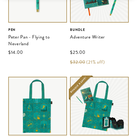
PEN
BUNDLE
Peter Pan - Flying to
Adventure Writer
Neverland
$‌14.00
$‌25.00
$‌32.00
(21% off)
BUNDLE & SAVE!