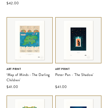
$‌42.00
ART PRINT
ART PRINT
‘Map of Minds - The Darling
Peter Pan - 'The Shadow'
Children'
$‌41.00
$‌41.00