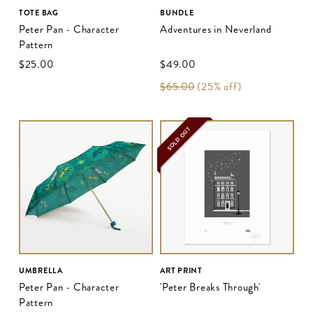
TOTE BAG
BUNDLE
Peter Pan - Character
Adventures in Neverland
Pattern
$‌25.00
$‌49.00
$‌65.00
(25% off)
SOLD OUT
UMBRELLA
ART PRINT
Peter Pan - Character
'Peter Breaks Through'
Pattern