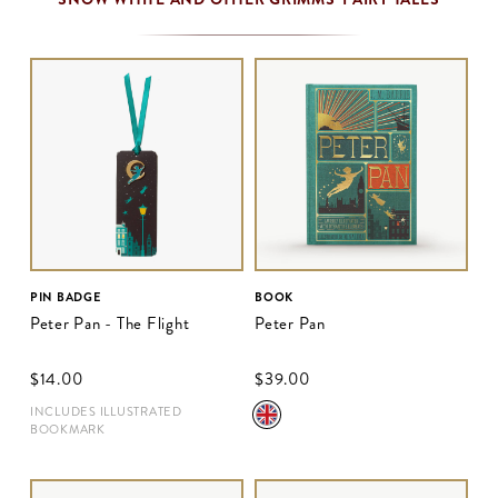
PIN BADGE
BOOK
Peter Pan - The Flight
Peter Pan
$‌14.00
$‌39.00
INCLUDES ILLUSTRATED
BOOKMARK