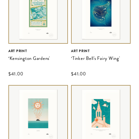
ART PRINT
ART PRINT
‘Kensington Gardens'
‘Tinker Bell's Fairy Wing'
$‌41.00
$‌41.00