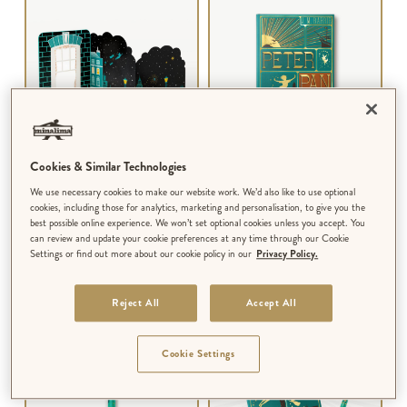
Cookies & Similar Technologies
3D NOTECARD
NOTEBOOK
We use necessary cookies to make our website work. We’d also like to use optional
Peter Pan - The Flight
Peter Pan - Book Cover
cookies, including those for analytics, marketing and personalisation, to give you the
best possible online experience. We won’t set optional cookies unless you accept. You
can review and update your cookie preferences at any time through our Cookie
$‌8.99
$‌18.00
Settings or find out more about our cookie policy in our
Privacy Policy.
Reject All
Accept All
BUNDLE & SAVE!
Cookie Settings