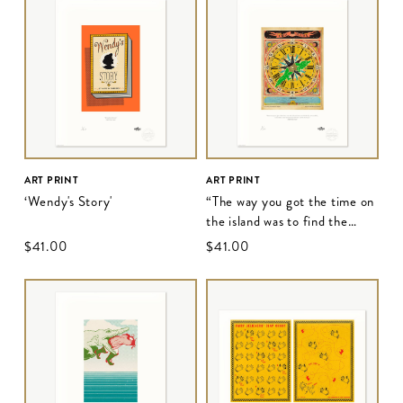
ART PRINT
ART PRINT
‘Wendy's Story'
“The way you got the time on
the island was to find the
crocodile..."
$‌41.00
$‌41.00