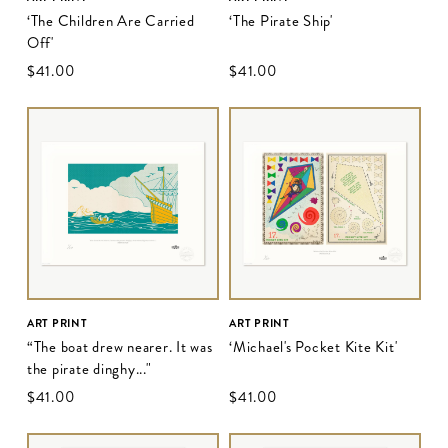
‘The Children Are Carried
‘The Pirate Ship'
Off'
$‌41.00
$‌41.00
ART PRINT
ART PRINT
“The boat drew nearer. It was
‘Michael's Pocket Kite Kit'
the pirate dinghy..."
$‌41.00
$‌41.00