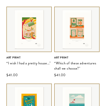
ART PRINT
ART PRINT
“I wish I had a pretty house..."
“Which of these adventures
shall we choose?"
$‌41.00
$‌41.00