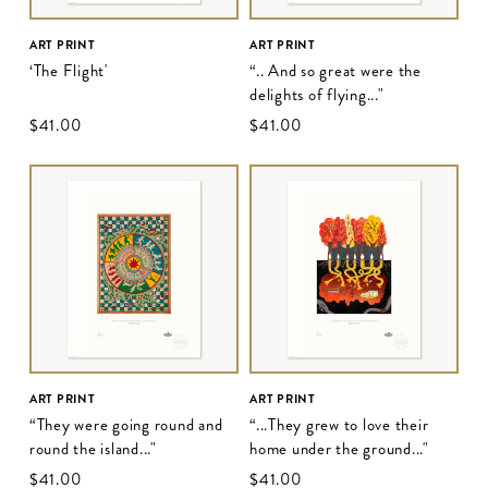
ART PRINT
ART PRINT
‘The Flight'
“.. And so great were the
delights of flying..."
$‌41.00
$‌41.00
ART PRINT
ART PRINT
“They were going round and
“...They grew to love their
round the island..."
home under the ground..."
$‌41.00
$‌41.00