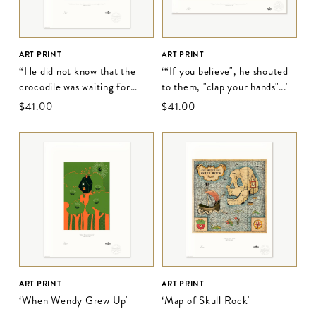
ART PRINT
ART PRINT
“He did not know that the
‘“If you believe", he shouted
crocodile was waiting for
to them, "clap your hands"...'
him..."
$‌41.00
$‌41.00
ART PRINT
ART PRINT
‘When Wendy Grew Up'
‘Map of Skull Rock'