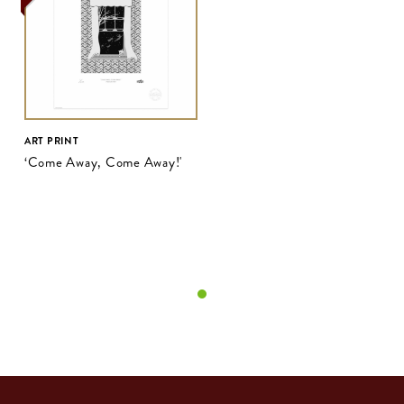
ART PRINT
‘Come Away, Come Away!'