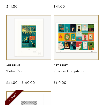
$‌41.00
$‌41.00
ART PRINT
ART PRINT
‘Peter Pan'
Chapter Compilation
$‌41.00
–
$‌140.00
$‌110.00
SOLD OUT