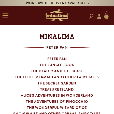
• WORLDWIDE DELIVERY AVAILABLE •
• PR
MINALIMA
PETER PAN
PETER PAN
THE JUNGLE BOOK
THE BEAUTY AND THE BEAST
THE LITTLE MERMAID AND OTHER FAIRY TALES
THE SECRET GARDEN
TREASURE ISLAND
ALICE'S ADVENTURES IN WONDERLAND
THE ADVENTURES OF PINOCCHIO
THE WONDERFUL WIZARD OF OZ
SNOW WHITE AND OTHER GRIMMS' FAIRY TALES