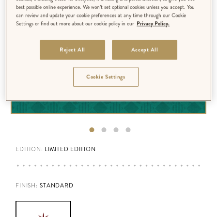
best possible online experience. We won’t set optional cookies unless you accept. You
can review and update your cookie preferences at any time through our Cookie
Settings or find out more about our cookie policy in our
Privacy Policy.
Reject All
Accept All
Cookie Settings
EDITION:
LIMITED EDITION
FINISH
:
STANDARD