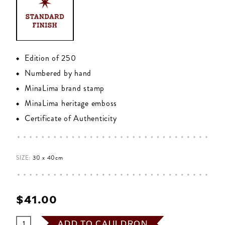
Edition of 250
Numbered by hand
MinaLima brand stamp
MinaLima heritage emboss
Certificate of Authenticity
SIZE:
30 x 40cm
$‌41.00
ADD TO CAULDRON