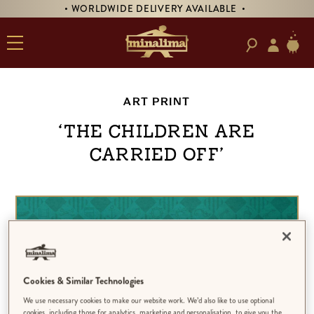
• WORLDWIDE DELIVERY AVAILABLE •
ART PRINT
‘The Children Are
Carried Off’
Cookies & Similar Technologies
We use necessary cookies to make our website work. We’d also like to use optional
cookies, including those for analytics, marketing and personalisation, to give you the