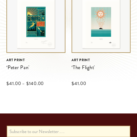
ART PRINT
ART PRINT
‘Peter Pan'
‘The Flight'
$‌41.00
–
$‌140.00
$‌41.00