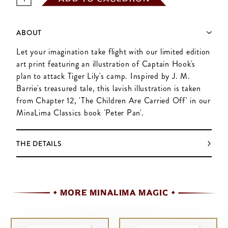
ABOUT
Let your imagination take flight with our limited edition
art print featuring an illustration of Captain Hook's
plan to attack Tiger Lily's camp. Inspired by J. M.
Barrie's treasured tale, this lavish illustration is taken
from Chapter 12, 'The Children Are Carried Off' in our
MinaLima Classics book 'Peter Pan'.
THE DETAILS
MORE MINALIMA MAGIC