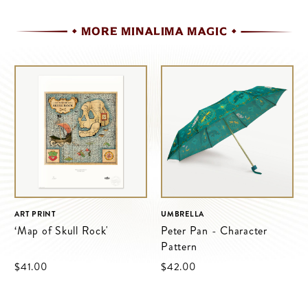
MORE MINALIMA MAGIC
ART PRINT
UMBRELLA
‘Map of Skull Rock'
Peter Pan - Character
Pattern
$‌41.00
$‌42.00