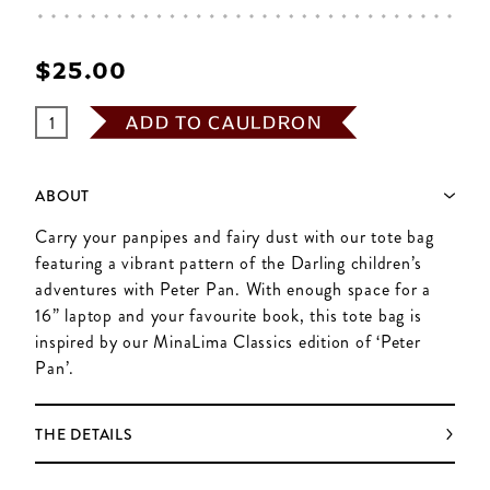
$‌25.00
ADD TO CAULDRON
ABOUT
Carry your panpipes and fairy dust with our tote bag
featuring a vibrant pattern of the Darling children’s
adventures with Peter Pan. With enough space for a
16” laptop and your favourite book, this tote bag is
inspired by our MinaLima Classics edition of ‘Peter
Pan’.
THE DETAILS