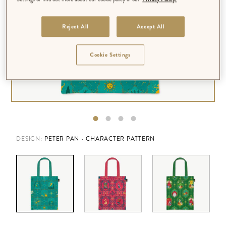
Reject All
Accept All
Cookie Settings
DESIGN:
PETER PAN - CHARACTER PATTERN