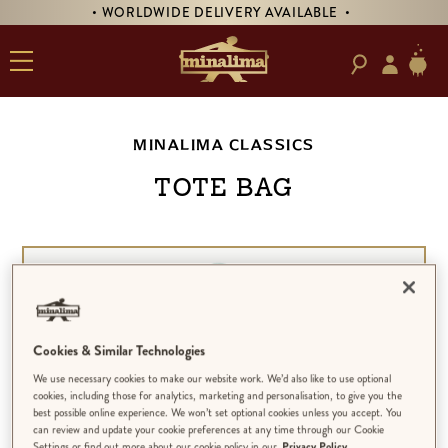
• WORLDWIDE DELIVERY AVAILABLE •
MINALIMA CLASSICS
TOTE BAG
Cookies & Similar Technologies
We use necessary cookies to make our website work. We’d also like to use optional
cookies, including those for analytics, marketing and personalisation, to give you the
best possible online experience. We won’t set optional cookies unless you accept. You
can review and update your cookie preferences at any time through our Cookie
Settings or find out more about our cookie policy in our
Privacy Policy.