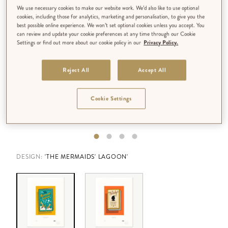
We use necessary cookies to make our website work. We’d also like to use optional
cookies, including those for analytics, marketing and personalisation, to give you the
best possible online experience. We won’t set optional cookies unless you accept. You
can review and update your cookie preferences at any time through our Cookie
Settings or find out more about our cookie policy in our
Privacy Policy.
Reject All
Accept All
Cookie Settings
DESIGN:
'THE MERMAIDS' LAGOON'