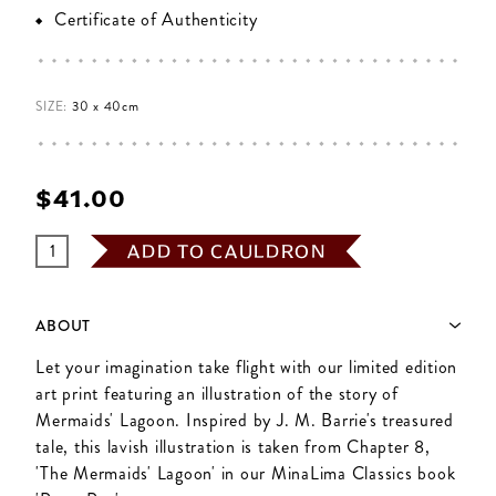
Certificate of Authenticity
SIZE:
30 x 40cm
$‌41.00
ADD TO CAULDRON
ABOUT
Let your imagination take flight with our limited edition
art print featuring an illustration of the story of
Mermaids' Lagoon. Inspired by J. M. Barrie's treasured
tale, this lavish illustration is taken from Chapter 8,
'The Mermaids' Lagoon' in our MinaLima Classics book