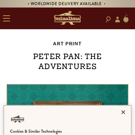
• WORLDWIDE DELIVERY AVAILABLE •
ART PRINT
Peter Pan: The
Adventures
Cookies & Similar Technologies