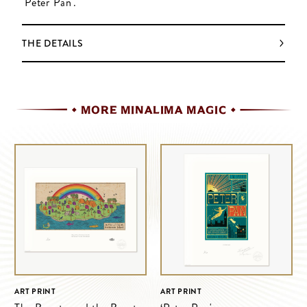
'Peter Pan'.
THE DETAILS
MORE MINALIMA MAGIC
ART PRINT
ART PRINT