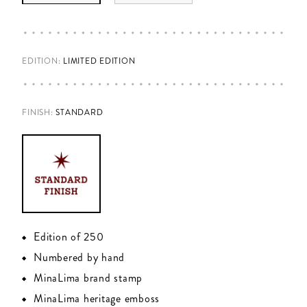
EDITION:
LIMITED EDITION
FINISH
:
STANDARD
Edition of 250
Numbered by hand
MinaLima brand stamp
MinaLima heritage emboss