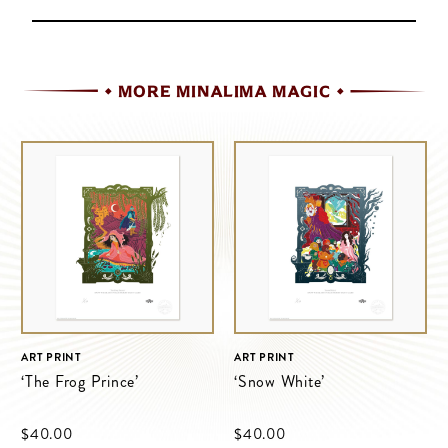
MORE MINALIMA MAGIC
ART PRINT
ART PRINT
‘The Frog Prince’
‘Snow White’
$‌40.00
$‌40.00