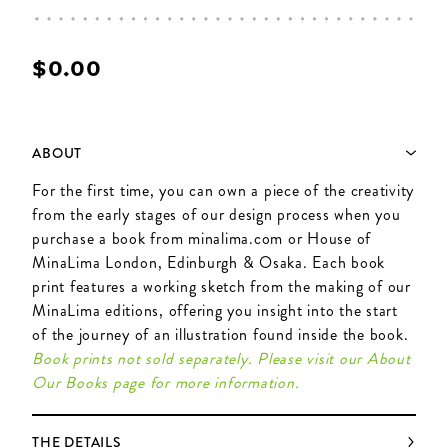
$‌0.00
ABOUT
For the first time, you can own a piece of the creativity
from the early stages of our design process when you
purchase a book from minalima.com or House of
MinaLima London, Edinburgh & Osaka. Each book
print features a working sketch from the making of our
MinaLima editions, offering you insight into the start
of the journey of an illustration found inside the book.
Book prints not sold separately. Please visit our About
Our Books page for more information.
THE DETAILS