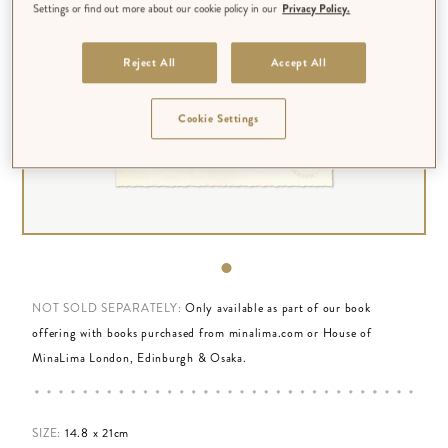
Settings or find out more about our cookie policy in our
Privacy Policy.
Reject All
Accept All
Cookie Settings
NOT SOLD SEPARATELY:
Only available as part of our book
offering with books purchased from minalima.com or House of
MinaLima London, Edinburgh & Osaka.
SIZE:
14.8 x 21cm