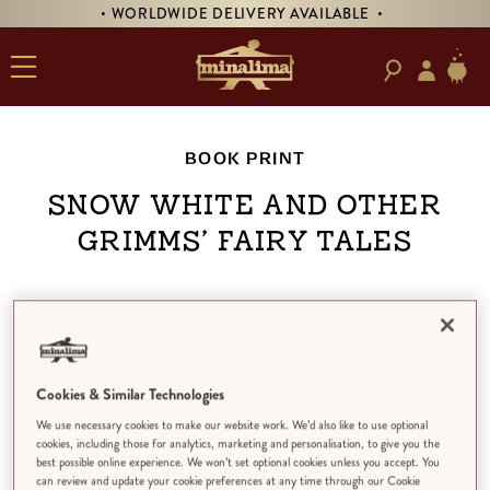
• WORLDWIDE DELIVERY AVAILABLE •
BOOK PRINT
Snow White and Other
Grimms’ Fairy Tales
Cookies & Similar Technologies
We use necessary cookies to make our website work. We’d also like to use optional
cookies, including those for analytics, marketing and personalisation, to give you the
best possible online experience. We won’t set optional cookies unless you accept. You
can review and update your cookie preferences at any time through our Cookie