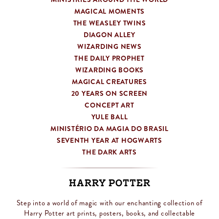
MAGICAL MOMENTS
THE WEASLEY TWINS
DIAGON ALLEY
WIZARDING NEWS
THE DAILY PROPHET
WIZARDING BOOKS
MAGICAL CREATURES
20 YEARS ON SCREEN
CONCEPT ART
YULE BALL
MINISTÉRIO DA MAGIA DO BRASIL
SEVENTH YEAR AT HOGWARTS
THE DARK ARTS
Harry Potter
Step into a world of magic with our enchanting collection of
Harry Potter art prints, posters, books, and collectable