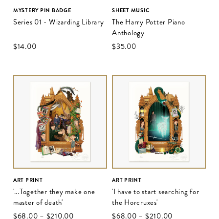
MYSTERY PIN BADGE
SHEET MUSIC
Series 01 - Wizarding Library
The Harry Potter Piano
Anthology
$‌14.00
$‌35.00
ART PRINT
ART PRINT
'...Together they make one
'I have to start searching for
master of death'
the Horcruxes'
$‌68.00
–
$‌210.00
$‌68.00
–
$‌210.00