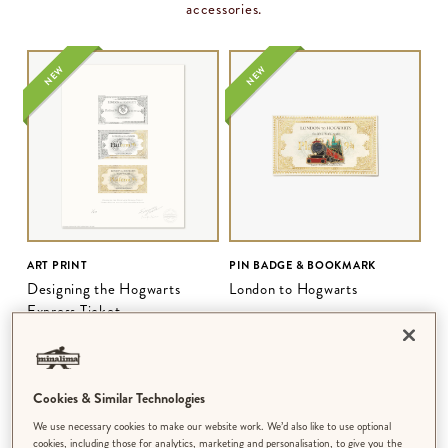
accessories.
NEW
NEW
ART PRINT
PIN BADGE & BOOKMARK
Designing the Hogwarts
London to Hogwarts
Express Ticket
$‌68.00
–
$‌210.00
$‌21.00
Cookies & Similar Technologies
NEW
NEW
We use necessary cookies to make our website work. We’d also like to use optional
cookies, including those for analytics, marketing and personalisation, to give you the