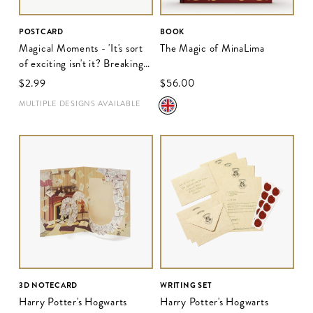
POSTCARD
BOOK
Magical Moments - 'It's sort
The Magic of MinaLima
of exciting isn't it? Breaking
the rules'
$‌2.99
$‌56.00
MULTIPLE DESIGNS AVAILABLE
3D NOTECARD
WRITING SET
Harry Potter's Hogwarts
Harry Potter's Hogwarts