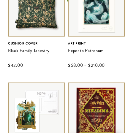
CUSHION COVER
ART PRINT
Black Family Tapestry
Expecto Patronum
$‌42.00
$‌68.00
–
$‌210.00