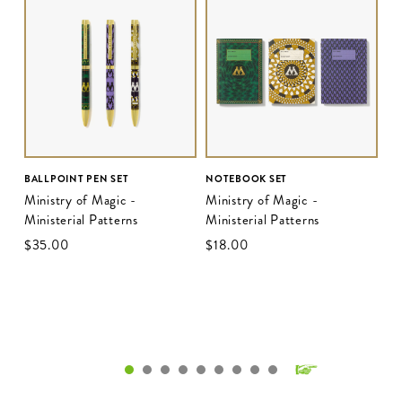
BALLPOINT PEN SET
NOTEBOOK SET
Ministry of Magic -
Ministry of Magic -
Ministerial Patterns
Ministerial Patterns
$‌35.00
$‌18.00