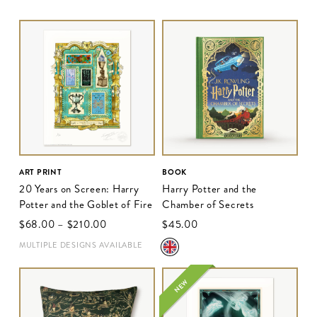
ART PRINT
BOOK
20 Years on Screen: Harry
Harry Potter and the
Potter and the Goblet of Fire
Chamber of Secrets
$‌68.00
–
$‌210.00
$‌45.00
MULTIPLE DESIGNS AVAILABLE
NEW