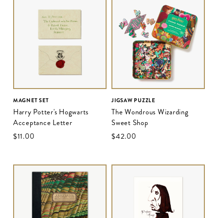
MAGNET SET
JIGSAW PUZZLE
Harry Potter's Hogwarts
The Wondrous Wizarding
Acceptance Letter
Sweet Shop
$‌11.00
$‌42.00