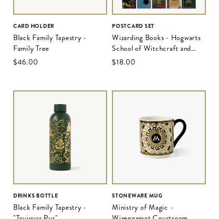
CARD HOLDER
POSTCARD SET
Black Family Tapestry -
Wizarding Books - Hogwarts
Family Tree
School of Witchcraft and
Wizardry
$‌46.00
$‌18.00
DRINKS BOTTLE
STONEWARE MUG
Black Family Tapestry -
Ministry of Magic -
"Toujours Pur"
Wizengamot Courtroom