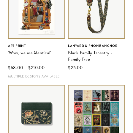
ART PRINT
LANYARD & PHONE ANCHOR
'Wow, we are identical'
Black Family Tapestry -
Family Tree
$‌68.00
–
$‌210.00
$‌25.00
MULTIPLE DESIGNS AVAILABLE