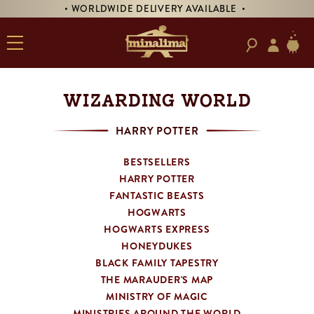
ORLDWIDE DELIVERY AVAILABLE •
• PRE-ORDER 
WIZARDING WORLD
HARRY POTTER
BESTSELLERS
HARRY POTTER
FANTASTIC BEASTS
HOGWARTS
HOGWARTS EXPRESS
HONEYDUKES
BLACK FAMILY TAPESTRY
THE MARAUDER'S MAP
MINISTRY OF MAGIC
MINISTRIES AROUND THE WORLD