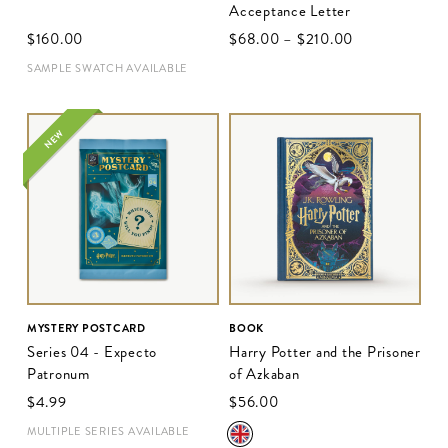
Acceptance Letter
$‌160.00
$‌68.00
–
$‌210.00
SAMPLE SWATCH AVAILABLE
NEW
MYSTERY POSTCARD
BOOK
Series 04 - Expecto
Harry Potter and the Prisoner
Patronum
of Azkaban
$‌4.99
$‌56.00
MULTIPLE SERIES AVAILABLE