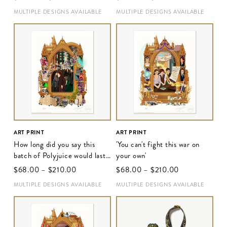
MULTIPLE DESIGNS AVAILABLE
MULTIPLE DESIGNS AVAILABLE
ART PRINT
ART PRINT
How long did you say this
'You can't fight this war on
batch of Polyjuice would last,
your own'
Hermione?'
$‌68.00
–
$‌210.00
$‌68.00
–
$‌210.00
MULTIPLE DESIGNS AVAILABLE
MULTIPLE DESIGNS AVAILABLE