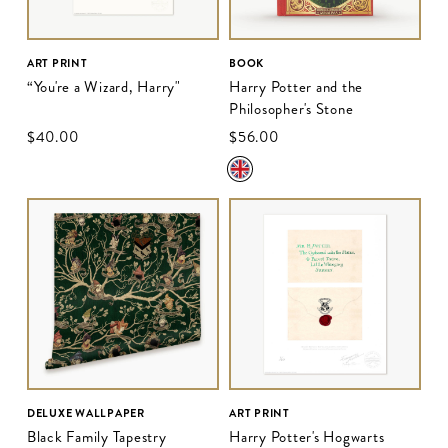
ART PRINT
BOOK
“You're a Wizard, Harry"
Harry Potter and the
Philosopher's Stone
$‌40.00
$‌56.00
DELUXE WALLPAPER
ART PRINT
Black Family Tapestry
Harry Potter's Hogwarts