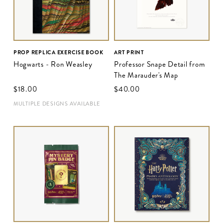
PROP REPLICA EXERCISE BOOK
ART PRINT
Hogwarts - Ron Weasley
Professor Snape Detail from
The Marauder's Map
$‌18.00
$‌40.00
MULTIPLE DESIGNS AVAILABLE