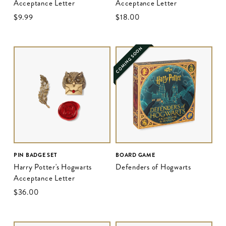
Acceptance Letter
Acceptance Letter
$‌9.99
$‌18.00
COMING SOON
PIN BADGE SET
BOARD GAME
Harry Potter's Hogwarts
Defenders of Hogwarts
Acceptance Letter
$‌36.00