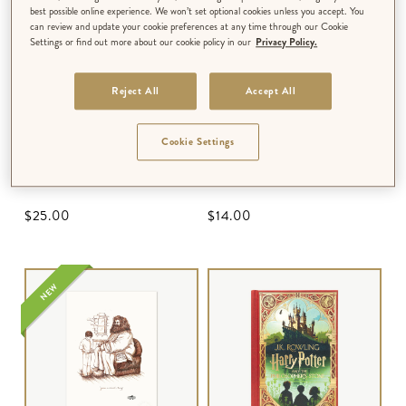
best possible online experience. We won’t set optional cookies unless you accept. You
can review and update your cookie preferences at any time through our Cookie
Settings or find out more about our cookie policy in our
Privacy Policy.
Reject All
Accept All
Cookie Settings
PEN SET
3D NOTECARD
Hogwarts Express Ticket
Hogwarts Express Ticket
$‌25.00
$‌14.00
NEW