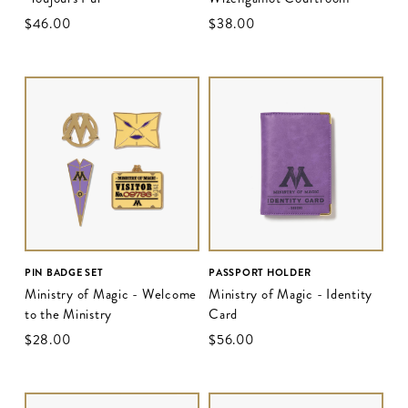
$‌46.00
$‌38.00
PIN BADGE SET
PASSPORT HOLDER
Ministry of Magic - Welcome
Ministry of Magic - Identity
to the Ministry
Card
$‌28.00
$‌56.00