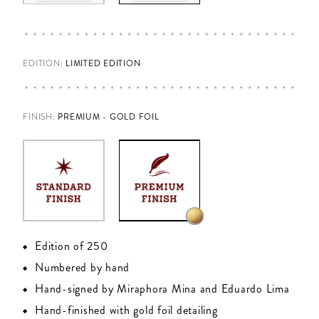
EDITION:
LIMITED EDITION
FINISH
:
PREMIUM - GOLD FOIL
Edition of 250
Numbered by hand
Hand-signed by Miraphora Mina and Eduardo Lima
Hand-finished with gold foil detailing