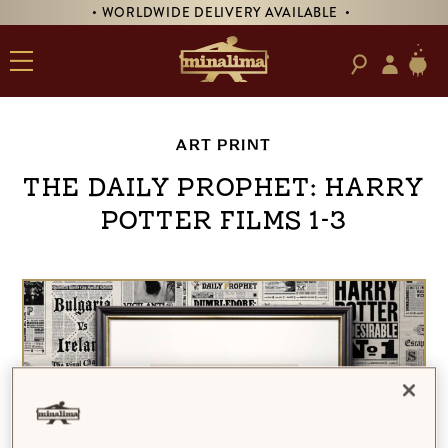
• WORLDWIDE DELIVERY AVAILABLE •
ART PRINT
The Daily Prophet: Harry
Potter Films 1-3