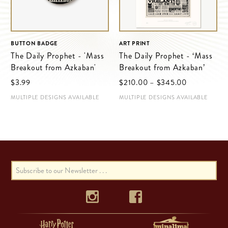
BUTTON BADGE
ART PRINT
The Daily Prophet - 'Mass
The Daily Prophet - ‘Mass
Breakout from Azkaban'
Breakout from Azkaban’
Price
$‌3.99
$‌210.00
–
$‌345.00
range:
MULTIPLE DESIGNS AVAILABLE
MULTIPLE DESIGNS AVAILABLE
$‌210.00
through
$‌345.00