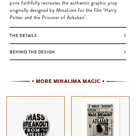
print faithfully recreates the authentic graphic prop
originally designed by MinaLima for the film ‘Harry
Potter and the Prisoner of Azkaban’.
THE DETAILS
BEHIND THE DESIGN
MORE MINALIMA MAGIC