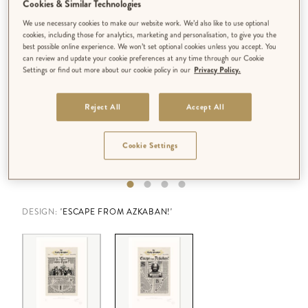
Cookies & Similar Technologies
We use necessary cookies to make our website work. We’d also like to use optional
cookies, including those for analytics, marketing and personalisation, to give you the
best possible online experience. We won’t set optional cookies unless you accept. You
can review and update your cookie preferences at any time through our Cookie
Settings or find out more about our cookie policy in our
Privacy Policy.
Reject All
Accept All
Cookie Settings
DESIGN:
'ESCAPE FROM AZKABAN!'