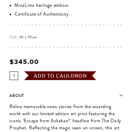
MinaLima heritage emboss
Certificate of Authenticity
SIZE:
50 x 70cm
$‌345.00
ADD TO CAULDRON
ABOUT
Relive memorable news stories from the wizarding
world with our limited edition art print featuring the
iconic ‘Escape from Azkaban!’ headline from The Daily
Prophet. Reflecting the magic seen on screen, this art