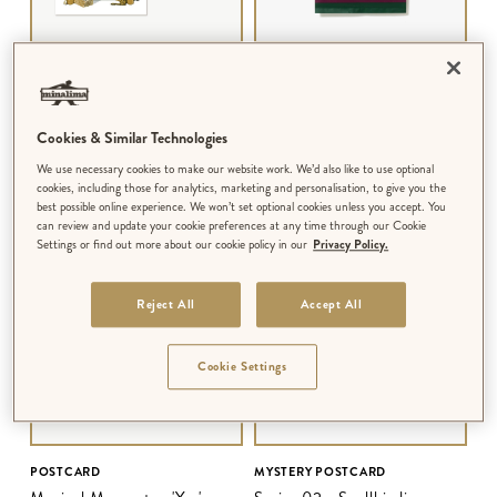
POSTCARD
MYSTERY POSTCARD
Magical Moments - 'We've all
Series 03 - Wizarding Library
got both light and dark inside
Cookies & Similar Technologies
us'
$‌2.99
$‌4.99
We use necessary cookies to make our website work. We’d also like to use optional
MULTIPLE DESIGNS AVAILABLE
MULTIPLE SERIES AVAILABLE
cookies, including those for analytics, marketing and personalisation, to give you the
best possible online experience. We won’t set optional cookies unless you accept. You
can review and update your cookie preferences at any time through our Cookie
Settings or find out more about our cookie policy in our
Privacy Policy.
Reject All
Accept All
Cookie Settings
POSTCARD
MYSTERY POSTCARD