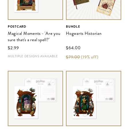
POSTCARD
BUNDLE
Magical Moments - 'Are you
Hogwarts Historian
sure that's a real spell?'
$‌2.99
$‌64.00
MULTIPLE DESIGNS AVAILABLE
$‌79.00
(19% off)