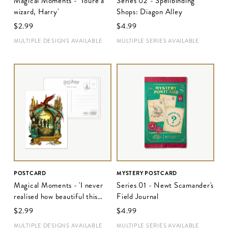
Magical Moments - 'You're a
Series 02 - Spellbinding
wizard, Harry'
Shops: Diagon Alley
$‌2.99
$‌4.99
MULTIPLE DESIGNS AVAILABLE
MULTIPLE SERIES AVAILABLE
POSTCARD
MYSTERY POSTCARD
Magical Moments - 'I never
Series 01 - Newt Scamander's
realised how beautiful this
Field Journal
place was'
$‌2.99
$‌4.99
MULTIPLE DESIGNS AVAILABLE
MULTIPLE SERIES AVAILABLE