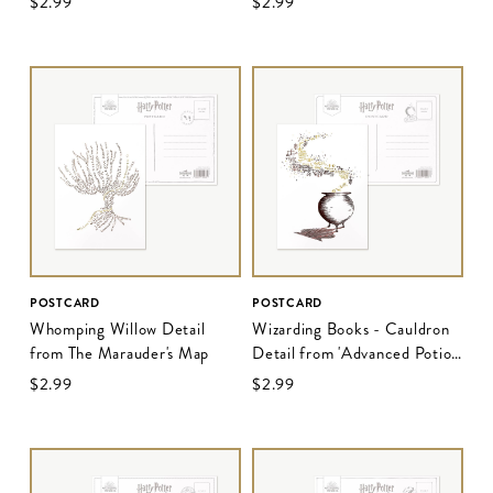
$‌2.99
$‌2.99
POSTCARD
POSTCARD
Whomping Willow Detail
Wizarding Books - Cauldron
from The Marauder's Map
Detail from 'Advanced Potion
Making - Edition II'
$‌2.99
$‌2.99