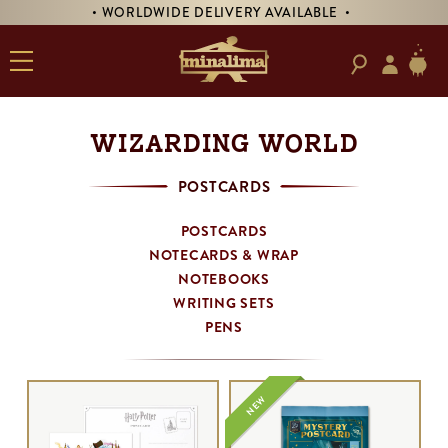
• WORLDWIDE DELIVERY AVAILABLE •
WIZARDING WORLD
POSTCARDS
POSTCARDS
NOTECARDS & WRAP
NOTEBOOKS
WRITING SETS
PENS
NEW