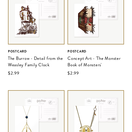
POSTCARD
POSTCARD
The Burrow - Detail from the
Concept Art - 'The Monster
Weasley Family Clock
Book of Monsters'
$‌2.99
$‌2.99