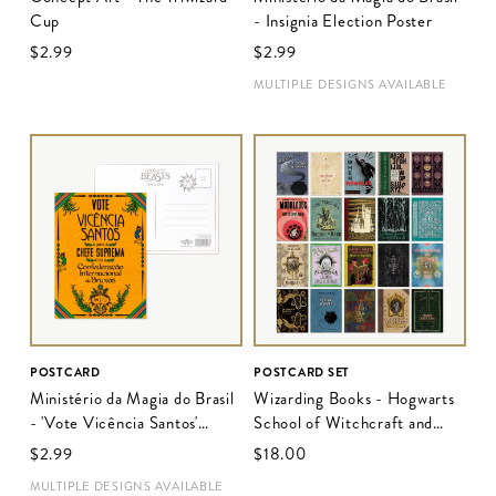
Cup
- Insignia Election Poster
$‌2.99
$‌2.99
MULTIPLE DESIGNS AVAILABLE
POSTCARD
POSTCARD SET
Ministério da Magia do Brasil
Wizarding Books - Hogwarts
- 'Vote Vicência Santos'
School of Witchcraft and
Election Poster
Wizardry
$‌2.99
$‌18.00
MULTIPLE DESIGNS AVAILABLE