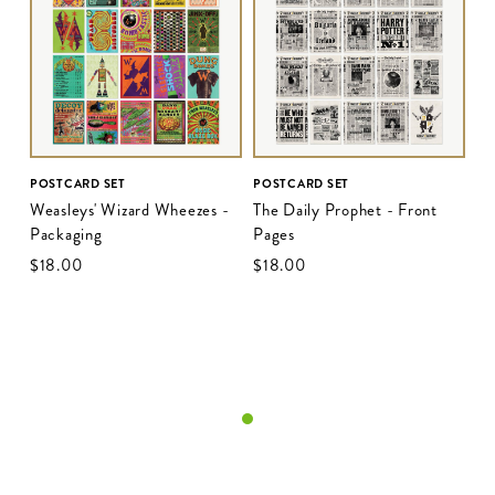
POSTCARD SET
POSTCARD SET
Weasleys' Wizard Wheezes -
The Daily Prophet - Front
Packaging
Pages
$‌18.00
$‌18.00