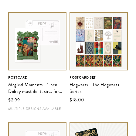
POSTCARD
POSTCARD SET
Magical Moments - 'Then
Hogwarts - The Hogwarts
Dobby must do it, sir... for
Series
Harry Potter's own good'
$‌2.99
$‌18.00
MULTIPLE DESIGNS AVAILABLE