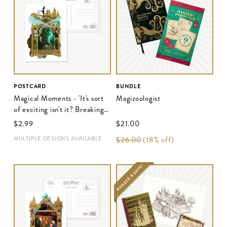
POSTCARD
BUNDLE
Magical Moments - 'It's sort
Magizoologist
of exciting isn't it? Breaking
the rules'
$‌2.99
$‌21.00
MULTIPLE DESIGNS AVAILABLE
$‌26.00
(18% off)
BUNDLE & SAVE!