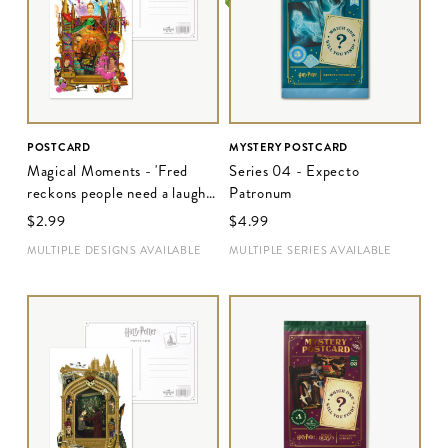
POSTCARD
MYSTERY POSTCARD
Magical Moments - 'Fred
Series 04 - Expecto
reckons people need a laugh
Patronum
these days'
$‌2.99
$‌4.99
MULTIPLE DESIGNS AVAILABLE
MULTIPLE SERIES AVAILABLE