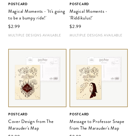
POSTCARD
POSTCARD
Magical Moments - 'It's going
Magical Moments -
to be a bumpy ride!'
'Riddikulus!'
$‌2.99
$‌2.99
MULTIPLE DESIGNS AVAILABLE
MULTIPLE DESIGNS AVAILABLE
POSTCARD
POSTCARD
Cover Design from The
Message to Professor Snape
Marauder's Map
from The Marauder's Map