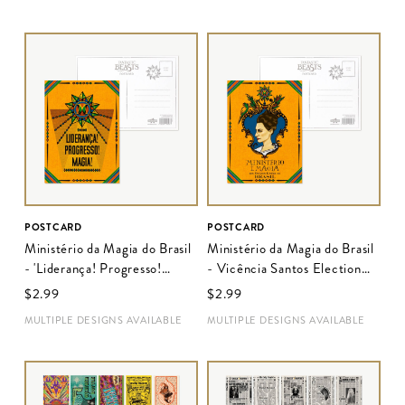
POSTCARD
POSTCARD
Ministério da Magia do Brasil
Ministério da Magia do Brasil
- 'Liderança! Progresso!
- Vicência Santos Election
Magia!' Election Poster
Poster
$‌2.99
$‌2.99
MULTIPLE DESIGNS AVAILABLE
MULTIPLE DESIGNS AVAILABLE