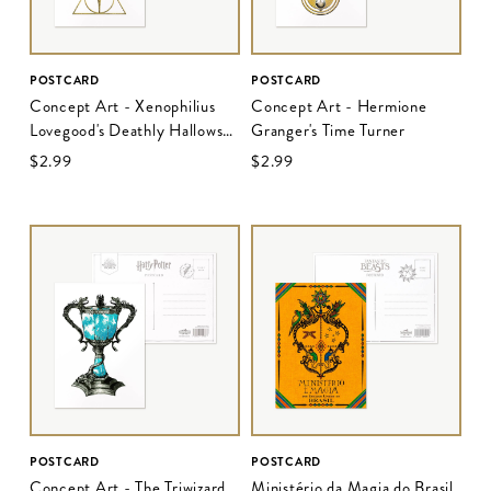
POSTCARD
POSTCARD
Concept Art - Xenophilius
Concept Art - Hermione
Lovegood's Deathly Hallows
Granger's Time Turner
Pendant
$‌2.99
$‌2.99
POSTCARD
POSTCARD
Concept Art - The Triwizard
Ministério da Magia do Brasil