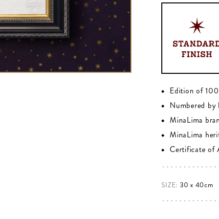
Edition of 10
Numbered by 
MinaLima bra
MinaLima heri
Certificate of
SIZE:
30 x 40cm