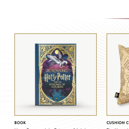
BOOK
CUSHION 