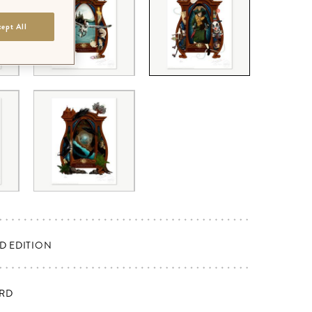
ept All
ED EDITION
RD