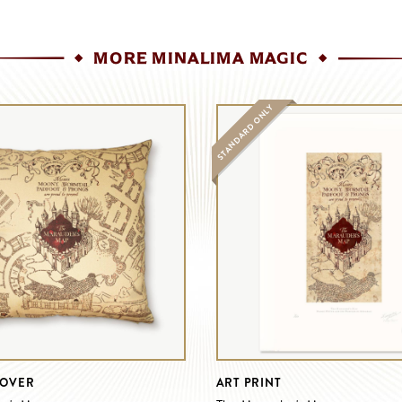
MORE MINALIMA MAGIC
STANDARD ONLY
COVER
ART PRINT