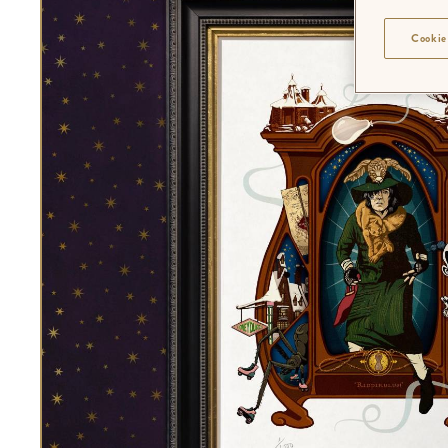
Cookie