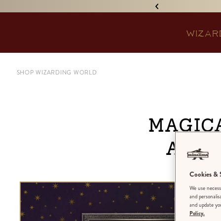
IGNED 'TREASURE ISLAND'! •
WIZAR
SHOP WIZARDING WORLD
Magic
and 
Cookies & S
We use necessa
and personalis
and update you
Policy.