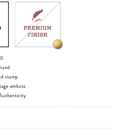
00
hand
nd stamp
tage emboss
 Authenticity