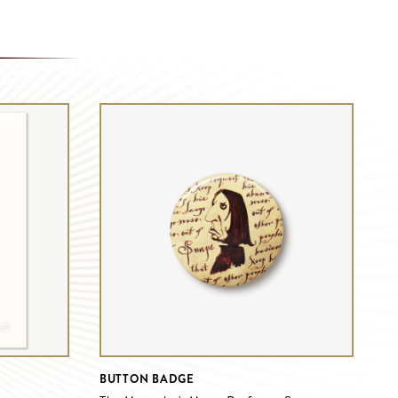
BUTTON BADGE