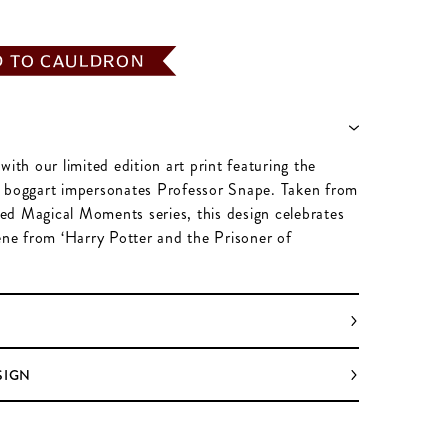
D TO CAULDRON
with our limited edition art print featuring the
 boggart impersonates Professor Snape. Taken from
ated Magical Moments series, this design celebrates
cene from ‘Harry Potter and the Prisoner of
SIGN