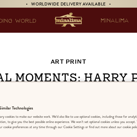
• WORLDWIDE DELIVERY AVAILABLE •
MINALIMA
DING WORLD
ART PRINT
al Moments: Harry 
the Prisoner of Az
imilar Technologies
DESIGN:
‘RIDDI
ry cookies to make our website work. We’d also like to use optional cookies, including those for analyt
ation, to give you the best possible online experience. We won’t set optional cookies unless you accept.
r cookie preferences at any time through our Cookie Settings or find out more about our cookie poli