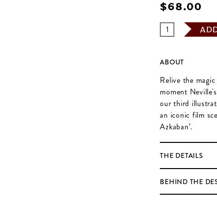
$‌68.00
AD
ABOUT
Relive the magic 
moment Neville's
our third illustr
an iconic film s
Azkaban’.
THE DETAILS
BEHIND THE DE