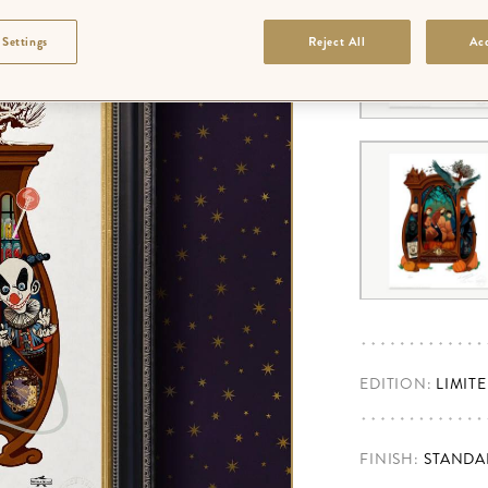
 Settings
Reject All
Acc
EDITION:
LIMIT
FINISH
:
STANDA