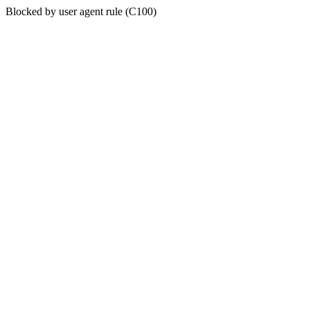
Blocked by user agent rule (C100)