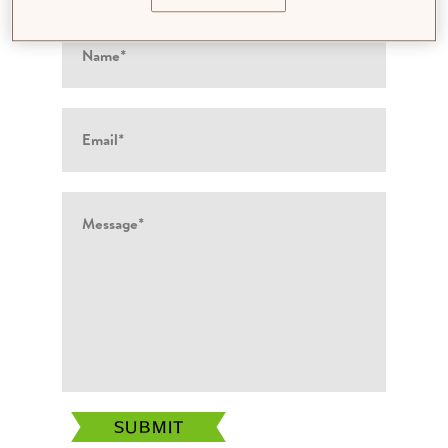
SUBMIT