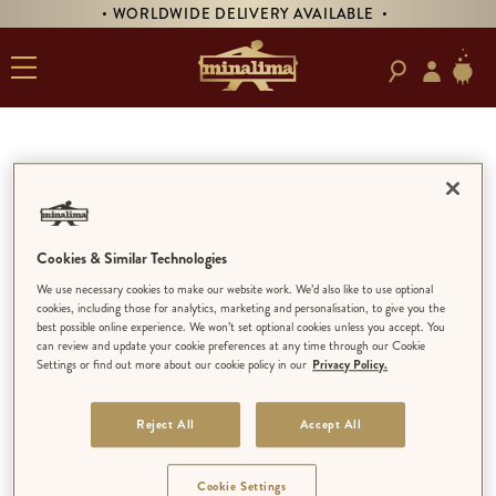
• WORLDWIDE DELIVERY AVAILABLE •
Contact Form
SHOP QUERIES
Edit
Cookies & Similar Technologies
We use necessary cookies to make our website work. We’d also like to use optional
cookies, including those for analytics, marketing and personalisation, to give you the
best possible online experience. We won’t set optional cookies unless you accept. You
can review and update your cookie preferences at any time through our Cookie
Discover our House of MinaLima
Settings or find out more about our cookie policy in our
Privacy Policy.
locations, opening hours, and more
information at
Visit Us
.
Reject All
Accept All
Still have a question? Contact us below:
Cookie Settings