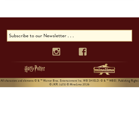
All characters and elements © & ™ Warner Bros. Entertainment Inc. WB SHIELD: © & ™ WBEI. Publishing Rights
© JKR. (s25) © MinaLima 2026