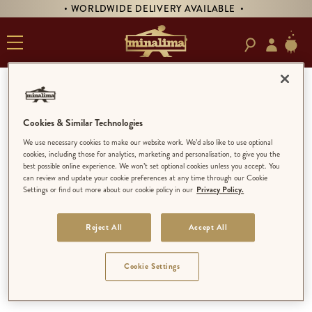
• WORLDWIDE DELIVERY AVAILABLE •
MINALIMA
Cookies & Similar Technologies
LIMITED EDITION
We use necessary cookies to make our website work. We’d also like to use optional
cookies, including those for analytics, marketing and personalisation, to give you the
MINALIMA MENAGERIE
best possible online experience. We won’t set optional cookies unless you accept. You
LIMITED EDITION
can review and update your cookie preferences at any time through our Cookie
Settings or find out more about our cookie policy in our
Privacy Policy.
OPEN EDITION
Reject All
Accept All
Cookie Settings