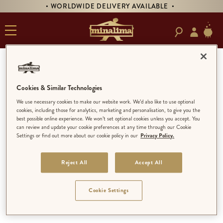
• WORLDWIDE DELIVERY AVAILABLE •
MINALIMA
Cookies & Similar Technologies
LIMITED EDITION
We use necessary cookies to make our website work. We’d also like to use optional
cookies, including those for analytics, marketing and personalisation, to give you the
MINALIMA MENAGERIE
best possible online experience. We won’t set optional cookies unless you accept. You
LIMITED EDITION
can review and update your cookie preferences at any time through our Cookie
Settings or find out more about our cookie policy in our
Privacy Policy.
OPEN EDITION
Reject All
Accept All
Cookie Settings