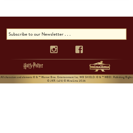
All characters and elements © & ™ Warner Bros. Entertainment Inc. WB SHIELD: © & ™ WBEI. Publishing Rights
© JKR. (s25) © MinaLima 2026