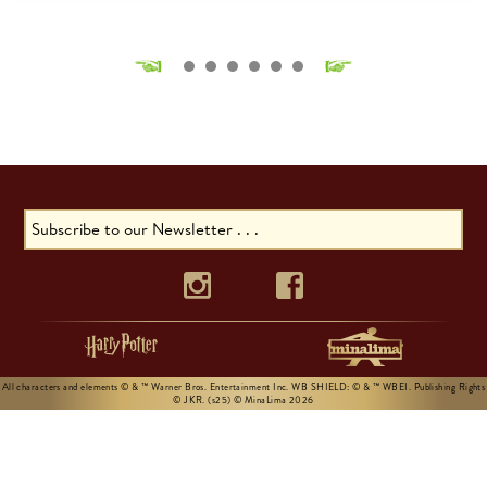
All characters and elements © & ™ Warner Bros. Entertainment Inc. WB SHIELD: © & ™ WBEI. Publishing Rights
© JKR. (s25) © MinaLima 2026