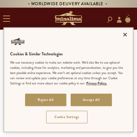
• WORLDWIDE DELIVERY AVAILABLE •
MINALIMA
Cookies & Similar Technologies
MINALIMA
We use necessary cookies to make our website work. We’d also like to use optional
cookies, including those for analytics, marketing and personalisation, to give you the
EXPLORE
best possible online experience. We won’t set optional cookies unless you accept. You
SHOP BY THEME
can review and update your cookie preferences at any time through our Cookie
Settings or find out more about our cookie policy in our
Privacy Policy.
MINALIMA BOOKS
ART PRINTS
PRODUCTS
Reject All
Accept All
BUNDLES
ALL
Cookie Settings