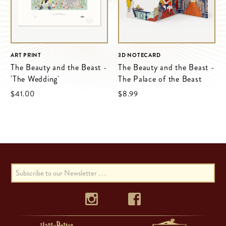
ART PRINT
3D NOTECARD
The Beauty and the Beast -
The Beauty and the Beast -
'The Wedding'
The Palace of the Beast
$‌41.00
$‌8.99