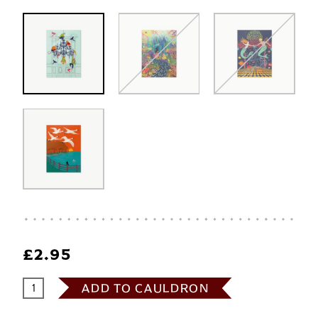
£2.95
ADD TO CAULDRON