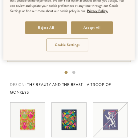
best possible online experience. We won’t set optional cookies unless you accept. You
can review and update your cookie preferences at any time through our Cookie
Settings or find out more about our cookie policy in our
Privacy Policy.
Reject All
Accept All
Cookie Settings
DESIGN:
THE BEAUTY AND THE BEAST - A TROOP OF
MONKEYS