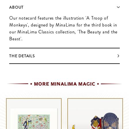
ABOUT
Our notecard features the illustration 'A Troop of
Monkeys', designed by MinaLima for the third book in
our MinaLima Classics collection, 'The Beauty and the
Beast'.
THE DETAILS
MORE MINALIMA MAGIC