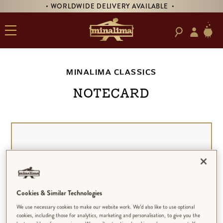
• WORLDWIDE DELIVERY AVAILABLE •
MINALIMA CLASSICS
NOTECARD
Cookies & Similar Technologies
We use necessary cookies to make our website work. We’d also like to use optional
cookies, including those for analytics, marketing and personalisation, to give you the