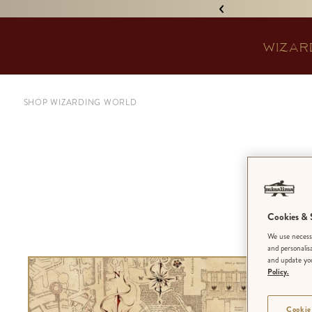
IGNED 'TREASURE ISLAND'! •
WIZAR
SHOP WIZARDING WORLD
Hog
Cookies & S
We use necessa
and personalis
and update you
Policy.
Cookie