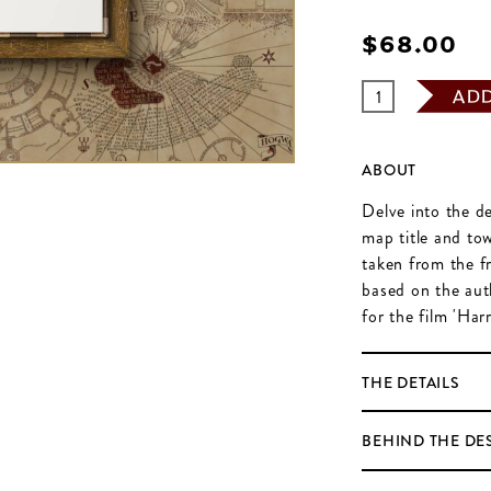
$‌68.00
AD
ABOUT
Delve into the de
map title and to
taken from the f
based on the aut
for the film 'Har
THE DETAILS
BEHIND THE DE