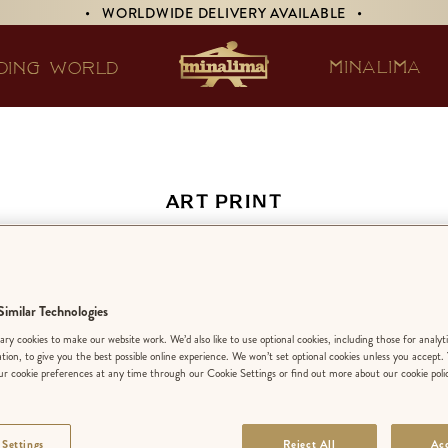
• WORLDWIDE DELIVERY AVAILABLE •
MINALIMA
DING WORLD
ART PRINT
warts Detail from
Marauder’s Map
imilar Technologies
ry cookies to make our website work. We’d also like to use optional cookies, including those for analyt
ation, to give you the best possible online experience. We won’t set optional cookies unless you accept.
r cookie preferences at any time through our Cookie Settings or find out more about our cookie poli
EDITION:
LIMIT
 Settings
Reject All
Acc