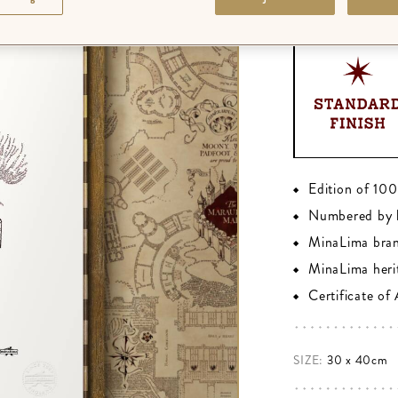
FINISH
:
STANDA
Edition of 10
Numbered by 
MinaLima bra
MinaLima heri
Certificate of
SIZE:
30 x 40cm