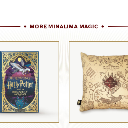
MORE MINALIMA MAGIC