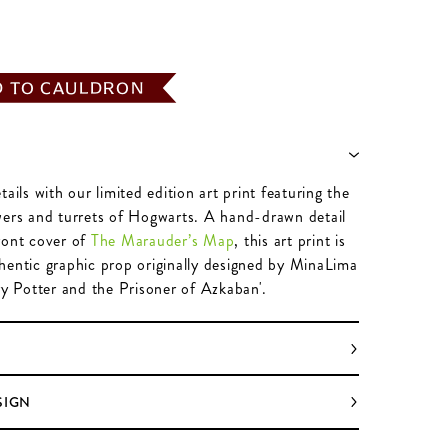
D TO CAULDRON
tails with our limited edition art print featuring the
wers and turrets of Hogwarts. A hand-drawn detail
ront cover of
The Marauder’s Map
, this art print is
hentic graphic prop originally designed by MinaLima
ry Potter and the Prisoner of Azkaban'.
SIGN