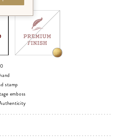
RD
00
hand
nd stamp
tage emboss
 Authenticity