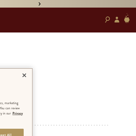
• PRE-ORDER HAND-SIGNED '
 The
ics, marketing
 You can review
cy in our
Privacy
ED EDITION
ept All