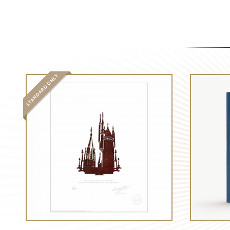
STANDARD ONLY