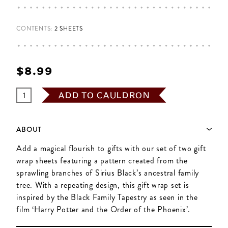
CONTENTS:
2 SHEETS
$‌8.99
ADD TO CAULDRON
ABOUT
Add a magical flourish to gifts with our set of two gift
wrap sheets featuring a pattern created from the
sprawling branches of Sirius Black’s ancestral family
tree. With a repeating design, this gift wrap set is
inspired by the Black Family Tapestry as seen in the
film ‘Harry Potter and the Order of the Phoenix’.