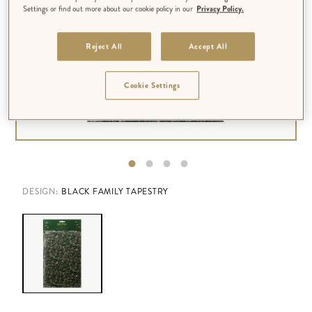
Settings or find out more about our cookie policy in our
Privacy Policy.
Reject All
Accept All
Cookie Settings
DESIGN:
BLACK FAMILY TAPESTRY