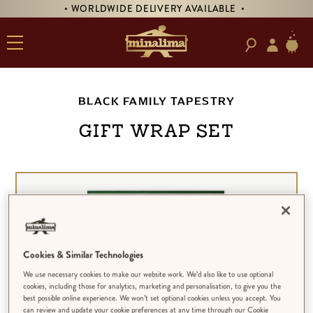
• WORLDWIDE DELIVERY AVAILABLE •
BLACK FAMILY TAPESTRY
GIFT WRAP SET
Cookies & Similar Technologies
We use necessary cookies to make our website work. We’d also like to use optional
cookies, including those for analytics, marketing and personalisation, to give you the
best possible online experience. We won’t set optional cookies unless you accept. You
can review and update your cookie preferences at any time through our Cookie