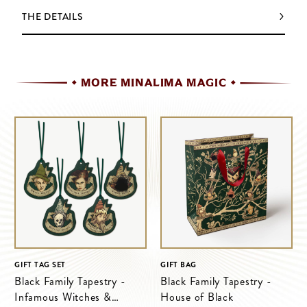
THE DETAILS
MORE MINALIMA MAGIC
GIFT TAG SET
GIFT BAG
Black Family Tapestry -
Black Family Tapestry -
Infamous Witches &
House of Black