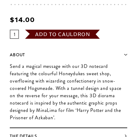
$‌14.00
ADD TO CAULDRON
ABOUT
Send a magical message with our 3D notecard
featuring the colourful Honeydukes sweet shop,
overflowing with wizarding confectionery in snow-
covered Hogsmeade. With a tunnel design and space
on the reverse for your message, this 3D diorama
notecard is inspired by the authentic graphic props
designed by MinaLima for film ‘Harry Potter and the
Prisoner of Azkaban’.
THE DETAILS