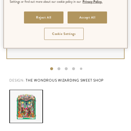
Settings or find out more about our cookie policy in our
Privacy Policy.
Reject All
Accept All
Cookie Settings
DESIGN:
THE WONDROUS WIZARDING SWEET SHOP