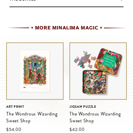
MORE MINALIMA MAGIC
ART PRINT
JIGSAW PUZZLE
The Wondrous Wizarding
The Wondrous Wizarding
Sweet Shop
Sweet Shop
$‌54.00
$‌42.00