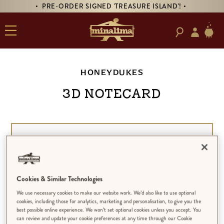
• PRE-ORDER SIGNED 'TREASURE ISLAND'! •
HONEYDUKES
3D Notecard
Cookies & Similar Technologies
We use necessary cookies to make our website work. We’d also like to use optional
cookies, including those for analytics, marketing and personalisation, to give you the
best possible online experience. We won’t set optional cookies unless you accept. You
can review and update your cookie preferences at any time through our Cookie