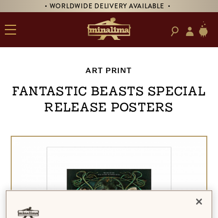
• WORLDWIDE DELIVERY AVAILABLE •
ART PRINT
Fantastic Beasts Special
Release Posters