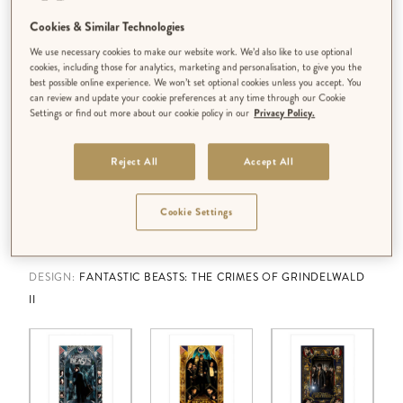
Cookies & Similar Technologies
We use necessary cookies to make our website work. We’d also like to use optional
cookies, including those for analytics, marketing and personalisation, to give you the
best possible online experience. We won’t set optional cookies unless you accept. You
can review and update your cookie preferences at any time through our Cookie
Settings or find out more about our cookie policy in our
Privacy Policy.
Reject All
Accept All
Cookie Settings
DESIGN:
FANTASTIC BEASTS: THE CRIMES OF GRINDELWALD
II