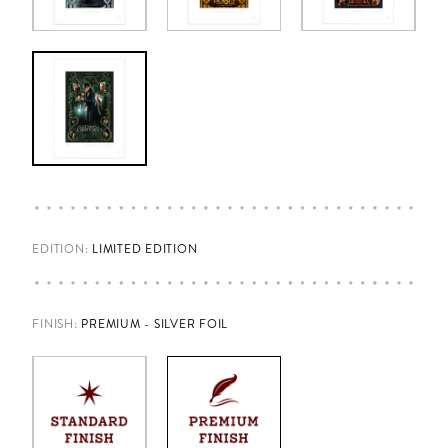
EDITION:
LIMITED EDITION
FINISH
:
PREMIUM - SILVER FOIL