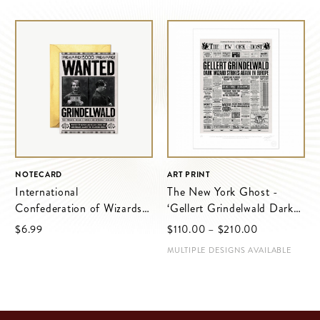
NOTECARD
ART PRINT
International
The New York Ghost -
Confederation of Wizards -
‘Gellert Grindelwald Dark
Grindelwald Wanted Notice
Wizard Strikes Again in
$‌6.99
$‌110.00
–
$‌210.00
Europe’
MULTIPLE DESIGNS AVAILABLE