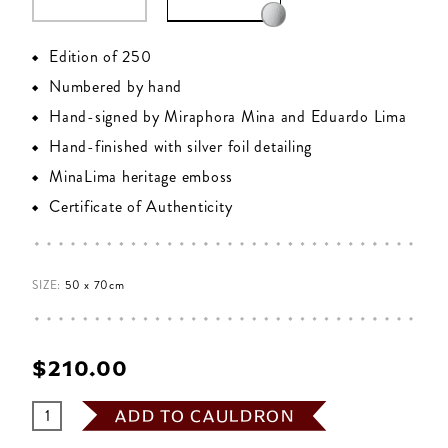
Edition of 250
Numbered by hand
Hand-signed by Miraphora Mina and Eduardo Lima
Hand-finished with silver foil detailing
MinaLima heritage emboss
Certificate of Authenticity
SIZE:
50 x 70cm
$‌210.00
ADD TO CAULDRON