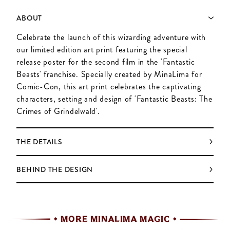
ABOUT
Celebrate the launch of this wizarding adventure with
our limited edition art print featuring the special
release poster for the second film in the 'Fantastic
Beasts' franchise. Specially created by MinaLima for
Comic-Con, this art print celebrates the captivating
characters, setting and design of 'Fantastic Beasts: The
Crimes of Grindelwald'.
THE DETAILS
BEHIND THE DESIGN
MORE MINALIMA MAGIC