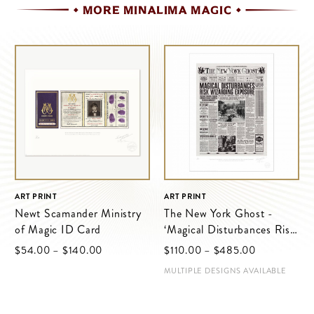
MORE MINALIMA MAGIC
ART PRINT
ART PRINT
Newt Scamander Ministry
The New York Ghost -
of Magic ID Card
‘Magical Disturbances Risk
Wizarding Exposure’
$‌54.00
–
$‌140.00
$‌110.00
–
$‌485.00
MULTIPLE DESIGNS AVAILABLE