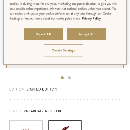
cookies, including those for analytics, marketing and personalisation, to give you the
best possible online experience. We won’t set optional cookies unless you accept. You
can review and update your cookie preferences at any time through our Cookie
Settings or find out more about our cookie policy in our
Privacy Policy.
Reject All
Accept All
Cookie Settings
EDITION:
LIMITED EDITION
FINISH
:
PREMIUM - RED FOIL