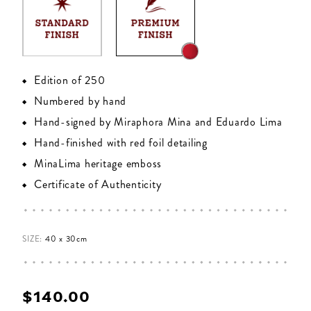
Edition of 250
Numbered by hand
Hand-signed by Miraphora Mina and Eduardo Lima
Hand-finished with red foil detailing
MinaLima heritage emboss
Certificate of Authenticity
SIZE:
40 x 30cm
$‌140.00