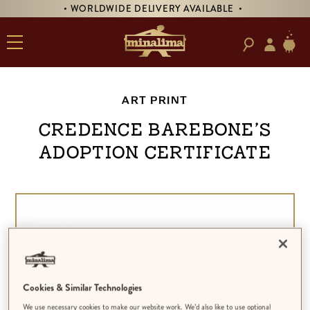
• WORLDWIDE DELIVERY AVAILABLE •
ART PRINT
Credence Barebone’s
Adoption Certificate
Cookies & Similar Technologies
We use necessary cookies to make our website work. We’d also like to use optional