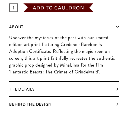
ADD TO CAULDRON
ABOUT
Uncover the mysteries of the past with our limited
edition art print featuring Credence Barebone's
Adoption Certificate. Reflecting the magic seen on
screen, this art print faithfully recreates the authentic
graphic prop designed by MinaLima for the film
'Fantastic Beasts: The Crimes of Grindelwald'.
THE DETAILS
BEHIND THE DESIGN