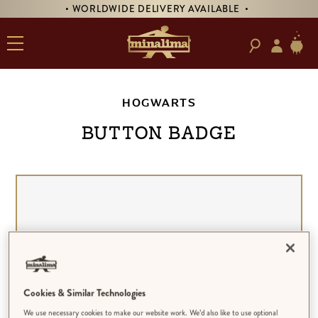
• WORLDWIDE DELIVERY AVAILABLE •
HOGWARTS
BUTTON BADGE
Cookies & Similar Technologies
We use necessary cookies to make our website work. We’d also like to use optional