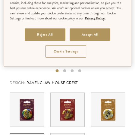
cookies, including those for analytics, marketing and personalisation, to give you the
best possible online experience. We won’t set optional cookies unless you accept. You
can review and update your cookie preferences at any time through our Cookie
Settings or find out more about our cookie policy in our
Privacy Policy.
Reject All
Accept All
Cookie Settings
DESIGN:
RAVENCLAW HOUSE CREST