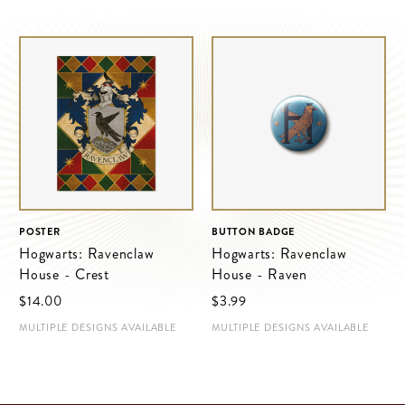
POSTER
BUTTON BADGE
Hogwarts: Ravenclaw
Hogwarts: Ravenclaw
House - Crest
House - Raven
$‌14.00
$‌3.99
MULTIPLE DESIGNS AVAILABLE
MULTIPLE DESIGNS AVAILABLE