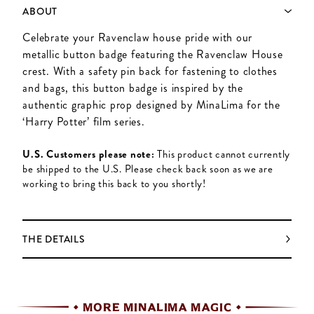
ABOUT
Celebrate your Ravenclaw house pride with our
metallic button badge featuring the Ravenclaw House
crest. With a safety pin back for fastening to clothes
and bags, this button badge is inspired by the
authentic graphic prop designed by MinaLima for the
‘Harry Potter’ film series.
U.S. Customers please note:
This product cannot currently
be shipped to the U.S. Please check back soon as we are
working to bring this back to you shortly!
THE DETAILS
MORE MINALIMA MAGIC