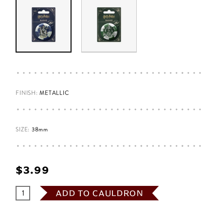
FINISH:
METALLIC
SIZE:
38mm
$‌3.99
ADD TO CAULDRON