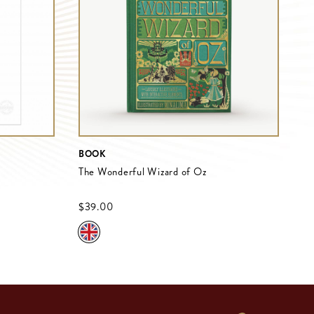
BOOK
The Wonderful Wizard of Oz
$‌39.00