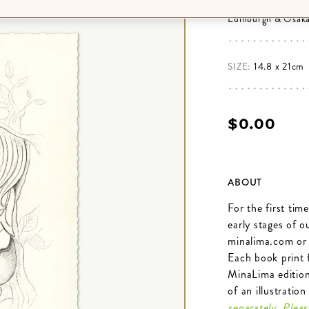
books purchased f
Edinburgh & Osaka
SIZE:
14.8 x 21cm
$‌0.00
ABOUT
For the first tim
early stages of 
minalima.com or
Each book print 
MinaLima editions
of an illustratio
separately. Plea