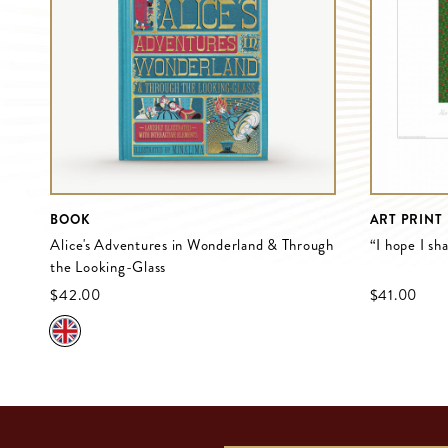
BOOK
ART PRINT
Alice's Adventures in Wonderland & Through
“I hope I sh
the Looking-Glass
$‌42.00
$‌41.00