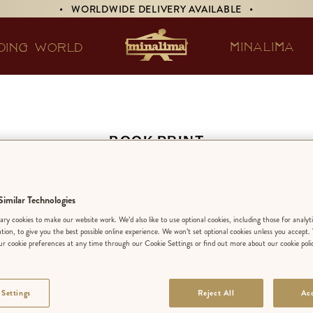
• WORLDWIDE DELIVERY AVAILABLE •
MINALIMA
DING WORLD
BOOK PRINT
lice’s Adventures 
imilar Technologies
derland & Through
ry cookies to make our website work. We’d also like to use optional cookies, including those for analyt
ation, to give you the best possible online experience. We won’t set optional cookies unless you accept.
Looking-Glass
r cookie preferences at any time through our Cookie Settings or find out more about our cookie poli
 Settings
Reject All
Acc
NOT SOLD SEPA