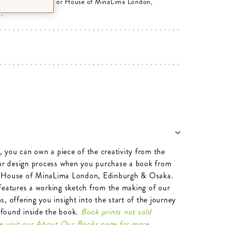
rom minalima.com or House of MinaLima London,
.
e, you can own a piece of the creativity from the
our design process when you purchase a book from
 House of MinaLima London, Edinburgh & Osaka.
features a working sketch from the making of our
, offering you insight into the start of the journey
n found inside the book.
Book prints not sold
se visit our About Our Books page for more