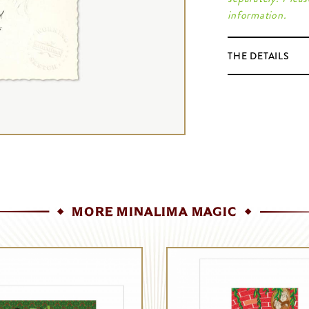
information.
THE DETAILS
MORE MINALIMA MAGIC