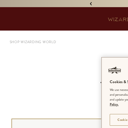
IGNED 'TREASURE ISLAND'! •
WIZAR
SHOP WIZARDING WORLD
A
Cookies & S
Won
We use necessa
and personalis
and update you
Policy.
Cookie