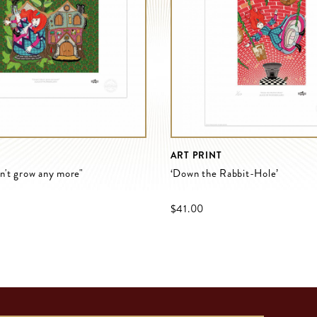
ART PRINT
an't grow any more"
‘Down the Rabbit-Hole’
$‌41.00