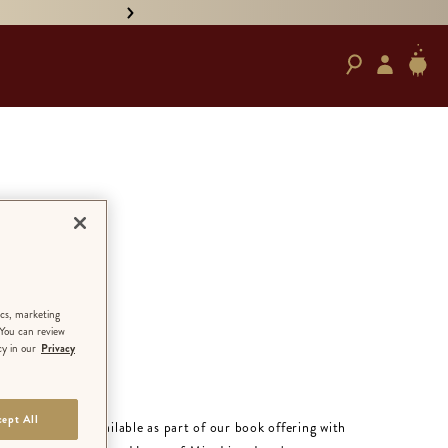
• PRE-ORDER HAND-SIGNED '
in
 the
ics, marketing
 You can review
cy in our
Privacy
ept All
RATELY:
Only available as part of our book offering with