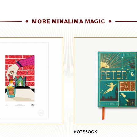
MORE MINALIMA MAGIC
NOTEBOOK