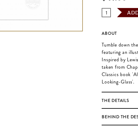
AD
ABOUT
Tumble down the r
featuring an illu
Inspired by Lewis 
taken from Chapt
Classics book 'A
Looking-Glass'.
THE DETAILS
BEHIND THE DE