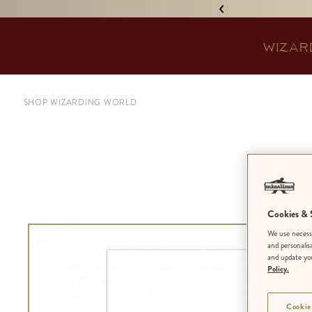
IGNED 'TREASURE ISLAND'! •
WIZAR
SHOP WIZARDING WORLD
‘
Cookies & S
We use necessa
and personalis
and update you
Policy.
Cookie