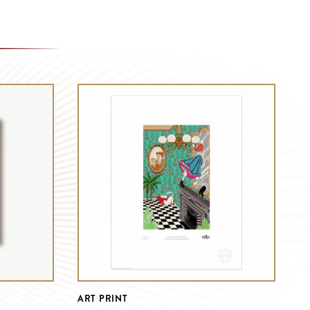
ART PRINT