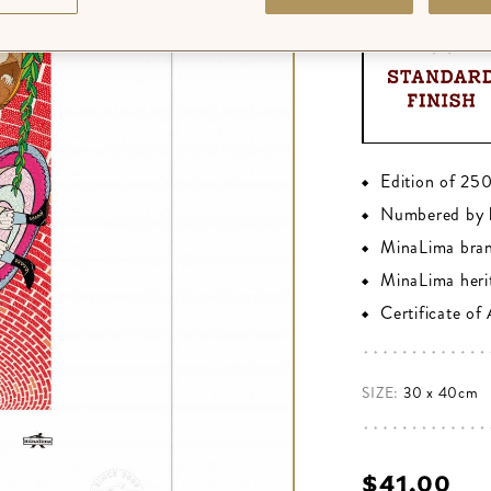
Edition of 25
Numbered by 
MinaLima bra
MinaLima heri
Certificate of
SIZE:
30 x 40cm
$‌41.00