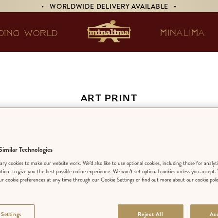
• WORLDWIDE DELIVERY AVAILABLE •
MINALIMA
DING WORLD
ART PRINT
Down the Rabbit-Hol
imilar Technologies
EDITION:
LIMIT
ry cookies to make our website work. We’d also like to use optional cookies, including those for analyt
ation, to give you the best possible online experience. We won’t set optional cookies unless you accept.
r cookie preferences at any time through our Cookie Settings or find out more about our cookie poli
FINISH
:
STANDA
 Settings
Reject All
Acc