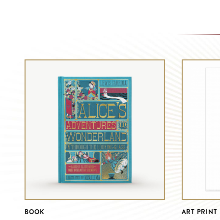
BOOK
ART PRINT