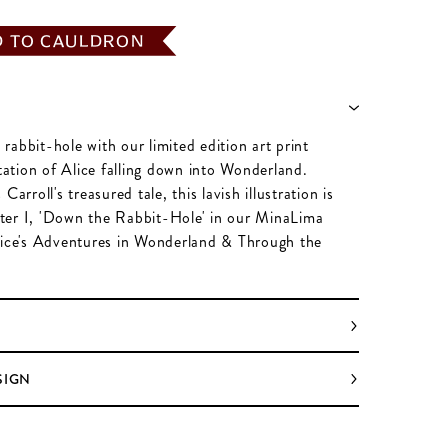
D TO CAULDRON
abbit-hole with our limited edition art print
station of Alice falling down into Wonderland.
Carroll's treasured tale, this lavish illustration is
er I, 'Down the Rabbit-Hole' in our MinaLima
lice's Adventures in Wonderland & Through the
SIGN