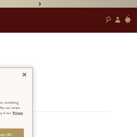
• PRE-ORDER HAND-SIGNED '
e’
ED EDITION
ics, marketing
 You can review
cy in our
Privacy
RD
ept All