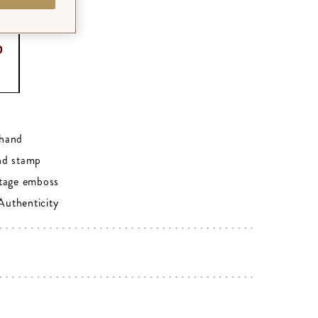
0
hand
nd stamp
tage emboss
 Authenticity