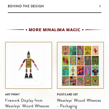
BEHIND THE DESIGN
MORE MINALIMA MAGIC
ART PRINT
POSTCARD SET
Firework Display from
Weasleys' Wizard Wheezes
Weasleys' Wizard Wheezes
- Packaging