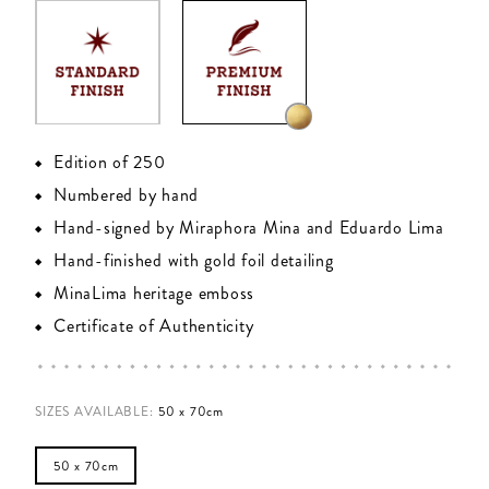
Edition of 250
Numbered by hand
Hand-signed by Miraphora Mina and Eduardo Lima
Hand-finished with gold foil detailing
MinaLima heritage emboss
Certificate of Authenticity
SIZES AVAILABLE
:
50 x 70cm
50 x 70cm