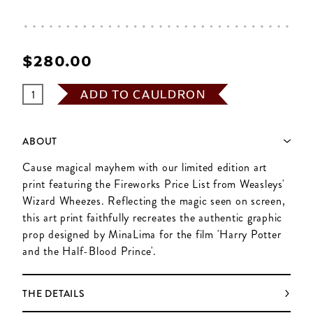
$‌280.00
ADD TO CAULDRON
ABOUT
Cause magical mayhem with our limited edition art
print featuring the Fireworks Price List from Weasleys'
Wizard Wheezes. Reflecting the magic seen on screen,
this art print faithfully recreates the authentic graphic
prop designed by MinaLima for the film 'Harry Potter
and the Half-Blood Prince'.
THE DETAILS