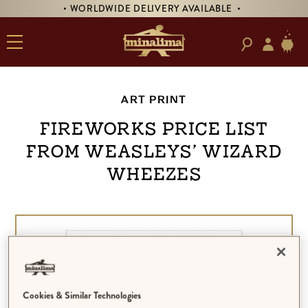
• WORLDWIDE DELIVERY AVAILABLE •
ART PRINT
Fireworks Price List
from Weasleys’ Wizard
Wheezes
Cookies & Similar Technologies