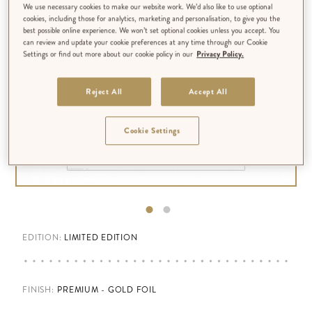
We use necessary cookies to make our website work. We’d also like to use optional
cookies, including those for analytics, marketing and personalisation, to give you the
best possible online experience. We won’t set optional cookies unless you accept. You
can review and update your cookie preferences at any time through our Cookie
Settings or find out more about our cookie policy in our
Privacy Policy.
Reject All
Accept All
Cookie Settings
EDITION:
LIMITED EDITION
FINISH
:
PREMIUM - GOLD FOIL