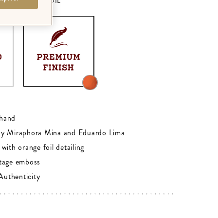
M - ORANGE FOIL
0
hand
by Miraphora Mina and Eduardo Lima
with orange foil detailing
tage emboss
 Authenticity