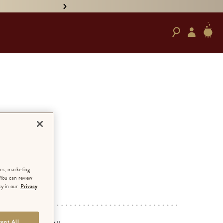
• PRE-ORDER HAND-SIGNED '
om
ezes
ics, marketing
 You can review
cy in our
Privacy
ED EDITION
ept All