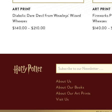
ART PRINT
ART PRINT
Diabolic Dare Devil from Weasleys' Wizard
Fireworks P
Wheezes
Wheezes
$‌140.00
–
$‌210.00
$‌140.00
–
About Us
About Our Books
About Our Art Prints
Visit Us
All characters 