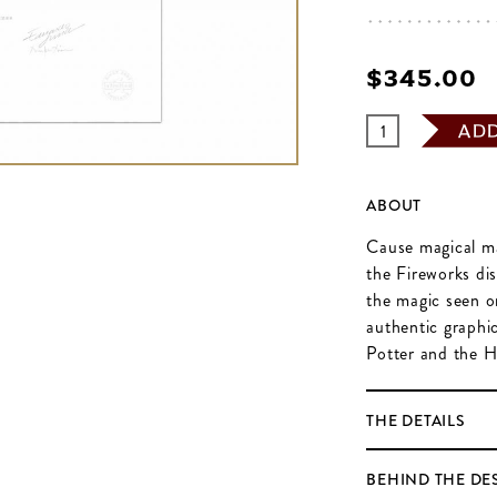
$‌345.00
AD
ABOUT
Cause magical ma
the Fireworks di
the magic seen on
authentic graphi
Potter and the H
THE DETAILS
BEHIND THE DE