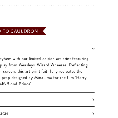
D TO CAULDRON
yhem with our limited edition art print featuring
splay from Weasleys' Wizard Wheezes. Reflecting
 screen, this art print faithfully recreates the
c prop designed by MinaLima for the film 'Harry
alf-Blood Prince'.
SIGN