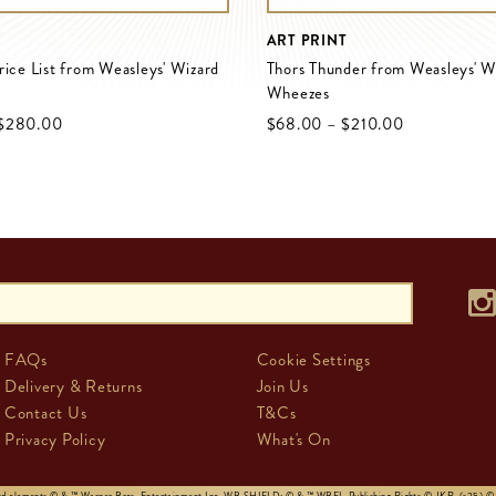
ART PRINT
rice List from Weasleys' Wizard
Thors Thunder from Weasleys' W
Wheezes
$‌280.00
$‌68.00
–
$‌210.00
FAQs
Cookie Settings
Delivery & Returns
Join Us
Contact Us
T&Cs
Privacy Policy
What's On
and elements © & ™ Warner Bros. Entertainment Inc. WB SHIELD: © & ™ WBEI. Publishing Rights © JKR. (s25)