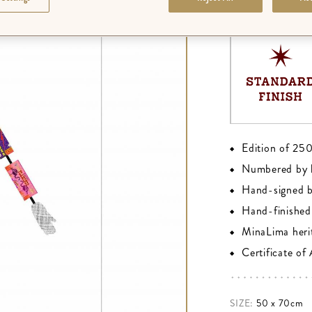
FINISH
:
PREMIU
Edition of 25
Numbered by 
Hand-signed 
Hand-finished 
MinaLima heri
Certificate of
SIZE:
50 x 70cm