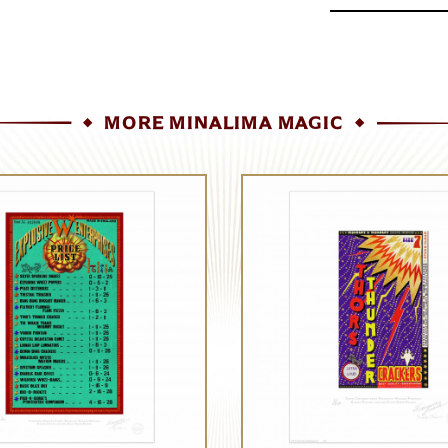
MORE MINALIMA MAGIC