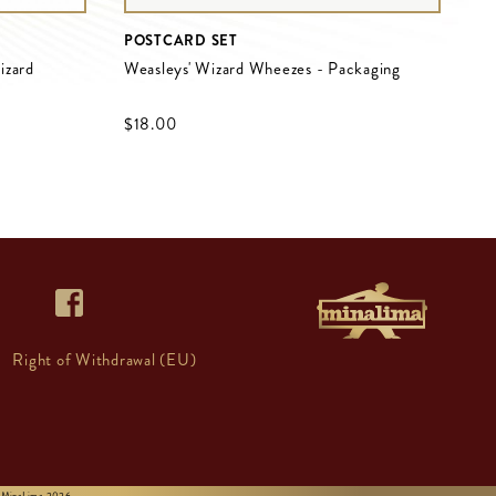
POSTCARD SET
izard
Weasleys' Wizard Wheezes - Packaging
$‌18.00
Right of Withdrawal (EU)
 © MinaLima 2026