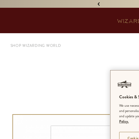
IGNED 'TREASURE ISLAND'! •
WIZAR
SHOP WIZARDING WORLD
F
Wea
Cookies & S
We use necessa
and personalis
and update you
Policy.
Cookie