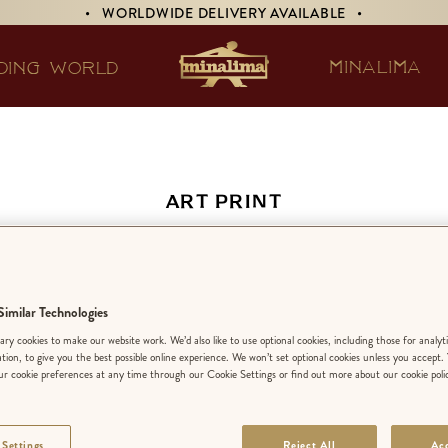
• WORLDWIDE DELIVERY AVAILABLE •
MINALIMA
DING WORLD
ART PRINT
irework Display fr
sleys’ Wizard Whe
imilar Technologies
ry cookies to make our website work. We’d also like to use optional cookies, including those for analyt
ation, to give you the best possible online experience. We won’t set optional cookies unless you accept.
r cookie preferences at any time through our Cookie Settings or find out more about our cookie poli
EDITION:
LIMIT
 Settings
Reject All
Acc